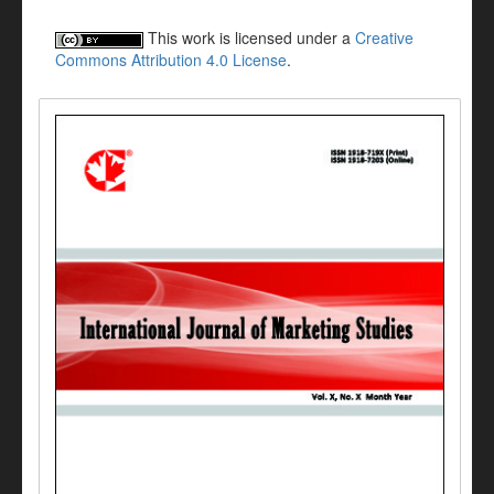
This work is licensed under a
Creative
Commons Attribution 4.0 License
.