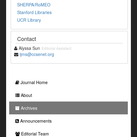
SHERPA/RoMEO
Stanford Libraries
UCR Library
Contact
Alyssa Sun
Editorial Assistant
ijms@ccsenet.org
Journal Home
About
Archives
Announcements
Editorial Team