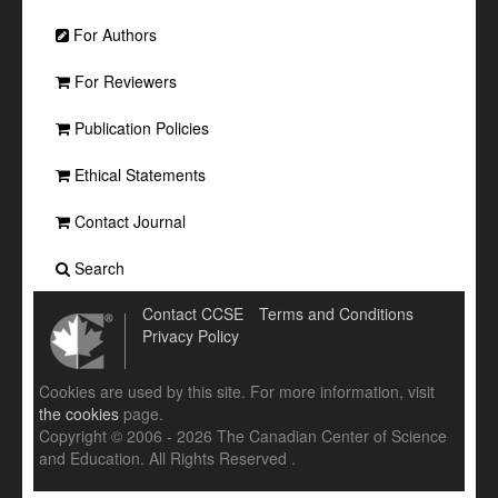
For Authors
For Reviewers
Publication Policies
Ethical Statements
Contact Journal
Search
Contact CCSE
Terms and Conditions
Privacy Policy
Cookies are used by this site. For more information, visit
the cookies
page.
Copyright © 2006 - 2026 The Canadian Center of Science
and Education. All Rights Reserved .