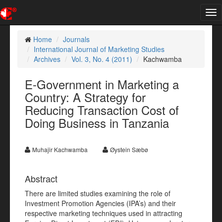
Tog
nav
Home
Journals
International Journal of Marketing Studies
Archives
Vol. 3, No. 4 (2011)
Kachwamba
E-Government in Marketing a
Country: A Strategy for
Reducing Transaction Cost of
Doing Business in Tanzania
Muhajir Kachwamba
Øystein Sæbø
Abstract
There are limited studies examining the role of
Investment Promotion Agencies (IPA’s) and their
respective marketing techniques used in attracting