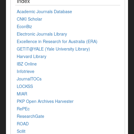
Index
Academic Journals Database
CNKI Scholar
EconBiz
Electronic Journals Library
Excellence in Research for Australia (ERA)
GETIT@YALE (Yale University Library)
Harvard Library
IBZ Online
Infotrieve
JournalTOCs
LOCKSS
MIAR
PKP Open Archives Harvester
RePEc
ResearchGate
ROAD
Scilit