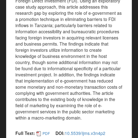
Foreign Direct Investment (FDI). Using an exploratory
case study approach, this article addresses this
research gap by exploring the role of e-government as
a promotion technique in eliminating barriers to FDI
inflows in Tanzania; particularly barriers related to
information accessibility and bureaucratic procedures
facing foreign investors in acquiring relevant licenses
and business permits. The findings indicate that
foreign investors utilize information to create
knowledge of business environment in the host
country, though some additional information may not
be found due to informational specificity of a particular
investment project. In addition, the findings indicate
that implementation of e-government has reduced
some monetary and non-monetary transaction costs of
complying with government authorities. The article
contributes to the existing body of knowledge in the
field of marketing by examining the role of e-
government services in the public sector marketing
within a macro-marketing domain.
Full Text:
DOI:
10.5539/ijms.v3n4p2
PDF