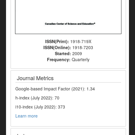
ISSN(Print):
1918-719X
ISSN(Online):
1918-7203
Started:
2009
Frequency:
Quarterly
Journal Metrics
Google-based Impact Factor (2021): 1.34
h-index (July 2022): 70
i10-index (July 2022): 373
Learn more