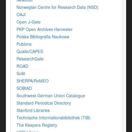
Norwegian Centre for Research Data (NSD)
OAJI
Open J-Gate
PKP Open Archives Harvester
Polska Bibliografia Naukowa
Publons
Qualis/CAPES
ResearchGate
ROAD
Scilit
SHERPA/RoMEO
SOBIAD
Southwest-German Union Catalogue
Standard Periodical Directory
Stanford Libraries
Technische Informationsbibliothek (TIB)
The Keepers Registry