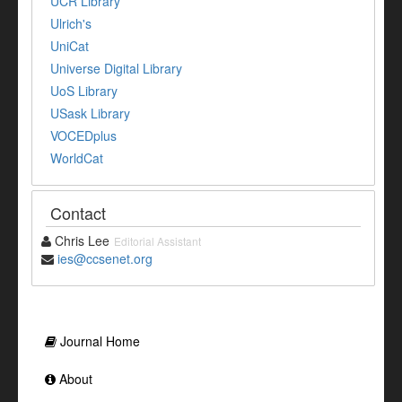
UCR Library
Ulrich's
UniCat
Universe Digital Library
UoS Library
USask Library
VOCEDplus
WorldCat
Contact
Chris Lee
Editorial Assistant
ies@ccsenet.org
Journal Home
About