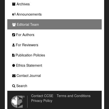
Archives
Announcements
Editorial Team
For Authors
For Reviewers
Publication Policies
Ethics Statement
Contact Journal
Search
Contact CCSE
Terms and Conditions
Privacy Policy