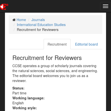
Tog
nav
Home
Journals
International Education Studies
Recruitment for Reviewers
Recruitment
Editorial board
Recruitment for Reviewers
CCSE operates a group of scholarly journals covering
the natural sciences, social sciences, and engineering.
The editorial board welcomes you to join us as a
reviewer.
Status:
Part time
Working language:
English
Working style: