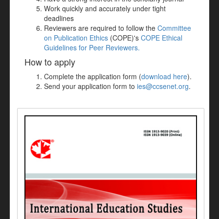
Work quickly and accurately under tight
deadlines
Reviewers are required to follow the
Committee
on Publication Ethics
(COPE)'s
COPE Ethical
Guidelines for Peer Reviewers.
How to apply
Complete the application form (
download here
).
Send your application form to
ies@ccsenet.org
.