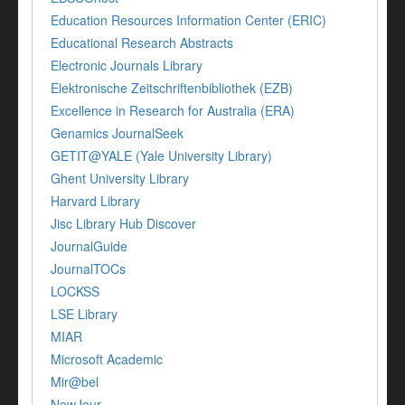
Education Resources Information Center (ERIC)
Educational Research Abstracts
Electronic Journals Library
Elektronische Zeitschriftenbibliothek (EZB)
Excellence in Research for Australia (ERA)
Genamics JournalSeek
GETIT@YALE (Yale University Library)
Ghent University Library
Harvard Library
Jisc Library Hub Discover
JournalGuide
JournalTOCs
LOCKSS
LSE Library
MIAR
Microsoft Academic
Mir@bel
NewJour