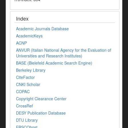
Index
Academic Journals Database
AcademicKeys
ACNP
ANVUR (Italian National Agency for the Evaluation of
Universities and Research Institutes)
BASE (Bielefeld Academic Search Engine)
Berkeley Library
CiteFactor
CNKI Scholar
COPAC
Copyright Clearance Center
CrossRef
DESY Publication Database
DTU Library
EBSCOhost