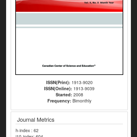
ISSN(Print):
1913-9020
ISSN(Online):
1913-9039
Started:
2008
Frequency:
Bimonthly
Journal Metrics
h-index : 62
i10-index: 604