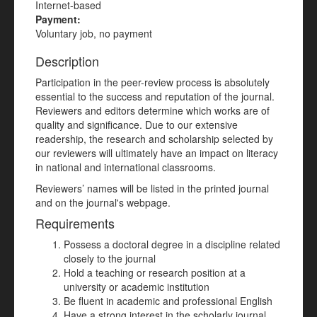
Internet-based
Payment:
Voluntary job, no payment
Description
Participation in the peer-review process is absolutely
essential to the success and reputation of the journal.
Reviewers and editors determine which works are of
quality and significance. Due to our extensive
readership, the research and scholarship selected by
our reviewers will ultimately have an impact on literacy
in national and international classrooms.
Reviewers’ names will be listed in the printed journal
and on the journal's webpage.
Requirements
Possess a doctoral degree in a discipline related
closely to the journal
Hold a teaching or research position at a
university or academic institution
Be fluent in academic and professional English
Have a strong interest in the scholarly journal