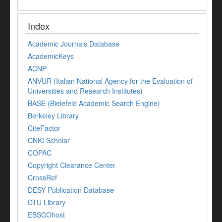
Index
Academic Journals Database
AcademicKeys
ACNP
ANVUR (Italian National Agency for the Evaluation of
Universities and Research Institutes)
BASE (Bielefeld Academic Search Engine)
Berkeley Library
CiteFactor
CNKI Scholar
COPAC
Copyright Clearance Center
CrossRef
DESY Publication Database
DTU Library
EBSCOhost