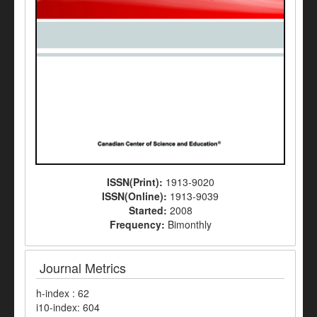
ISSN(Print):
1913-9020
ISSN(Online):
1913-9039
Started:
2008
Frequency:
Bimonthly
Journal Metrics
h-index : 62
i10-index: 604