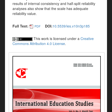
results of internal consistency and half-split reliability
analyses also show that the scale has adequate
reliability value.
Full Text:
DOI:
10.5539/ies.v10n3p185
PDF
This work is licensed under a
Creative
Commons Attribution 4.0 License
.