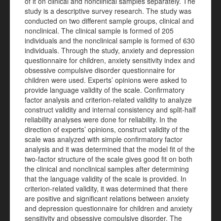
of it on clinical and nonclinical samples separately. The
study is a descriptive survey research. The study was
conducted on two different sample groups, clinical and
nonclinical. The clinical sample is formed of 205
individuals and the nonclinical sample is formed of 630
individuals. Through the study, anxiety and depression
questionnaire for children, anxiety sensitivity index and
obsessive compulsive disorder questionnaire for
children were used. Experts’ opinions were asked to
provide language validity of the scale. Confirmatory
factor analysis and criterion-related validity to analyze
construct validity and internal consistency and split-half
reliability analyses were done for reliability. In the
direction of experts’ opinions, construct validity of the
scale was analyzed with simple confirmatory factor
analysis and it was determined that the model fit of the
two-factor structure of the scale gives good fit on both
the clinical and nonclinical samples after determining
that the language validity of the scale is provided. In
criterion-related validity, it was determined that there
are positive and significant relations between anxiety
and depression questionnaire for children and anxiety
sensitivity and obsessive compulsive disorder. The