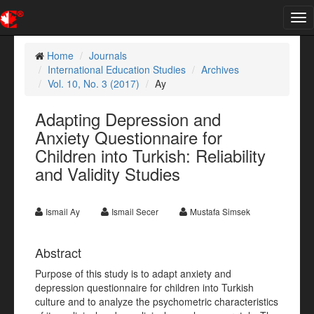
Tog
nav
Home
Journals
International Education Studies
Archives
Vol. 10, No. 3 (2017)
Ay
Adapting Depression and
Anxiety Questionnaire for
Children into Turkish: Reliability
and Validity Studies
Ismail Ay
Ismail Secer
Mustafa Simsek
Abstract
Purpose of this study is to adapt anxiety and
depression questionnaire for children into Turkish
culture and to analyze the psychometric characteristics