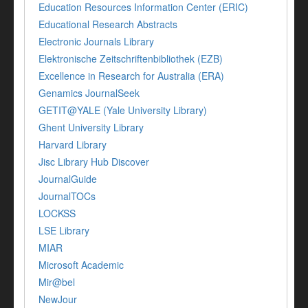
Education Resources Information Center (ERIC)
Educational Research Abstracts
Electronic Journals Library
Elektronische Zeitschriftenbibliothek (EZB)
Excellence in Research for Australia (ERA)
Genamics JournalSeek
GETIT@YALE (Yale University Library)
Ghent University Library
Harvard Library
Jisc Library Hub Discover
JournalGuide
JournalTOCs
LOCKSS
LSE Library
MIAR
Microsoft Academic
Mir@bel
NewJour