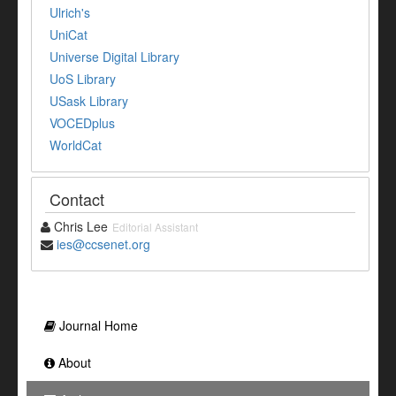
Ulrich's
UniCat
Universe Digital Library
UoS Library
USask Library
VOCEDplus
WorldCat
Contact
Chris Lee
Editorial Assistant
ies@ccsenet.org
Journal Home
About