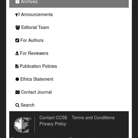
Archives
Announcements
Editorial Team
For Authors
For Reviewers
Publication Policies
Ethics Statement
Contact Journal
Search
Contact CCSE
Terms and Conditions
Privacy Policy