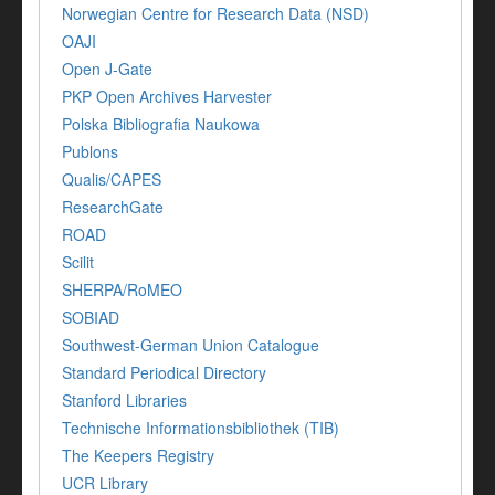
Norwegian Centre for Research Data (NSD)
OAJI
Open J-Gate
PKP Open Archives Harvester
Polska Bibliografia Naukowa
Publons
Qualis/CAPES
ResearchGate
ROAD
Scilit
SHERPA/RoMEO
SOBIAD
Southwest-German Union Catalogue
Standard Periodical Directory
Stanford Libraries
Technische Informationsbibliothek (TIB)
The Keepers Registry
UCR Library