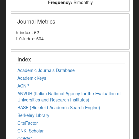
Frequency:
Bimonthly
Journal Metrics
h-index : 62
i10-index: 604
Index
Academic Journals Database
AcademicKeys
ACNP
ANVUR (Italian National Agency for the Evaluation of
Universities and Research Institutes)
BASE (Bielefeld Academic Search Engine)
Berkeley Library
CiteFactor
CNKI Scholar
COPAC