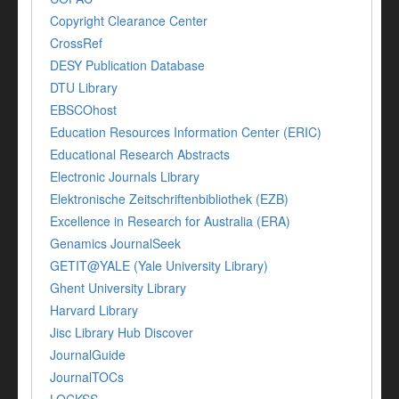
Copyright Clearance Center
CrossRef
DESY Publication Database
DTU Library
EBSCOhost
Education Resources Information Center (ERIC)
Educational Research Abstracts
Electronic Journals Library
Elektronische Zeitschriftenbibliothek (EZB)
Excellence in Research for Australia (ERA)
Genamics JournalSeek
GETIT@YALE (Yale University Library)
Ghent University Library
Harvard Library
Jisc Library Hub Discover
JournalGuide
JournalTOCs
LOCKSS