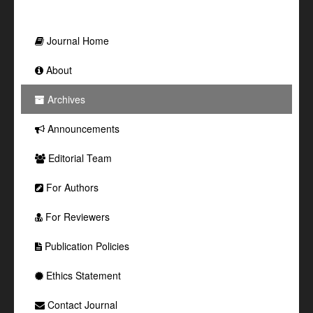
Journal Home
About
Archives
Announcements
Editorial Team
For Authors
For Reviewers
Publication Policies
Ethics Statement
Contact Journal