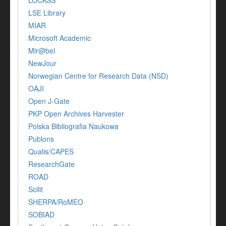
LSE Library
MIAR
Microsoft Academic
Mir@bel
NewJour
Norwegian Centre for Research Data (NSD)
OAJI
Open J-Gate
PKP Open Archives Harvester
Polska Bibliografia Naukowa
Publons
Qualis/CAPES
ResearchGate
ROAD
Scilit
SHERPA/RoMEO
SOBIAD