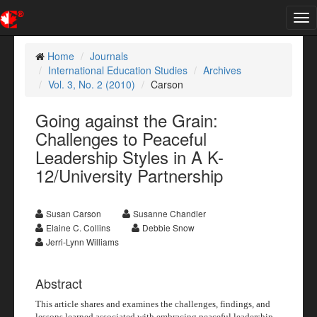
Tog
nav
Home
Journals
International Education Studies
Archives
Vol. 3, No. 2 (2010)
Carson
Going against the Grain:
Challenges to Peaceful
Leadership Styles in A K-
12/University Partnership
Susan Carson
Susanne Chandler
Elaine C. Collins
Debbie Snow
Jerri-Lynn Williams
Abstract
This article shares and examines the challenges, findings, and
lessons learned associated with embracing peaceful leadership