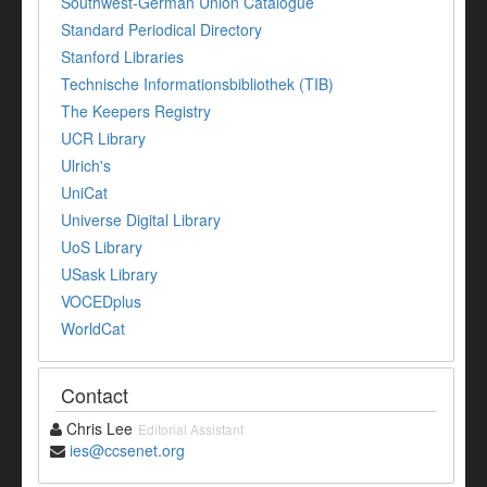
Southwest-German Union Catalogue
Standard Periodical Directory
Stanford Libraries
Technische Informationsbibliothek (TIB)
The Keepers Registry
UCR Library
Ulrich's
UniCat
Universe Digital Library
UoS Library
USask Library
VOCEDplus
WorldCat
Contact
Chris Lee
Editorial Assistant
ies@ccsenet.org