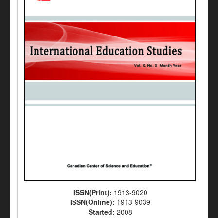
ISSN(Print):
1913-9020
ISSN(Online):
1913-9039
Started:
2008