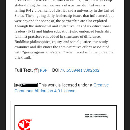
styles during the first two years of a partnership between a
failing K-12 urban school district and a university in the United
States. The ongoing daily leadership issues that influenced, but
were beyond the scope of, the partnership are also explored.
Through the individual and collective lens of six educational
leaders (K-12 and higher education) who embraced leadership
feminist practices embedded in structures of difference,
Buddhist philosophies, equity, and social justice, this study
examines and illustrates the administrative efforts associated
with “going against one’s grain” when faced with the proverbial
brick wall.
Full Text:
DOI:
10.5539/ies.v3n2p32
PDF
This work is licensed under a
Creative
Commons Attribution 4.0 License
.