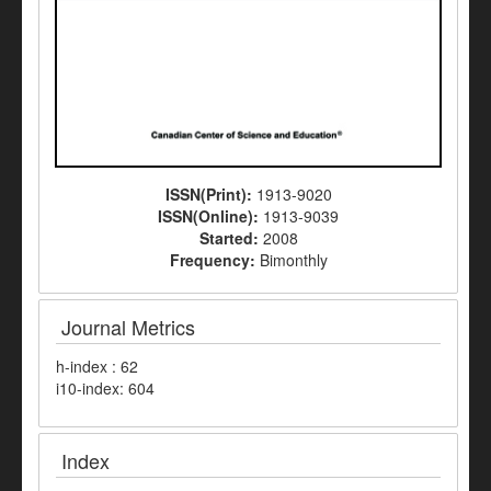
ISSN(Print):
1913-9020
ISSN(Online):
1913-9039
Started:
2008
Frequency:
Bimonthly
Journal Metrics
h-index : 62
i10-index: 604
Index