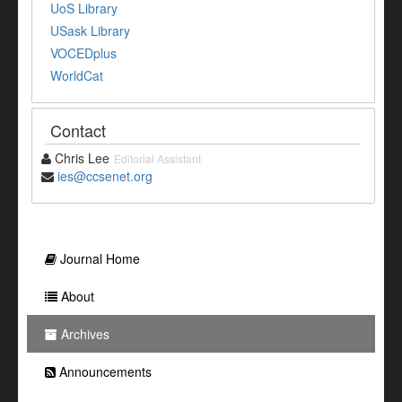
UoS Library
USask Library
VOCEDplus
WorldCat
Contact
Chris Lee
Editorial Assistant
ies@ccsenet.org
Journal Home
About
Archives
Announcements