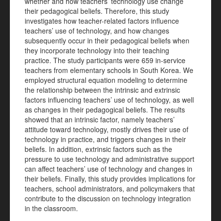
whether and how teachers’ technology use change
their pedagogical beliefs. Therefore, this study
investigates how teacher-related factors influence
teachers’ use of technology, and how changes
subsequently occur in their pedagogical beliefs when
they incorporate technology into their teaching
practice. The study participants were 659 in-service
teachers from elementary schools in South Korea. We
employed structural equation modeling to determine
the relationship between the intrinsic and extrinsic
factors influencing teachers’ use of technology, as well
as changes in their pedagogical beliefs. The results
showed that an intrinsic factor, namely teachers’
attitude toward technology, mostly drives their use of
technology in practice, and triggers changes in their
beliefs. In addition, extrinsic factors such as the
pressure to use technology and administrative support
can affect teachers’ use of technology and changes in
their beliefs. Finally, this study provides implications for
teachers, school administrators, and policymakers that
contribute to the discussion on technology integration
in the classroom.