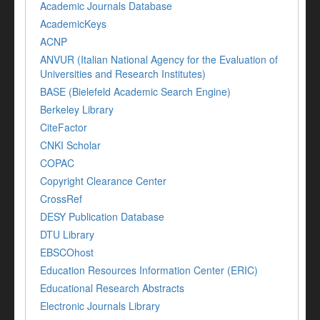
Academic Journals Database
AcademicKeys
ACNP
ANVUR (Italian National Agency for the Evaluation of
Universities and Research Institutes)
BASE (Bielefeld Academic Search Engine)
Berkeley Library
CiteFactor
CNKI Scholar
COPAC
Copyright Clearance Center
CrossRef
DESY Publication Database
DTU Library
EBSCOhost
Education Resources Information Center (ERIC)
Educational Research Abstracts
Electronic Journals Library