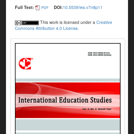
Full Text:
DOI:
10.5539/ies.v7n8p11
PDF
This work is licensed under a
Creative
Commons Attribution 4.0 License
.