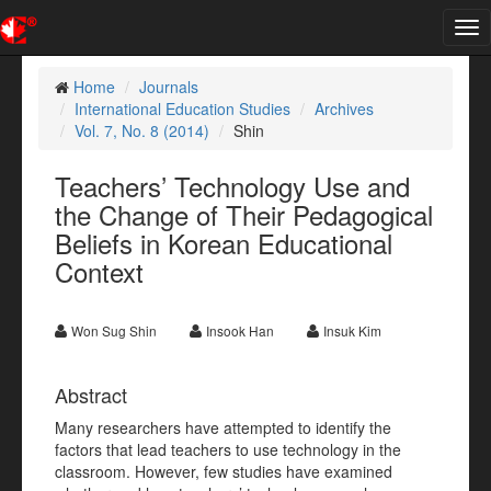
Tog
nav
Home
Journals
International Education Studies
Archives
Vol. 7, No. 8 (2014)
Shin
Teachers’ Technology Use and
the Change of Their Pedagogical
Beliefs in Korean Educational
Context
Won Sug Shin
Insook Han
Insuk Kim
Abstract
Many researchers have attempted to identify the
factors that lead teachers to use technology in the
classroom. However, few studies have examined