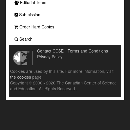
Editorial Team
Submission
Order Hard Copies
Search
Contact CCSE
Terms and Conditions
Privacy Policy
Cookies are used by this site. For more information, visit
the cookies
page.
Copyright © 2006 - 2026 The Canadian Center of Science
and Education. All Rights Reserved .