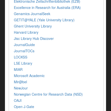
Elektronische Zeitschriftenbibliothek (EZB)
Excellence in Research for Australia (ERA)
Genamics JournalSeek
GETIT@YALE (Yale University Library)
Ghent University Library
Harvard Library
Jisc Library Hub Discover
JournalGuide
JournalTOCs
LOCKSS
LSE Library
MIAR
Microsoft Academic
Mir@bel
NewJour
Norwegian Centre for Research Data (NSD)
OAJI
Open J-Gate