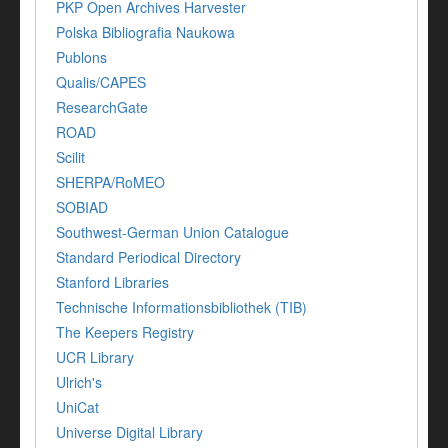
PKP Open Archives Harvester
Polska Bibliografia Naukowa
Publons
Qualis/CAPES
ResearchGate
ROAD
Scilit
SHERPA/RoMEO
SOBIAD
Southwest-German Union Catalogue
Standard Periodical Directory
Stanford Libraries
Technische Informationsbibliothek (TIB)
The Keepers Registry
UCR Library
Ulrich's
UniCat
Universe Digital Library