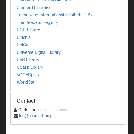
Stanford Libraries
Technische Informationsbibliothek (TIB)
The Keepers Registry
UCR Library
Ulrich's
UniCat
Universe Digital Library
UoS Library
USask Library
VOCEDplus
WorldCat
Contact
Chris Lee
Editorial Assistant
ies@ccsenet.org