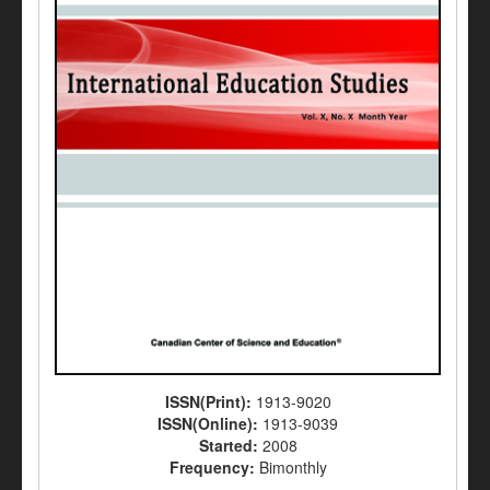
ISSN(Print):
1913-9020
ISSN(Online):
1913-9039
Started:
2008
Frequency:
Bimonthly