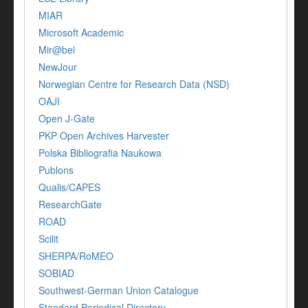
MIAR
Microsoft Academic
Mir@bel
NewJour
Norwegian Centre for Research Data (NSD)
OAJI
Open J-Gate
PKP Open Archives Harvester
Polska Bibliografia Naukowa
Publons
Qualis/CAPES
ResearchGate
ROAD
Scilit
SHERPA/RoMEO
SOBIAD
Southwest-German Union Catalogue
Standard Periodical Directory