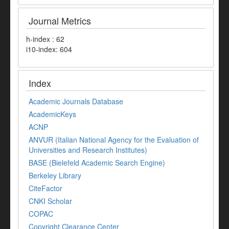
Journal Metrics
h-index : 62
i10-index: 604
Index
Academic Journals Database
AcademicKeys
ACNP
ANVUR (Italian National Agency for the Evaluation of
Universities and Research Institutes)
BASE (Bielefeld Academic Search Engine)
Berkeley Library
CiteFactor
CNKI Scholar
COPAC
Copyright Clearance Center