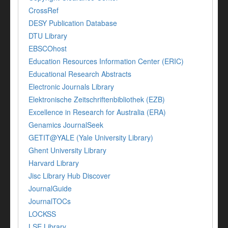
CrossRef
DESY Publication Database
DTU Library
EBSCOhost
Education Resources Information Center (ERIC)
Educational Research Abstracts
Electronic Journals Library
Elektronische Zeitschriftenbibliothek (EZB)
Excellence in Research for Australia (ERA)
Genamics JournalSeek
GETIT@YALE (Yale University Library)
Ghent University Library
Harvard Library
Jisc Library Hub Discover
JournalGuide
JournalTOCs
LOCKSS
LSE Library