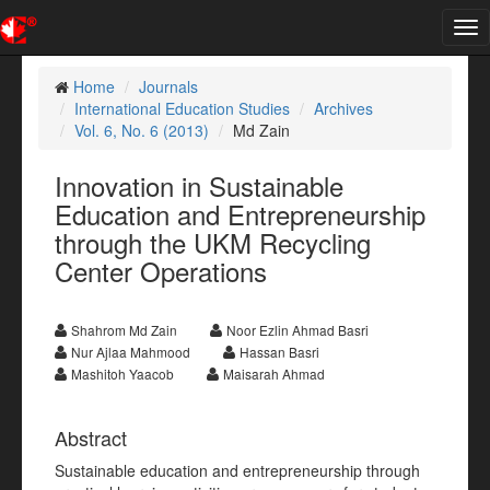
Tog
nav
Home
Journals
International Education Studies
Archives
Vol. 6, No. 6 (2013)
Md Zain
Innovation in Sustainable
Education and Entrepreneurship
through the UKM Recycling
Center Operations
Shahrom Md Zain
Noor Ezlin Ahmad Basri
Nur Ajlaa Mahmood
Hassan Basri
Mashitoh Yaacob
Maisarah Ahmad
Abstract
Sustainable education and entrepreneurship through