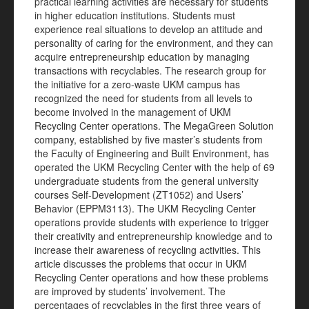
practical learning activities are necessary for students
in higher education institutions. Students must
experience real situations to develop an attitude and
personality of caring for the environment, and they can
acquire entrepreneurship education by managing
transactions with recyclables. The research group for
the initiative for a zero-waste UKM campus has
recognized the need for students from all levels to
become involved in the management of UKM
Recycling Center operations. The MegaGreen Solution
company, established by five master’s students from
the Faculty of Engineering and Built Environment, has
operated the UKM Recycling Center with the help of 69
undergraduate students from the general university
courses Self-Development (ZT1052) and Users’
Behavior (EPPM3113). The UKM Recycling Center
operations provide students with experience to trigger
their creativity and entrepreneurship knowledge and to
increase their awareness of recycling activities. This
article discusses the problems that occur in UKM
Recycling Center operations and how these problems
are improved by students’ involvement. The
percentages of recyclables in the first three years of