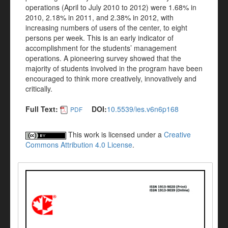
operations (April to July 2010 to 2012) were 1.68% in
2010, 2.18% in 2011, and 2.38% in 2012, with
increasing numbers of users of the center, to eight
persons per week. This is an early indicator of
accomplishment for the students’ management
operations. A pioneering survey showed that the
majority of students involved in the program have been
encouraged to think more creatively, innovatively and
critically.
Full Text:
DOI:
10.5539/ies.v6n6p168
PDF
This work is licensed under a
Creative
Commons Attribution 4.0 License
.