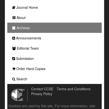
Journal Home
About
Archives
Announcements
Editorial Team
Submission
Order Hard Copies
Search
Contact CCSE
Terms and Conditions
Privacy Policy
Cookies are used by this site. For more information, visit