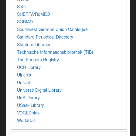
Scilit
SHERPA/RoMEO
SOBIAD
Southwest-German Union Catalogue
Standard Periodical Directory
Stanford Libraries
Technische Informationsbibliothek (TIB)
The Keepers Registry
UCR Library
Ulrich's
UniCat
Universe Digital Library
UoS Library
USask Library
VOCEDplus
WorldCat