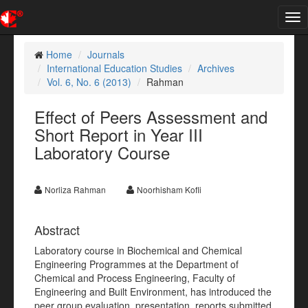
Tog
nav
Home
Journals
International Education Studies
Archives
Vol. 6, No. 6 (2013)
Rahman
Effect of Peers Assessment and
Short Report in Year III
Laboratory Course
Norliza Rahman
Noorhisham Kofli
Abstract
Laboratory course in Biochemical and Chemical
Engineering Programmes at the Department of
Chemical and Process Engineering, Faculty of
Engineering and Built Environment, has introduced the
peer group evaluation, presentation, reports submitted