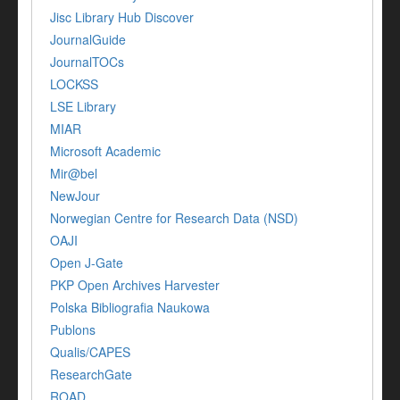
Jisc Library Hub Discover
JournalGuide
JournalTOCs
LOCKSS
LSE Library
MIAR
Microsoft Academic
Mir@bel
NewJour
Norwegian Centre for Research Data (NSD)
OAJI
Open J-Gate
PKP Open Archives Harvester
Polska Bibliografia Naukowa
Publons
Qualis/CAPES
ResearchGate
ROAD