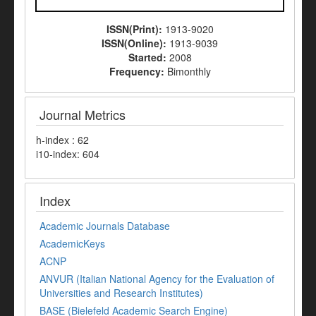
ISSN(Print):
1913-9020
ISSN(Online):
1913-9039
Started:
2008
Frequency:
Bimonthly
Journal Metrics
h-index : 62
i10-index: 604
Index
Academic Journals Database
AcademicKeys
ACNP
ANVUR (Italian National Agency for the Evaluation of
Universities and Research Institutes)
BASE (Bielefeld Academic Search Engine)