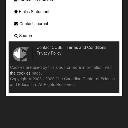
Ethics Statement
Contact Journal
Search
Contact CCSE
Terms and Conditions
Privacy Policy
Cookies are used by this site. For more information, visit
the cookies
page.
Copyright © 2006 - 2026 The Canadian Center of Science
and Education. All Rights Reserved .