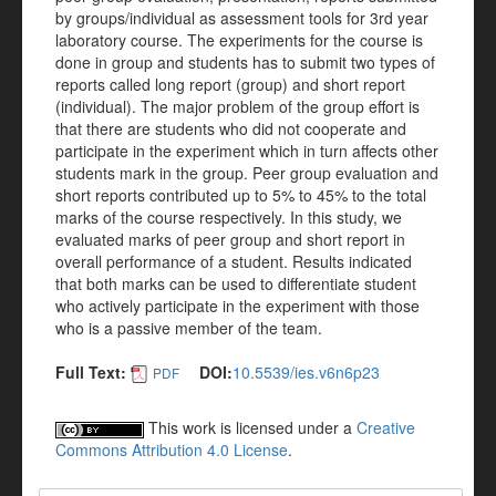
by groups/individual as assessment tools for 3rd year
laboratory course. The experiments for the course is
done in group and students has to submit two types of
reports called long report (group) and short report
(individual). The major problem of the group effort is
that there are students who did not cooperate and
participate in the experiment which in turn affects other
students mark in the group. Peer group evaluation and
short reports contributed up to 5% to 45% to the total
marks of the course respectively. In this study, we
evaluated marks of peer group and short report in
overall performance of a student. Results indicated
that both marks can be used to differentiate student
who actively participate in the experiment with those
who is a passive member of the team.
Full Text:
DOI:
10.5539/ies.v6n6p23
PDF
This work is licensed under a
Creative
Commons Attribution 4.0 License
.