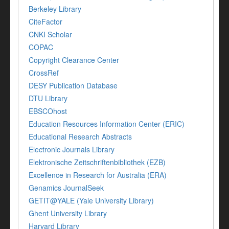
Berkeley Library
CiteFactor
CNKI Scholar
COPAC
Copyright Clearance Center
CrossRef
DESY Publication Database
DTU Library
EBSCOhost
Education Resources Information Center (ERIC)
Educational Research Abstracts
Electronic Journals Library
Elektronische Zeitschriftenbibliothek (EZB)
Excellence in Research for Australia (ERA)
Genamics JournalSeek
GETIT@YALE (Yale University Library)
Ghent University Library
Harvard Library