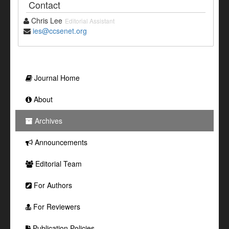
Contact
Chris Lee
Editorial Assistant
ies@ccsenet.org
Journal Home
About
Archives
Announcements
Editorial Team
For Authors
For Reviewers
Publication Policies