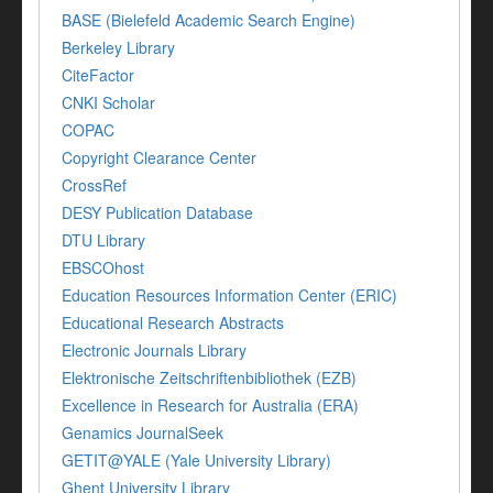
BASE (Bielefeld Academic Search Engine)
Berkeley Library
CiteFactor
CNKI Scholar
COPAC
Copyright Clearance Center
CrossRef
DESY Publication Database
DTU Library
EBSCOhost
Education Resources Information Center (ERIC)
Educational Research Abstracts
Electronic Journals Library
Elektronische Zeitschriftenbibliothek (EZB)
Excellence in Research for Australia (ERA)
Genamics JournalSeek
GETIT@YALE (Yale University Library)
Ghent University Library