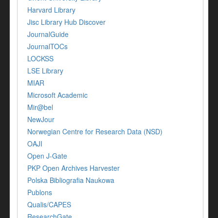
Harvard Library
Jisc Library Hub Discover
JournalGuide
JournalTOCs
LOCKSS
LSE Library
MIAR
Microsoft Academic
Mir@bel
NewJour
Norwegian Centre for Research Data (NSD)
OAJI
Open J-Gate
PKP Open Archives Harvester
Polska Bibliografia Naukowa
Publons
Qualis/CAPES
ResearchGate