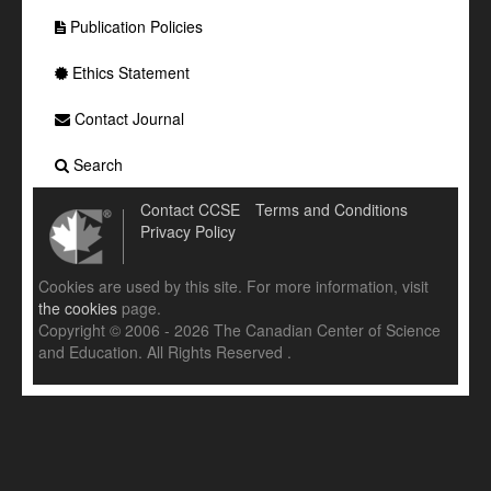
Publication Policies
Ethics Statement
Contact Journal
Search
Contact CCSE
Terms and Conditions
Privacy Policy
Cookies are used by this site. For more information, visit
the cookies
page.
Copyright © 2006 - 2026 The Canadian Center of Science
and Education. All Rights Reserved .