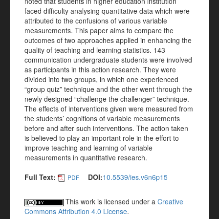
noted that students in higher education institution
faced difficulty analysing quantitative data which were
attributed to the confusions of various variable
measurements. This paper aims to compare the
outcomes of two approaches applied in enhancing the
quality of teaching and learning statistics. 143
communication undergraduate students were involved
as participants in this action research. They were
divided into two groups, in which one experienced
“group quiz” technique and the other went through the
newly designed “challenge the challenger” technique.
The effects of interventions given were measured from
the students’ cognitions of variable measurements
before and after such interventions. The action taken
is believed to play an important role in the effort to
improve teaching and learning of variable
measurements in quantitative research.
Full Text:
DOI:
10.5539/ies.v6n6p15
PDF
This work is licensed under a
Creative
Commons Attribution 4.0 License
.