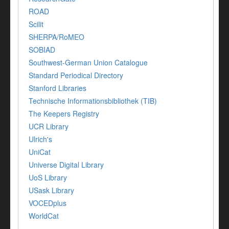
ROAD
Scilit
SHERPA/RoMEO
SOBIAD
Southwest-German Union Catalogue
Standard Periodical Directory
Stanford Libraries
Technische Informationsbibliothek (TIB)
The Keepers Registry
UCR Library
Ulrich's
UniCat
Universe Digital Library
UoS Library
USask Library
VOCEDplus
WorldCat