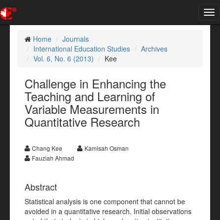
Tog
nav
Home
Journals
International Education Studies
Archives
Vol. 6, No. 6 (2013)
Kee
Challenge in Enhancing the
Teaching and Learning of
Variable Measurements in
Quantitative Research
Chang Kee
Kamisah Osman
Fauziah Ahmad
Abstract
Statistical analysis is one component that cannot be
avoided in a quantitative research. Initial observations