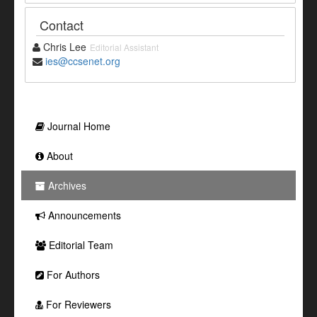
Contact
Chris Lee
Editorial Assistant
ies@ccsenet.org
Journal Home
About
Archives
Announcements
Editorial Team
For Authors
For Reviewers