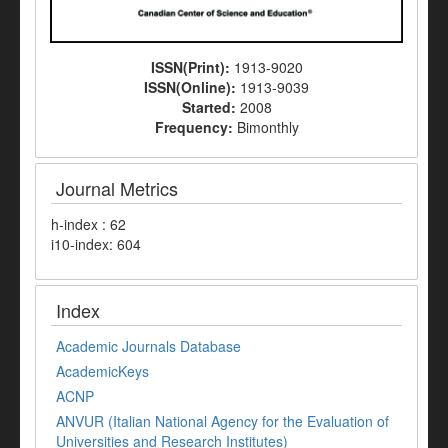
ISSN(Print):
1913-9020
ISSN(Online):
1913-9039
Started:
2008
Frequency:
Bimonthly
Journal Metrics
h-index : 62
i10-index: 604
Index
Academic Journals Database
AcademicKeys
ACNP
ANVUR (Italian National Agency for the Evaluation of
Universities and Research Institutes)