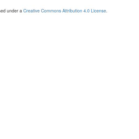
nsed under a
Creative Commons Attribution 4.0 License
.