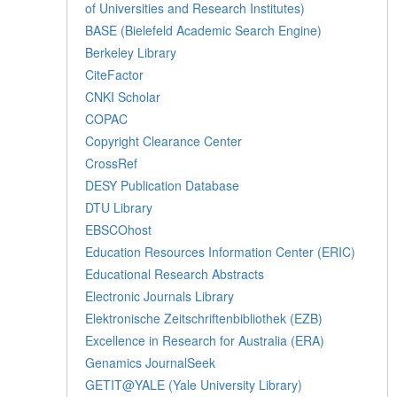
of Universities and Research Institutes)
BASE (Bielefeld Academic Search Engine)
Berkeley Library
CiteFactor
CNKI Scholar
COPAC
Copyright Clearance Center
CrossRef
DESY Publication Database
DTU Library
EBSCOhost
Education Resources Information Center (ERIC)
Educational Research Abstracts
Electronic Journals Library
Elektronische Zeitschriftenbibliothek (EZB)
Excellence in Research for Australia (ERA)
Genamics JournalSeek
GETIT@YALE (Yale University Library)