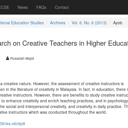
 CCSE
News
FAQs
Contact
ational Education Studies
Archives
Vol. 6, No. 6 (2013)
Ayob
rch on Creative Teachers in Higher Educa
Rosadah Majid
e a creative nature. However, the assessment of creative instructors is
 in the literature of creativity in Malaysia. In fact, in education, there is
reative instructors. However, there are benefits to study creative instruc
 to enhance creativity and enrich teaching practices, and in psychology,
e social and interpersonal creativity, and creativity in daily practice. Th
tive instructors which was conducted throughout the world.
39/ies.v6n6p8