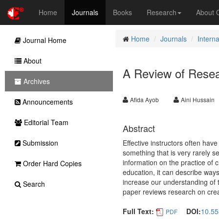
Home
Journals
Books
Research
About
Home
Journals
Intern
Journal Home
About
A Review of Resea
Archives
Afida Ayob
Aini Hussain
Announcements
Editorial Team
Abstract
Submission
Effective instructors often hav
something that is very rarely seen
information on the practice of c
Order Hard Copies
education, it can describe ways
increase our understanding of th
Search
paper reviews research on crea
Full Text:
DOI:
10.55
PDF