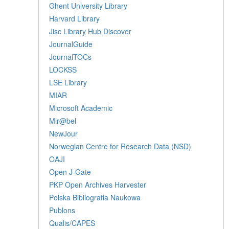
Ghent University Library
Harvard Library
Jisc Library Hub Discover
JournalGuide
JournalTOCs
LOCKSS
LSE Library
MIAR
Microsoft Academic
Mir@bel
NewJour
Norwegian Centre for Research Data (NSD)
OAJI
Open J-Gate
PKP Open Archives Harvester
Polska Bibliografia Naukowa
Publons
Qualis/CAPES