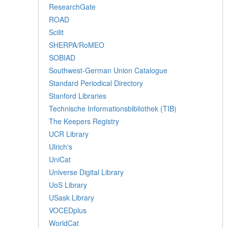
ResearchGate
ROAD
Scilit
SHERPA/RoMEO
SOBIAD
Southwest-German Union Catalogue
Standard Periodical Directory
Stanford Libraries
Technische Informationsbibliothek (TIB)
The Keepers Registry
UCR Library
Ulrich's
UniCat
Universe Digital Library
UoS Library
USask Library
VOCEDplus
WorldCat