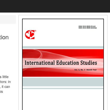
tion
 little
tors: in
 it can
is