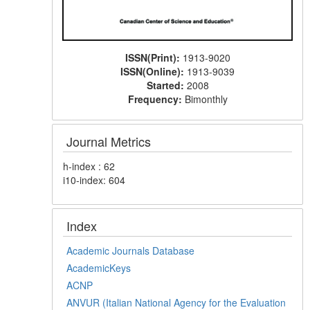
ISSN(Print):
1913-9020
ISSN(Online):
1913-9039
Started:
2008
Frequency:
Bimonthly
Journal Metrics
h-index : 62
i10-index: 604
Index
Academic Journals Database
AcademicKeys
ACNP
ANVUR (Italian National Agency for the Evaluation