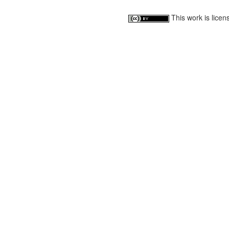
This work is lice