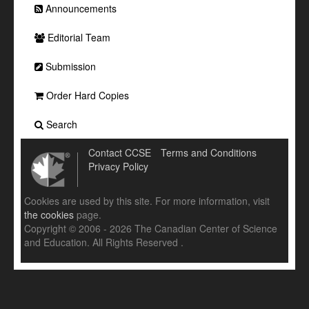
Announcements
Editorial Team
Submission
Order Hard Copies
Search
Contact CCSE
Terms and Conditions
Privacy Policy
Cookies are used by this site. For more information, visit
the cookies
page.
Copyright © 2006 - 2026 The Canadian Center of Science
and Education. All Rights Reserved .