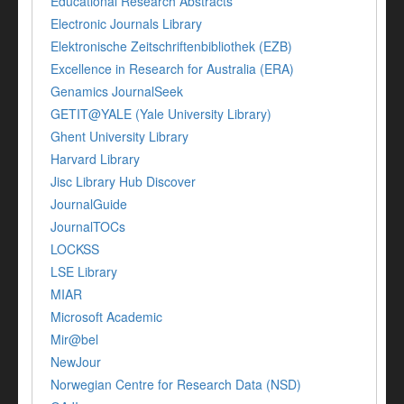
Educational Research Abstracts
Electronic Journals Library
Elektronische Zeitschriftenbibliothek (EZB)
Excellence in Research for Australia (ERA)
Genamics JournalSeek
GETIT@YALE (Yale University Library)
Ghent University Library
Harvard Library
Jisc Library Hub Discover
JournalGuide
JournalTOCs
LOCKSS
LSE Library
MIAR
Microsoft Academic
Mir@bel
NewJour
Norwegian Centre for Research Data (NSD)