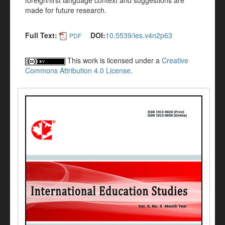
foreign/first language context and suggestions are
made for future research.
Full Text:
DOI:
10.5539/ies.v4n2p63
PDF
This work is licensed under a
Creative
Commons Attribution 4.0 License
.