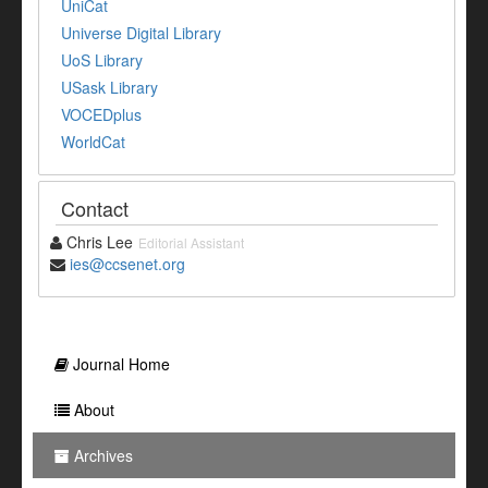
UniCat
Universe Digital Library
UoS Library
USask Library
VOCEDplus
WorldCat
Contact
Chris Lee
Editorial Assistant
ies@ccsenet.org
Journal Home
About
Archives