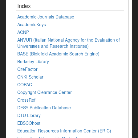
Index
Academic Journals Database
AcademicKeys
ACNP
ANVUR (Italian National Agency for the Evaluation of
Universities and Research Institutes)
BASE (Bielefeld Academic Search Engine)
Berkeley Library
CiteFactor
CNKI Scholar
COPAC
Copyright Clearance Center
CrossRef
DESY Publication Database
DTU Library
EBSCOhost
Education Resources Information Center (ERIC)