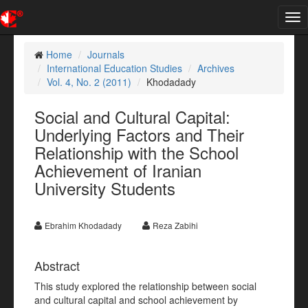
Tog
nav
Home
Journals
International Education Studies
Archives
Vol. 4, No. 2 (2011)
Khodadady
Social and Cultural Capital:
Underlying Factors and Their
Relationship with the School
Achievement of Iranian
University Students
Ebrahim Khodadady
Reza Zabihi
Abstract
This study explored the relationship between social
and cultural capital and school achievement by