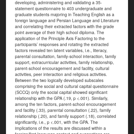
developing, administering and validating a 35-
statement questionnaire to 403 undergraduate and
graduate students majoring in Teaching English as a
foreign language and Persian Language and Literature
and correlating their extracted factors with the grade
point average of their high school diploma. The
application of the Principle Axis Factoring to the
participants’ responses and rotating the extracted
factors revealed ten latent variables, i.e., literacy,
parental consultation, family-school interaction, family
support, extracurricular activities, family relationship,
parent-school encouragement and facility, cultural
activities, peer interaction and religious activities.
Between the two logically developed subscales
comprising the social and cultural capital questionnaire
(SCCQ) only the social capital showed significant
relationship with the GPA (.19, p <.001). Similarly,
among the ten factors, parent-school encouragement
and facility (.33), parental consultation (.22), family
relationship (.20), and family support (.18), correlated
significantly, i.e., p <.001, with the GPA. The
implications of the results are discussed within a