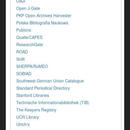
OAJI
Open J-Gate
PKP Open Archives Harvester
Polska Bibliografia Naukowa
Publons
Qualis/CAPES
ResearchGate
ROAD
Scilit
SHERPA/RoMEO
SOBIAD
Southwest-German Union Catalogue
Standard Periodical Directory
Stanford Libraries
Technische Informationsbibliothek (TIB)
The Keepers Registry
UCR Library
Ulrich's