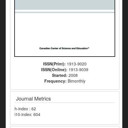
ISSN(Print):
1913-9020
ISSN(Online):
1913-9039
Started:
2008
Frequency:
Bimonthly
Journal Metrics
h-index : 62
i10-index: 604