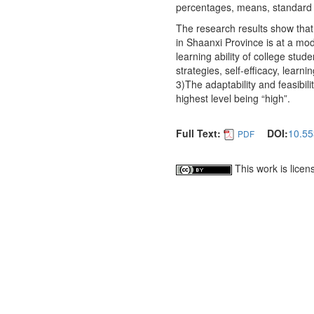
percentages, means, standard d
The research results show that:
in Shaanxi Province is at a mo
learning ability of college stud
strategies, self-efficacy, learn
3)The adaptability and feasibili
highest level being “high”.
Full Text:
DOI:
10.55
PDF
This work is lice