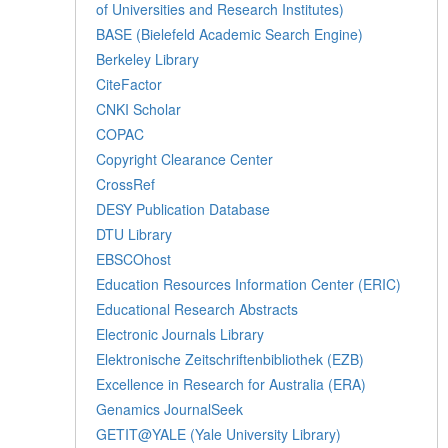
of Universities and Research Institutes)
BASE (Bielefeld Academic Search Engine)
Berkeley Library
CiteFactor
CNKI Scholar
COPAC
Copyright Clearance Center
CrossRef
DESY Publication Database
DTU Library
EBSCOhost
Education Resources Information Center (ERIC)
Educational Research Abstracts
Electronic Journals Library
Elektronische Zeitschriftenbibliothek (EZB)
Excellence in Research for Australia (ERA)
Genamics JournalSeek
GETIT@YALE (Yale University Library)