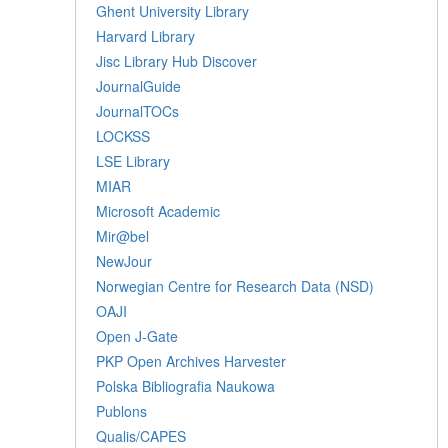
Ghent University Library
Harvard Library
Jisc Library Hub Discover
JournalGuide
JournalTOCs
LOCKSS
LSE Library
MIAR
Microsoft Academic
Mir@bel
NewJour
Norwegian Centre for Research Data (NSD)
OAJI
Open J-Gate
PKP Open Archives Harvester
Polska Bibliografia Naukowa
Publons
Qualis/CAPES