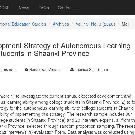
 CCSE
News
FAQs
Contact
ational Education Studies
Archives
Vol. 19, No. 3 (2026)
Mei
opment Strategy of Autonomous Learning
 Students in Shaanxi Province
vornsawat
Narongwat Mingmit
Thanida Sujarittham
 were 1) to investigate the current status, expected development, and
us learning ability among college students in Shaanxi Province; 2) to f
egy for the autonomous learning ability of college students in Shaanxi
ibility of implementing this strategy. The research sample includes 384
ege students in Shaanxi Province) and 20 interview experts, all from t
anxi Province, selected through random proportion sampling. The rese
s; 2) interviews; 3) evaluation Form. Data analysis was conducted using