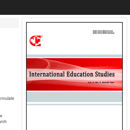
ormulate
he
arch