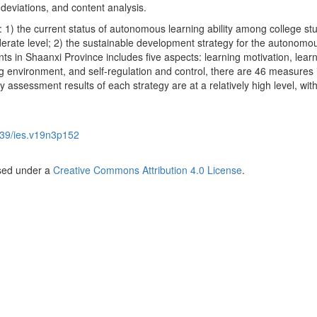
eviations, and content analysis.
 1) the current status of autonomous learning ability among college st
derate level; 2) the sustainable development strategy for the autonomo
ents in Shaanxi Province includes five aspects: learning motivation, lear
ing environment, and self-regulation and control, there are 46 measures i
ty assessment results of each strategy are at a relatively high level, wit
39/ies.v19n3p152
nsed under a
Creative Commons Attribution 4.0 License
.