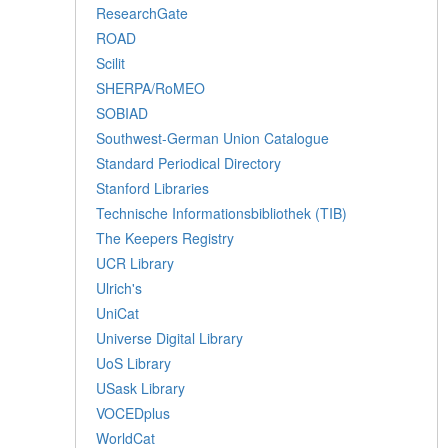
ResearchGate
ROAD
Scilit
SHERPA/RoMEO
SOBIAD
Southwest-German Union Catalogue
Standard Periodical Directory
Stanford Libraries
Technische Informationsbibliothek (TIB)
The Keepers Registry
UCR Library
Ulrich's
UniCat
Universe Digital Library
UoS Library
USask Library
VOCEDplus
WorldCat