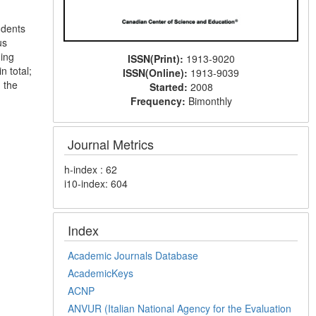
udents
us
ning
ISSN(Print):
1913-9020
n total;
ISSN(Online):
1913-9039
h the
Started:
2008
Frequency:
Bimonthly
Journal Metrics
h-index : 62
i10-index: 604
Index
Academic Journals Database
AcademicKeys
ACNP
ANVUR (Italian National Agency for the Evaluation