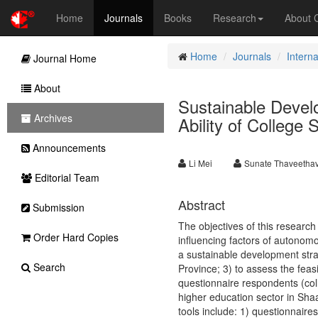
Home
Journals
Books
Research
About
Home
Journals
Intern
Journal Home
About
Sustainable Devel
Archives
Ability of College
Announcements
Li Mei
Sunate Thaveetha
Editorial Team
Abstract
Submission
The objectives of this research
Order Hard Copies
influencing factors of autonomo
a sustainable development strat
Search
Province; 3) to assess the feas
questionnaire respondents (coll
higher education sector in Sha
tools include: 1) questionnaire