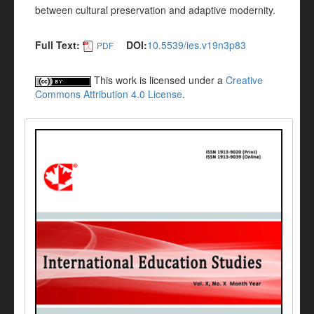
between cultural preservation and adaptive modernity.
Full Text:
DOI:
10.5539/ies.v19n3p83
PDF
This work is licensed under a
Creative
Commons Attribution 4.0 License
.