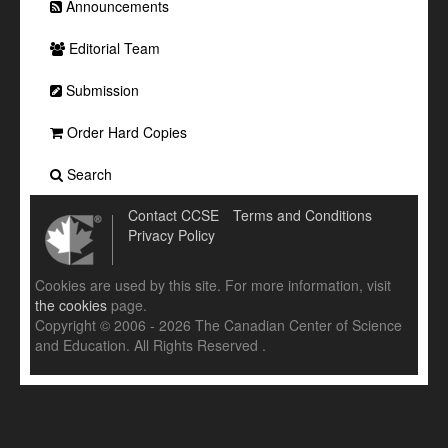
Announcements
Editorial Team
Submission
Order Hard Copies
Search
Contact CCSE
Terms and Conditions
Privacy Policy
Cookies are used by this site. For more information, visit
the cookies
page.
Copyright © 2006 - 2026 The Canadian Center of Science
and Education. All Rights Reserved .