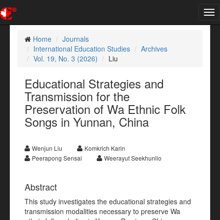
Tog
nav
Home
Journals
International Education Studies
Archives
Vol. 19, No. 3 (2026)
Liu
Educational Strategies and
Transmission for the
Preservation of Wa Ethnic Folk
Songs in Yunnan, China
Wenjun Liu
Komkrich Karin
Peerapong Sensai
Weerayut Seekhunlio
Abstract
This study investigates the educational strategies and
transmission modalities necessary to preserve Wa