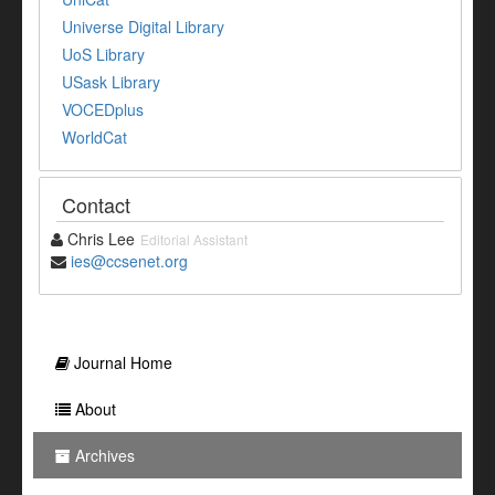
Universe Digital Library
UoS Library
USask Library
VOCEDplus
WorldCat
Contact
Chris Lee
Editorial Assistant
ies@ccsenet.org
Journal Home
About
Archives