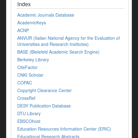
Index
Academic Journals Database
AcademicKeys
ACNP
ANVUR (Italian National Agency for the Evaluation of
Universities and Research Institutes)
BASE (Bielefeld Academic Search Engine)
Berkeley Library
CiteFactor
CNKI Scholar
COPAC
Copyright Clearance Center
CrossRef
DESY Publication Database
DTU Library
EBSCOhost
Education Resources Information Center (ERIC)
Educational Research Abstracts