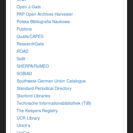
Open J-Gate
PKP Open Archives Harvester
Polska Bibliografia Naukowa
Publons
Qualis/CAPES
ResearchGate
ROAD
Scilit
SHERPA/RoMEO
SOBIAD
Southwest-German Union Catalogue
Standard Periodical Directory
Stanford Libraries
Technische Informationsbibliothek (TIB)
The Keepers Registry
UCR Library
Ulrich's
UniCat