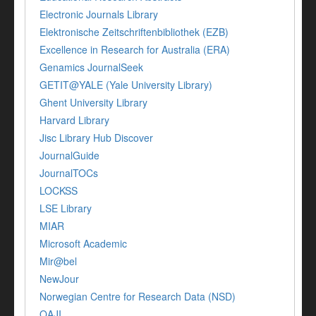
Electronic Journals Library
Elektronische Zeitschriftenbibliothek (EZB)
Excellence in Research for Australia (ERA)
Genamics JournalSeek
GETIT@YALE (Yale University Library)
Ghent University Library
Harvard Library
Jisc Library Hub Discover
JournalGuide
JournalTOCs
LOCKSS
LSE Library
MIAR
Microsoft Academic
Mir@bel
NewJour
Norwegian Centre for Research Data (NSD)
OAJI