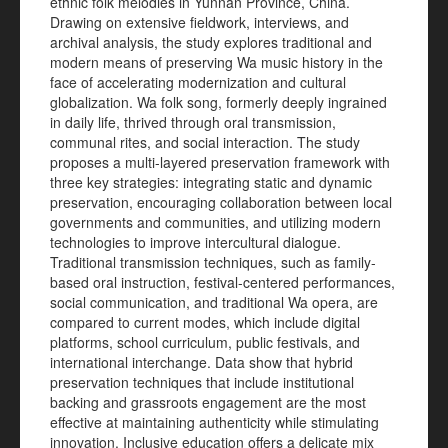
ethnic folk melodies in Yunnan Province, China.
Drawing on extensive fieldwork, interviews, and
archival analysis, the study explores traditional and
modern means of preserving Wa music history in the
face of accelerating modernization and cultural
globalization. Wa folk song, formerly deeply ingrained
in daily life, thrived through oral transmission,
communal rites, and social interaction. The study
proposes a multi-layered preservation framework with
three key strategies: integrating static and dynamic
preservation, encouraging collaboration between local
governments and communities, and utilizing modern
technologies to improve intercultural dialogue.
Traditional transmission techniques, such as family-
based oral instruction, festival-centered performances,
social communication, and traditional Wa opera, are
compared to current modes, which include digital
platforms, school curriculum, public festivals, and
international interchange. Data show that hybrid
preservation techniques that include institutional
backing and grassroots engagement are the most
effective at maintaining authenticity while stimulating
innovation. Inclusive education offers a delicate mix