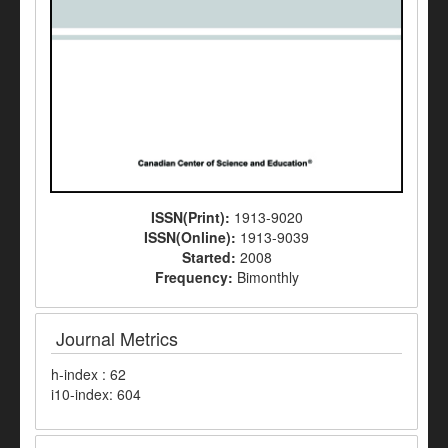
ISSN(Print):
1913-9020
ISSN(Online):
1913-9039
Started:
2008
Frequency:
Bimonthly
Journal Metrics
h-index : 62
i10-index: 604