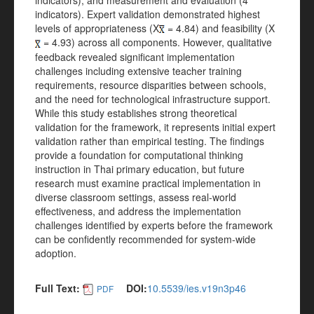
indicators), and measurement and evaluation (4
indicators). Expert validation demonstrated highest
levels of appropriateness (X
= 4.84) and feasibility (X
= 4.93) across all components. However, qualitative
feedback revealed significant implementation
challenges including extensive teacher training
requirements, resource disparities between schools,
and the need for technological infrastructure support.
While this study establishes strong theoretical
validation for the framework, it represents initial expert
validation rather than empirical testing. The findings
provide a foundation for computational thinking
instruction in Thai primary education, but future
research must examine practical implementation in
diverse classroom settings, assess real-world
effectiveness, and address the implementation
challenges identified by experts before the framework
can be confidently recommended for system-wide
adoption.
Full Text:
DOI:
10.5539/ies.v19n3p46
PDF