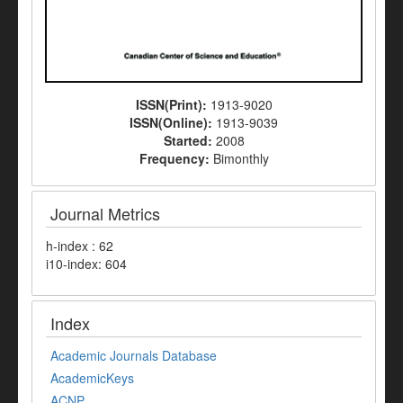
ISSN(Print):
1913-9020
ISSN(Online):
1913-9039
Started:
2008
Frequency:
Bimonthly
Journal Metrics
h-index : 62
i10-index: 604
Index
Academic Journals Database
AcademicKeys
ACNP