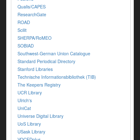
Qualis/CAPES
ResearchGate
ROAD
Scilit
SHERPA/RoMEO
SOBIAD
Southwest-German Union Catalogue
Standard Periodical Directory
Stanford Libraries
Technische Informationsbibliothek (TIB)
The Keepers Registry
UCR Library
Ulrich's
UniCat
Universe Digital Library
UoS Library
USask Library
VOCEDplus