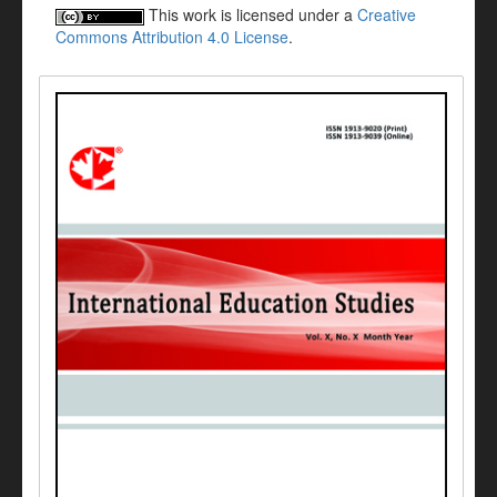
This work is licensed under a
Creative
Commons Attribution 4.0 License
.