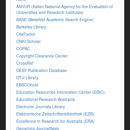
ANVUR (Italian National Agency for the Evaluation of
Universities and Research Institutes)
BASE (Bielefeld Academic Search Engine)
Berkeley Library
CiteFactor
CNKI Scholar
COPAC
Copyright Clearance Center
CrossRef
DESY Publication Database
DTU Library
EBSCOhost
Education Resources Information Center (ERIC)
Educational Research Abstracts
Electronic Journals Library
Elektronische Zeitschriftenbibliothek (EZB)
Excellence in Research for Australia (ERA)
Genamics JournalSeek