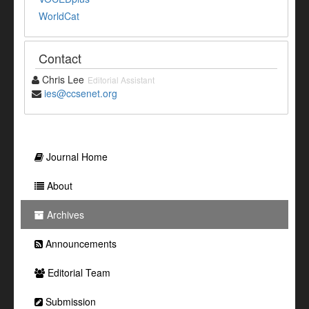
WorldCat
Contact
Chris Lee
Editorial Assistant
ies@ccsenet.org
Journal Home
About
Archives
Announcements
Editorial Team
Submission