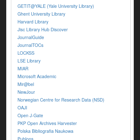
GETIT@YALE (Yale University Library)
Ghent University Library
Harvard Library
Jisc Library Hub Discover
JournalGuide
JournalTOCs
LOCKSS
LSE Library
MIAR
Microsoft Academic
Mir@bel
NewJour
Norwegian Centre for Research Data (NSD)
OAJI
Open J-Gate
PKP Open Archives Harvester
Polska Bibliografia Naukowa
Publons