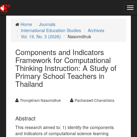
Tog
nav
Home
Journals
International Education Studies
Archives
Vol. 19, No. 3 (2026)
Nasomdtruk
Components and Indicators
Framework for Computational
Thinking Instruction: A Study of
Primary School Teachers in
Thailand
Thongkham Nasomdtruk
Pacharawit Chansirisira
Abstract
This research aimed to: 1) identify the components
and indicators of computational science learning