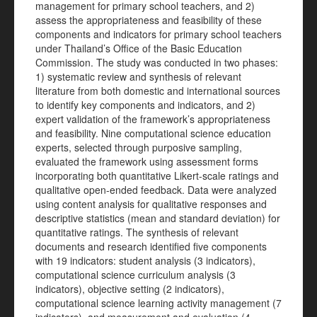
management for primary school teachers, and 2)
assess the appropriateness and feasibility of these
components and indicators for primary school teachers
under Thailand’s Office of the Basic Education
Commission. The study was conducted in two phases:
1) systematic review and synthesis of relevant
literature from both domestic and international sources
to identify key components and indicators, and 2)
expert validation of the framework’s appropriateness
and feasibility. Nine computational science education
experts, selected through purposive sampling,
evaluated the framework using assessment forms
incorporating both quantitative Likert-scale ratings and
qualitative open-ended feedback. Data were analyzed
using content analysis for qualitative responses and
descriptive statistics (mean and standard deviation) for
quantitative ratings. The synthesis of relevant
documents and research identified five components
with 19 indicators: student analysis (3 indicators),
computational science curriculum analysis (3
indicators), objective setting (2 indicators),
computational science learning activity management (7