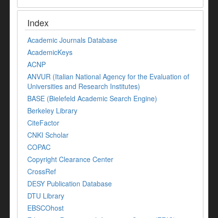
Index
Academic Journals Database
AcademicKeys
ACNP
ANVUR (Italian National Agency for the Evaluation of
Universities and Research Institutes)
BASE (Bielefeld Academic Search Engine)
Berkeley Library
CiteFactor
CNKI Scholar
COPAC
Copyright Clearance Center
CrossRef
DESY Publication Database
DTU Library
EBSCOhost