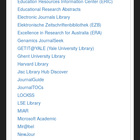
Education Resources Information Center (ERIC)
Educational Research Abstracts
Electronic Journals Library
Elektronische Zeitschriftenbibliothek (EZB)
Excellence in Research for Australia (ERA)
Genamics JournalSeek
GETIT@YALE (Yale University Library)
Ghent University Library
Harvard Library
Jisc Library Hub Discover
JournalGuide
JournalTOCs
LOCKSS
LSE Library
MIAR
Microsoft Academic
Mir@bel
NewJour