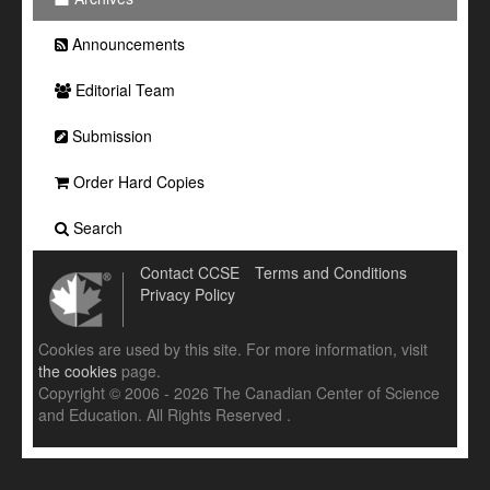
Announcements
Editorial Team
Submission
Order Hard Copies
Search
Contact CCSE
Terms and Conditions
Privacy Policy
Cookies are used by this site. For more information, visit
the cookies
page.
Copyright © 2006 - 2026 The Canadian Center of Science
and Education. All Rights Reserved .