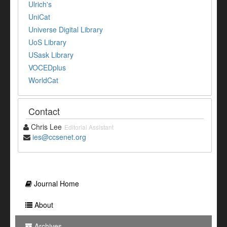
Ulrich's
UniCat
Universe Digital Library
UoS Library
USask Library
VOCEDplus
WorldCat
Contact
Chris Lee
Editorial Assistant
ies@ccsenet.org
Journal Home
About
Archives