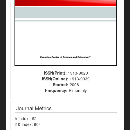
ISSN(Print):
1913-9020
ISSN(Online):
1913-9039
Started:
2008
Frequency:
Bimonthly
Journal Metrics
h-index : 62
i10-index: 604