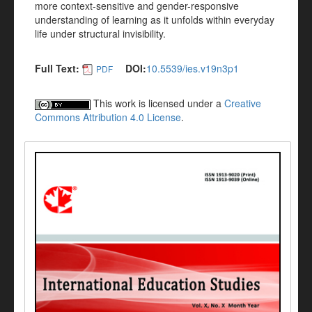
more context-sensitive and gender-responsive
understanding of learning as it unfolds within everyday
life under structural invisibility.
Full Text:
DOI:
10.5539/ies.v19n3p1
PDF
This work is licensed under a
Creative
Commons Attribution 4.0 License
.