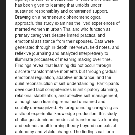
has been given to learning that unfolds under
sustained responsibility and constrained support.
Drawing on a hermeneutic phenomenological
approach, this study examines the lived experiences of
married women in urban Thailand who function as
primary caregivers despite limited practical and
emotional assistance from their spouses. Data were
generated through in-depth interviews, field notes, and
reflexive journaling and analyzed interpretively to
illuminate processes of meaning making over time.
Findings reveal that learning did not occur through
discrete transformative moments but through gradual
emotional regulation, adaptive endurance, and the
quiet reconstruction of self-understanding. Participants
developed tacit competencies in anticipatory planning,
relational stabilization, and affective self-management,
although such learning remained unnamed and
socially unrecognized. By foregrounding caregiving as
a site of experiential knowledge production, this study
challenges dominant models of transformative learning
and extends adult learning theory beyond contexts of
autonomy and visible change. The findings call for a