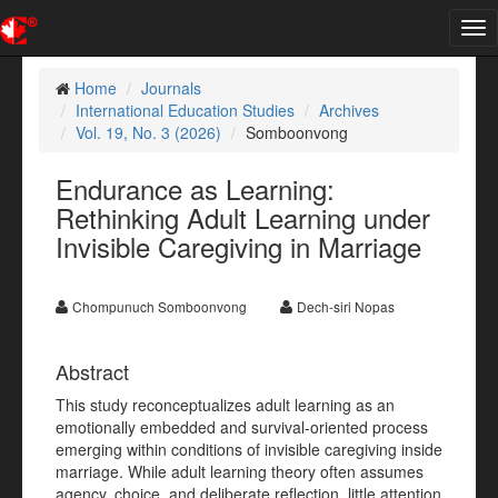
Tog
nav
Home
Journals
International Education Studies
Archives
Vol. 19, No. 3 (2026)
Somboonvong
Endurance as Learning:
Rethinking Adult Learning under
Invisible Caregiving in Marriage
Chompunuch Somboonvong
Dech-siri Nopas
Abstract
This study reconceptualizes adult learning as an
emotionally embedded and survival-oriented process
emerging within conditions of invisible caregiving inside
marriage. While adult learning theory often assumes
agency, choice, and deliberate reflection, little attention