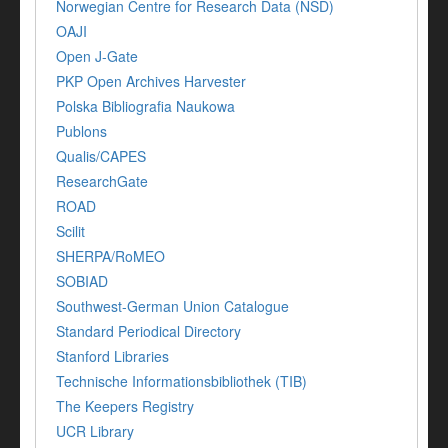
Norwegian Centre for Research Data (NSD)
OAJI
Open J-Gate
PKP Open Archives Harvester
Polska Bibliografia Naukowa
Publons
Qualis/CAPES
ResearchGate
ROAD
Scilit
SHERPA/RoMEO
SOBIAD
Southwest-German Union Catalogue
Standard Periodical Directory
Stanford Libraries
Technische Informationsbibliothek (TIB)
The Keepers Registry
UCR Library