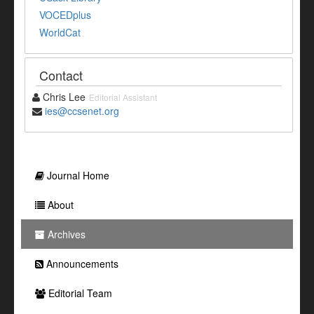
VOCEDplus
WorldCat
Contact
Chris Lee
Editorial Assistant
ies@ccsenet.org
Journal Home
About
Archives
Announcements
Editorial Team