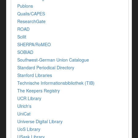
Publons
Qualis/CAPES
ResearchGate
ROAD
Scilit
SHERPA/RoMEO
SOBIAD
Southwest-German Union Catalogue
Standard Periodical Directory
Stanford Libraries
Technische Informationsbibliothek (TIB)
The Keepers Registry
UCR Library
Ulrich's
UniCat
Universe Digital Library
UoS Library
USask Library