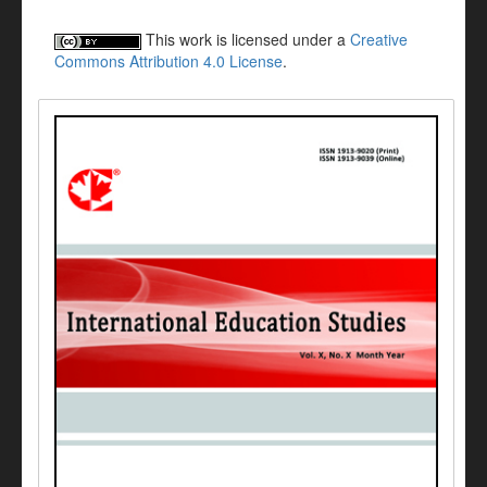
This work is licensed under a
Creative
Commons Attribution 4.0 License
.