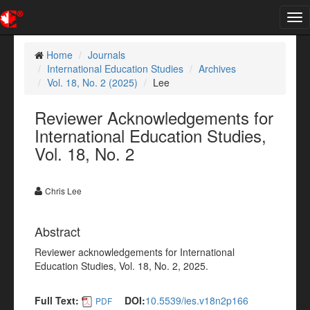
Tog
nav
Home
Journals
International Education Studies
Archives
Vol. 18, No. 2 (2025)
Lee
Reviewer Acknowledgements for
International Education Studies,
Vol. 18, No. 2
Chris Lee
Abstract
Reviewer acknowledgements for International
Education Studies, Vol. 18, No. 2, 2025.
Full Text:
DOI:
10.5539/ies.v18n2p166
PDF