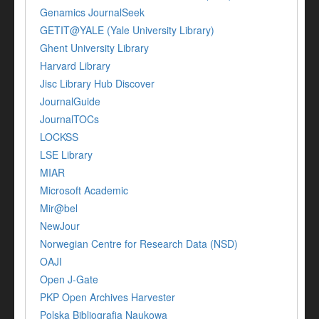
Genamics JournalSeek
GETIT@YALE (Yale University Library)
Ghent University Library
Harvard Library
Jisc Library Hub Discover
JournalGuide
JournalTOCs
LOCKSS
LSE Library
MIAR
Microsoft Academic
Mir@bel
NewJour
Norwegian Centre for Research Data (NSD)
OAJI
Open J-Gate
PKP Open Archives Harvester
Polska Bibliografia Naukowa