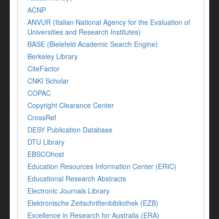
ACNP
ANVUR (Italian National Agency for the Evaluation of
Universities and Research Institutes)
BASE (Bielefeld Academic Search Engine)
Berkeley Library
CiteFactor
CNKI Scholar
COPAC
Copyright Clearance Center
CrossRef
DESY Publication Database
DTU Library
EBSCOhost
Education Resources Information Center (ERIC)
Educational Research Abstracts
Electronic Journals Library
Elektronische Zeitschriftenbibliothek (EZB)
Excellence in Research for Australia (ERA)