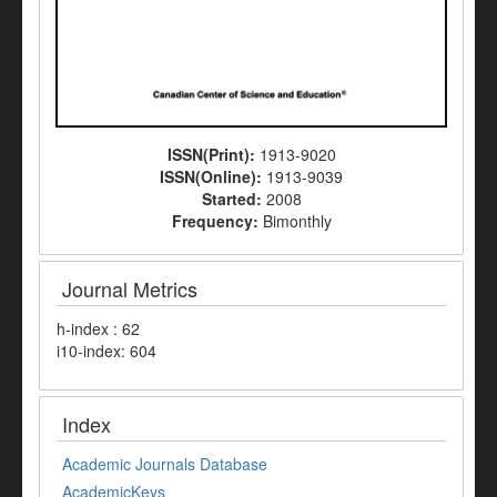
ISSN(Print):
1913-9020
ISSN(Online):
1913-9039
Started:
2008
Frequency:
Bimonthly
Journal Metrics
h-index : 62
i10-index: 604
Index
Academic Journals Database
AcademicKeys