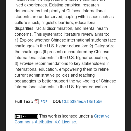
lived experiences. Existing empirical research
demonstrates that plenty of Chinese international
students are underserved, coping with issues such as
culture shock, linguistic barriers, educational
disparities, racial discrimination, and mental health
concerns. This systematic literature review aims to:
1) Explore whether Chinese international students face
challenges in the U.S. higher education; 2) Categorize
the challenges (if present) encountered by Chinese
international students in the U.S. higher education;
3) Provide recommendations to key stakeholders in
international education, empowering them to refine
current administrative policies and teaching
pedagogies to better support the well-being of Chinese
international students in the U.S. higher education.
Full Text:
DOI:
10.5539/ies.v18n1p56
PDF
This work is licensed under a
Creative
Commons Attribution 4.0 License
.