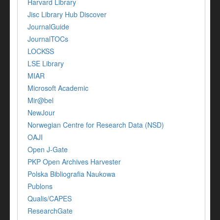
Harvard Library
Jisc Library Hub Discover
JournalGuide
JournalTOCs
LOCKSS
LSE Library
MIAR
Microsoft Academic
Mir@bel
NewJour
Norwegian Centre for Research Data (NSD)
OAJI
Open J-Gate
PKP Open Archives Harvester
Polska Bibliografia Naukowa
Publons
Qualis/CAPES
ResearchGate