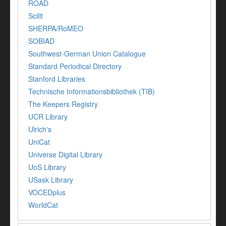
ROAD
Scilit
SHERPA/RoMEO
SOBIAD
Southwest-German Union Catalogue
Standard Periodical Directory
Stanford Libraries
Technische Informationsbibliothek (TIB)
The Keepers Registry
UCR Library
Ulrich's
UniCat
Universe Digital Library
UoS Library
USask Library
VOCEDplus
WorldCat