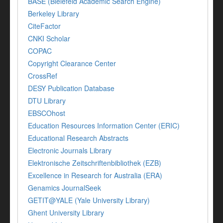
BASE (Bielefeld Academic Search Engine)
Berkeley Library
CiteFactor
CNKI Scholar
COPAC
Copyright Clearance Center
CrossRef
DESY Publication Database
DTU Library
EBSCOhost
Education Resources Information Center (ERIC)
Educational Research Abstracts
Electronic Journals Library
Elektronische Zeitschriftenbibliothek (EZB)
Excellence in Research for Australia (ERA)
Genamics JournalSeek
GETIT@YALE (Yale University Library)
Ghent University Library