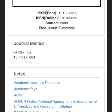
ISSN(Print):
1913-9020
ISSN(Online):
1913-9039
Started:
2008
Frequency:
Bimonthly
Journal Metrics
h-index : 62
i10-index: 604
Index
Academic Journals Database
AcademicKeys
ACNP
ANVUR (Italian National Agency for the Evaluation of
Universities and Research Institutes)