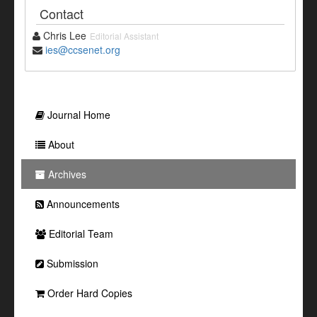
Contact
Chris Lee
Editorial Assistant
ies@ccsenet.org
Journal Home
About
Archives
Announcements
Editorial Team
Submission
Order Hard Copies