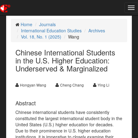
Tog
nav
Home
Journals
International Education Studies
Archives
Vol. 18, No. 1 (2025)
Wang
Chinese International Students
in the U.S. Higher Education:
Underserved & Marginalized
Hongyan Wang
Cheng Chang
Ying Li
Abstract
Chinese international students have consistently
constituted the largest international student body in the
United States (U.S.) higher education for decades.
Due to their prominence in U.S. higher education
institutions, it is imperative to closely examine their