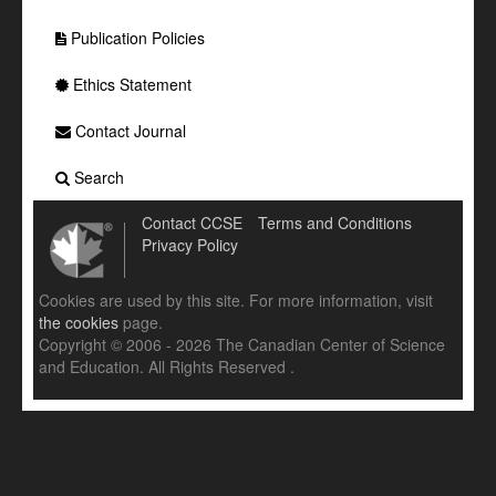
Publication Policies
Ethics Statement
Contact Journal
Search
Contact CCSE
Terms and Conditions
Privacy Policy
Cookies are used by this site. For more information, visit
the cookies
page.
Copyright © 2006 - 2026 The Canadian Center of Science
and Education. All Rights Reserved .