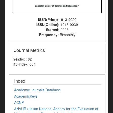
ISSN(Print):
1913-9020
ISSN(Online):
1913-9039
Started:
2008
Frequency:
Bimonthly
Journal Metrics
h-index : 62
i10-index: 604
Index
Academic Journals Database
AcademicKeys
ACNP
ANVUR (Italian National Agency for the Evaluation of