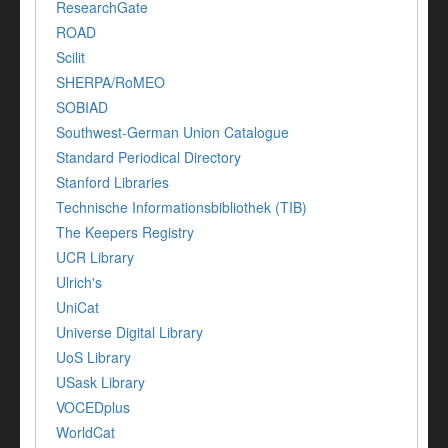
ResearchGate
ROAD
Scilit
SHERPA/RoMEO
SOBIAD
Southwest-German Union Catalogue
Standard Periodical Directory
Stanford Libraries
Technische Informationsbibliothek (TIB)
The Keepers Registry
UCR Library
Ulrich's
UniCat
Universe Digital Library
UoS Library
USask Library
VOCEDplus
WorldCat