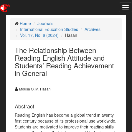
Tog
nav
Home
Journals
International Education Studies
Archives
Vol. 17, No. 6 (2024)
Hasan
The Relationship Between
Reading English Attitude and
Students’ Reading Achievement
in General
Mousa O. M. Hasan
Abstract
Reading English has become a global trend in twenty
first century because of its professional use worldwide.
Students are motivated to improve their reading skills