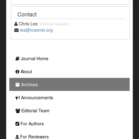
Contact
Chris Lee
Editorial Assistant
ies@ccsenet.org
Journal Home
About
Archives
Announcements
Editorial Team
For Authors
For Reviewers