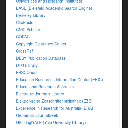
Universities and Research Institutes)
BASE (Bielefeld Academic Search Engine)
Berkeley Library
CiteFactor
CNKI Scholar
COPAC
Copyright Clearance Center
CrossRef
DESY Publication Database
DTU Library
EBSCOhost
Education Resources Information Center (ERIC)
Educational Research Abstracts
Electronic Journals Library
Elektronische Zeitschriftenbibliothek (EZB)
Excellence in Research for Australia (ERA)
Genamics JournalSeek
GETIT@YALE (Yale University Library)