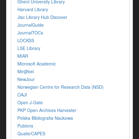
Ghent University Library
Harvard Library
Jisc Library Hub Discover
JournalGuide
JournalTOCs
LOCKSS
LSE Library
MIAR
Microsoft Academic
Mir@bel
NewJour
Norwegian Centre for Research Data (NSD)
OAJI
Open J-Gate
PKP Open Archives Harvester
Polska Bibliografia Naukowa
Publons
Qualis/CAPES