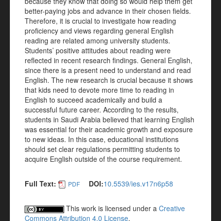
because they know that doing so would help them get
better-paying jobs and advance in their chosen fields.
Therefore, it is crucial to investigate how reading
proficiency and views regarding general English
reading are related among university students.
Students’ positive attitudes about reading were
reflected in recent research findings. General English,
since there is a present need to understand and read
English. The new research is crucial because it shows
that kids need to devote more time to reading in
English to succeed academically and build a
successful future career. According to the results,
students in Saudi Arabia believed that learning English
was essential for their academic growth and exposure
to new ideas. In this case, educational institutions
should set clear regulations permitting students to
acquire English outside of the course requirement.
Full Text:
DOI:
10.5539/ies.v17n6p58
PDF
This work is licensed under a
Creative
Commons Attribution 4.0 License
.