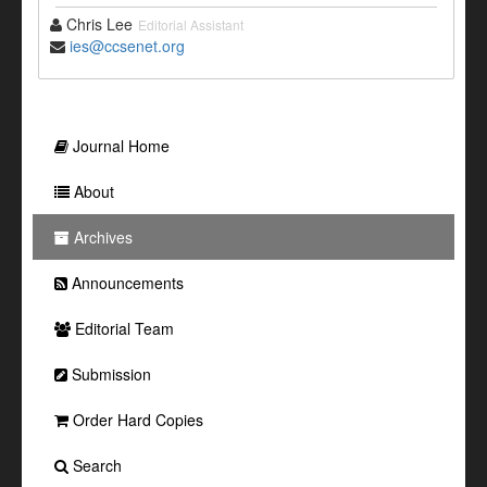
Chris Lee
Editorial Assistant
ies@ccsenet.org
Journal Home
About
Archives
Announcements
Editorial Team
Submission
Order Hard Copies
Search