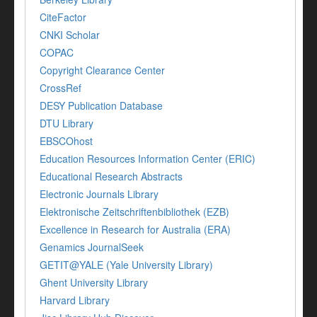
CiteFactor
CNKI Scholar
COPAC
Copyright Clearance Center
CrossRef
DESY Publication Database
DTU Library
EBSCOhost
Education Resources Information Center (ERIC)
Educational Research Abstracts
Electronic Journals Library
Elektronische Zeitschriftenbibliothek (EZB)
Excellence in Research for Australia (ERA)
Genamics JournalSeek
GETIT@YALE (Yale University Library)
Ghent University Library
Harvard Library