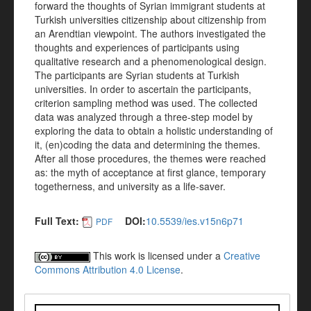
forward the thoughts of Syrian immigrant students at
Turkish universities citizenship about citizenship from
an Arendtian viewpoint. The authors investigated the
thoughts and experiences of participants using
qualitative research and a phenomenological design.
The participants are Syrian students at Turkish
universities. In order to ascertain the participants,
criterion sampling method was used. The collected
data was analyzed through a three-step model by
exploring the data to obtain a holistic understanding of
it, (en)coding the data and determining the themes.
After all those procedures, the themes were reached
as: the myth of acceptance at first glance, temporary
togetherness, and university as a life-saver.
Full Text:
DOI:
10.5539/ies.v15n6p71
PDF
This work is licensed under a
Creative
Commons Attribution 4.0 License
.