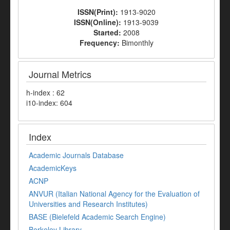
ISSN(Print):
1913-9020
ISSN(Online):
1913-9039
Started:
2008
Frequency:
Bimonthly
Journal Metrics
h-index : 62
i10-index: 604
Index
Academic Journals Database
AcademicKeys
ACNP
ANVUR (Italian National Agency for the Evaluation of
Universities and Research Institutes)
BASE (Bielefeld Academic Search Engine)
Berkeley Library