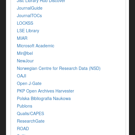
Jisc Library Hub Discover
JournalGuide
JournalTOCs
LOCKSS
LSE Library
MIAR
Microsoft Academic
Mir@bel
NewJour
Norwegian Centre for Research Data (NSD)
OAJI
Open J-Gate
PKP Open Archives Harvester
Polska Bibliografia Naukowa
Publons
Qualis/CAPES
ResearchGate
ROAD