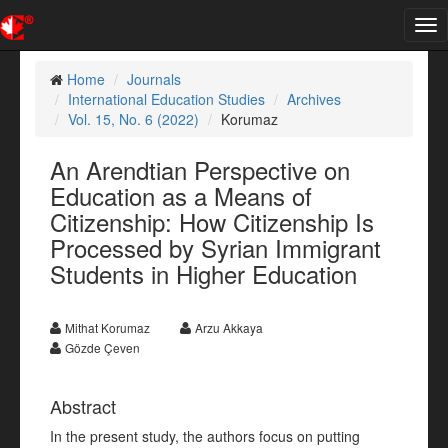
Tog
nav
Home
Journals
International Education Studies
Archives
Vol. 15, No. 6 (2022)
Korumaz
An Arendtian Perspective on
Education as a Means of
Citizenship: How Citizenship Is
Processed by Syrian Immigrant
Students in Higher Education
Mithat Korumaz
Arzu Akkaya
Gözde Çeven
Abstract
In the present study, the authors focus on putting