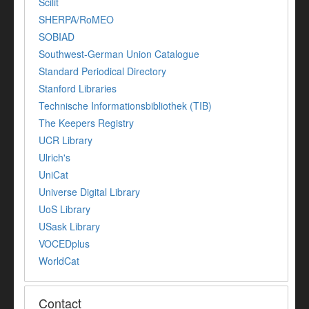
Scilit
SHERPA/RoMEO
SOBIAD
Southwest-German Union Catalogue
Standard Periodical Directory
Stanford Libraries
Technische Informationsbibliothek (TIB)
The Keepers Registry
UCR Library
Ulrich's
UniCat
Universe Digital Library
UoS Library
USask Library
VOCEDplus
WorldCat
Contact