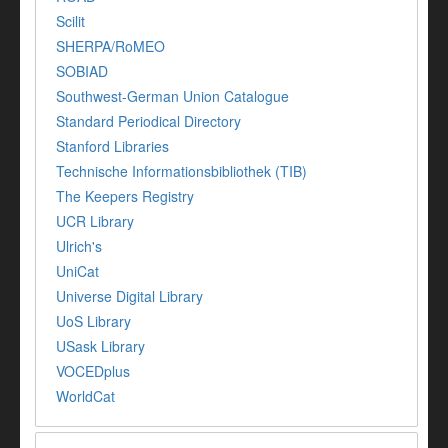
Scilit
SHERPA/RoMEO
SOBIAD
Southwest-German Union Catalogue
Standard Periodical Directory
Stanford Libraries
Technische Informationsbibliothek (TIB)
The Keepers Registry
UCR Library
Ulrich's
UniCat
Universe Digital Library
UoS Library
USask Library
VOCEDplus
WorldCat