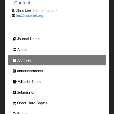
Contact
Chris Lee
Editorial Assistant
ies@ccsenet.org
Journal Home
About
Archives
Announcements
Editorial Team
Submission
Order Hard Copies
Search