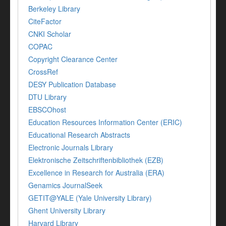
Berkeley Library
CiteFactor
CNKI Scholar
COPAC
Copyright Clearance Center
CrossRef
DESY Publication Database
DTU Library
EBSCOhost
Education Resources Information Center (ERIC)
Educational Research Abstracts
Electronic Journals Library
Elektronische Zeitschriftenbibliothek (EZB)
Excellence in Research for Australia (ERA)
Genamics JournalSeek
GETIT@YALE (Yale University Library)
Ghent University Library
Harvard Library