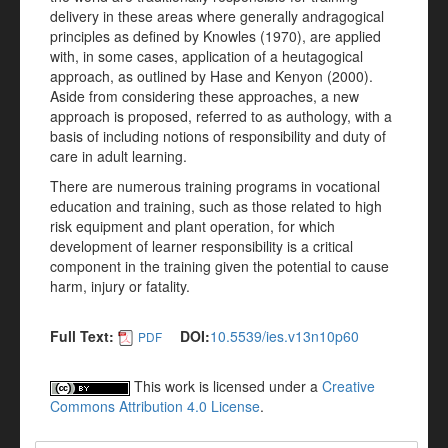
delivery in these areas where generally andragogical
principles as defined by Knowles (1970), are applied
with, in some cases, application of a heutagogical
approach, as outlined by Hase and Kenyon (2000).
Aside from considering these approaches, a new
approach is proposed, referred to as authology, with a
basis of including notions of responsibility and duty of
care in adult learning.
There are numerous training programs in vocational
education and training, such as those related to high
risk equipment and plant operation, for which
development of learner responsibility is a critical
component in the training given the potential to cause
harm, injury or fatality.
Full Text:
DOI:
10.5539/ies.v13n10p60
PDF
This work is licensed under a
Creative
Commons Attribution 4.0 License
.