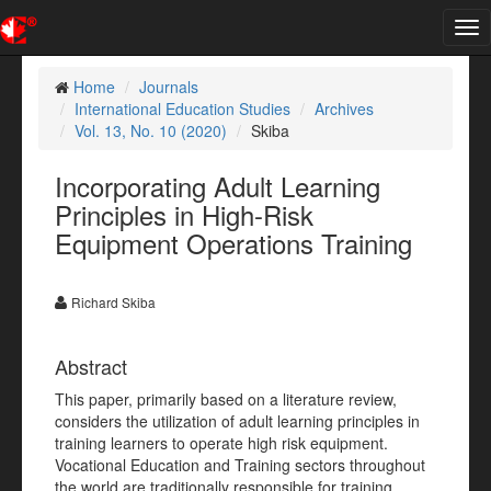
Tog
nav
Home
Journals
International Education Studies
Archives
Vol. 13, No. 10 (2020)
Skiba
Incorporating Adult Learning
Principles in High-Risk
Equipment Operations Training
Richard Skiba
Abstract
This paper, primarily based on a literature review,
considers the utilization of adult learning principles in
training learners to operate high risk equipment.
Vocational Education and Training sectors throughout
the world are traditionally responsible for training