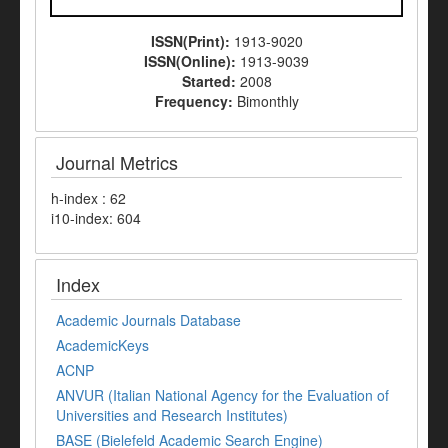
ISSN(Print):
1913-9020
ISSN(Online):
1913-9039
Started:
2008
Frequency:
Bimonthly
Journal Metrics
h-index : 62
i10-index: 604
Index
Academic Journals Database
AcademicKeys
ACNP
ANVUR (Italian National Agency for the Evaluation of
Universities and Research Institutes)
BASE (Bielefeld Academic Search Engine)