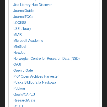
Jisc Library Hub Discover
JournalGuide
JournalTOCs
LOCKSS
LSE Library
MIAR
Microsoft Academic
Mir@bel
NewJour
Norwegian Centre for Research Data (NSD)
OAJI
Open J-Gate
PKP Open Archives Harvester
Polska Bibliografia Naukowa
Publons
Qualis/CAPES
ResearchGate
ROAD