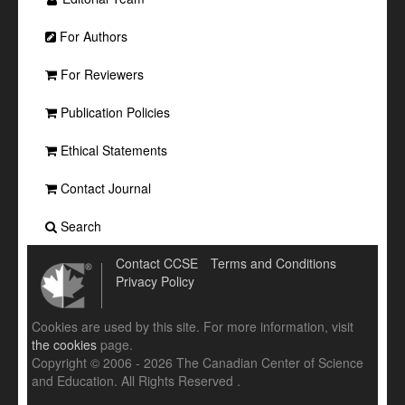
For Authors
For Reviewers
Publication Policies
Ethical Statements
Contact Journal
Search
Contact CCSE
Terms and Conditions
Privacy Policy
Cookies are used by this site. For more information, visit
the cookies
page.
Copyright © 2006 - 2026 The Canadian Center of Science
and Education. All Rights Reserved .