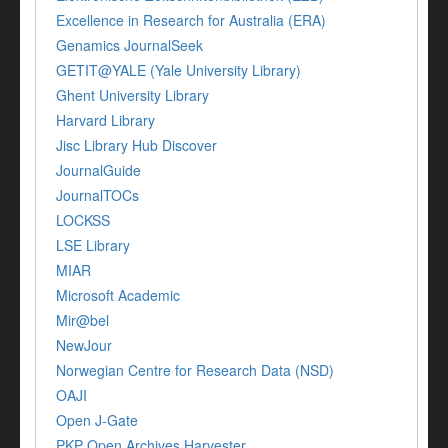
Excellence in Research for Australia (ERA)
Genamics JournalSeek
GETIT@YALE (Yale University Library)
Ghent University Library
Harvard Library
Jisc Library Hub Discover
JournalGuide
JournalTOCs
LOCKSS
LSE Library
MIAR
Microsoft Academic
Mir@bel
NewJour
Norwegian Centre for Research Data (NSD)
OAJI
Open J-Gate
PKP Open Archives Harvester