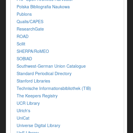
Polska Bibliografia Naukowa
Publons
Qualis/CAPES
ResearchGate
ROAD
Scilit
SHERPA/RoMEO
SOBIAD
Southwest-German Union Catalogue
Standard Periodical Directory
Stanford Libraries
Technische Informationsbibliothek (TIB)
The Keepers Registry
UCR Library
Ulrich's
UniCat
Universe Digital Library
UoS Library