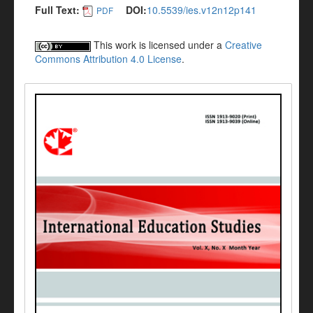
Full Text:
DOI:
10.5539/ies.v12n12p141
PDF
This work is licensed under a
Creative
Commons Attribution 4.0 License
.