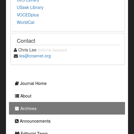
USask Library
VOCEDplus
WorldCat
Contact
Chris Lee
Editorial Assistant
ies@ccsenet.org
Journal Home
About
Archives
Announcements
Editorial Team