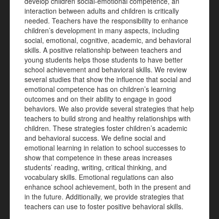
develop children social-emotional competence, an
interaction between adults and children is critically
needed. Teachers have the responsibility to enhance
children’s development in many aspects, including
social, emotional, cognitive, academic, and behavioral
skills. A positive relationship between teachers and
young students helps those students to have better
school achievement and behavioral skills. We review
several studies that show the influence that social and
emotional competence has on children’s learning
outcomes and on their ability to engage in good
behaviors. We also provide several strategies that help
teachers to build strong and healthy relationships with
children. These strategies foster children’s academic
and behavioral success. We define social and
emotional learning in relation to school successes to
show that competence in these areas increases
students’ reading, writing, critical thinking, and
vocabulary skills. Emotional regulations can also
enhance school achievement, both in the present and
in the future. Additionally, we provide strategies that
teachers can use to foster positive behavioral skills.