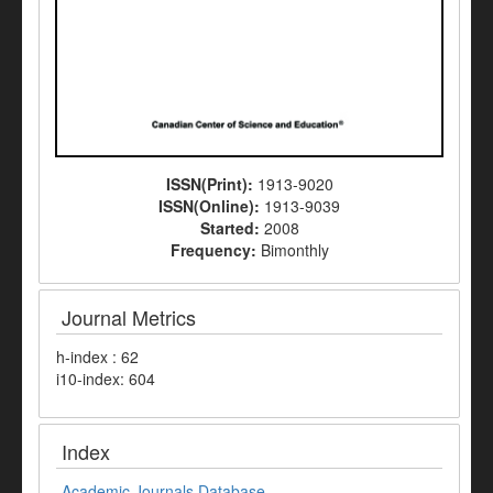
ISSN(Print):
1913-9020
ISSN(Online):
1913-9039
Started:
2008
Frequency:
Bimonthly
Journal Metrics
h-index : 62
i10-index: 604
Index
Academic Journals Database