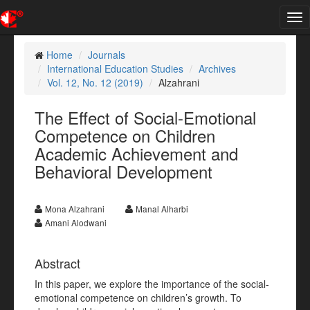
Tog
nav
Home
Journals
International Education Studies
Archives
Vol. 12, No. 12 (2019)
Alzahrani
The Effect of Social-Emotional
Competence on Children
Academic Achievement and
Behavioral Development
Mona Alzahrani
Manal Alharbi
Amani Alodwani
Abstract
In this paper, we explore the importance of the social-
emotional competence on children’s growth. To