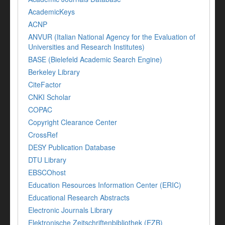
AcademicKeys
ACNP
ANVUR (Italian National Agency for the Evaluation of
Universities and Research Institutes)
BASE (Bielefeld Academic Search Engine)
Berkeley Library
CiteFactor
CNKI Scholar
COPAC
Copyright Clearance Center
CrossRef
DESY Publication Database
DTU Library
EBSCOhost
Education Resources Information Center (ERIC)
Educational Research Abstracts
Electronic Journals Library
Elektronische Zeitschriftenbibliothek (EZB)