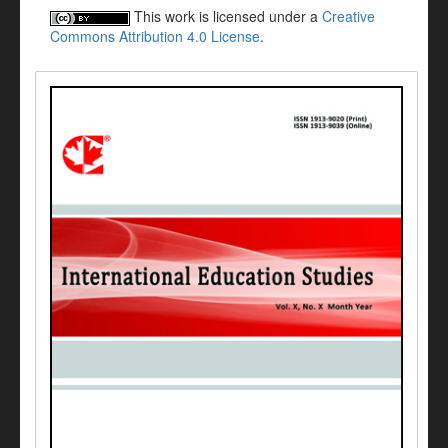
This work is licensed under a
Creative
Commons Attribution 4.0 License
.