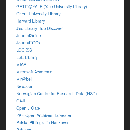
GETIT@YALE (Yale University Library)
Ghent University Library
Harvard Library
Jisc Library Hub Discover
JournalGuide
JournalTOCs
LOCKSS
LSE Library
MIAR
Microsoft Academic
Mir@bel
NewJour
Norwegian Centre for Research Data (NSD)
OAJI
Open J-Gate
PKP Open Archives Harvester
Polska Bibliografia Naukowa
Publons