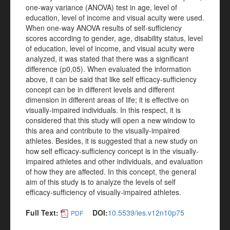
one-way variance (ANOVA) test in age, level of
education, level of income and visual acuity were used.
When one-way ANOVA results of self-sufficiency
scores according to gender, age, disability status, level
of education, level of income, and visual acuity were
analyzed, it was stated that there was a significant
difference (p0,05). When evaluated the information
above, it can be said that like self efficacy-sufficiency
concept can be in different levels and different
dimension in different areas of life; it is effective on
visually-impaired individuals. In this respect, it is
considered that this study will open a new window to
this area and contribute to the visually-impaired
athletes. Besides, it is suggested that a new study on
how self efficacy-sufficiency concept is in the visually-
impaired athletes and other individuals, and evaluation
of how they are affected. In this concept, the general
aim of this study is to analyze the levels of self
efficacy-sufficiency of visually-impaired athletes.
Full Text:
DOI:
10.5539/ies.v12n10p75
PDF