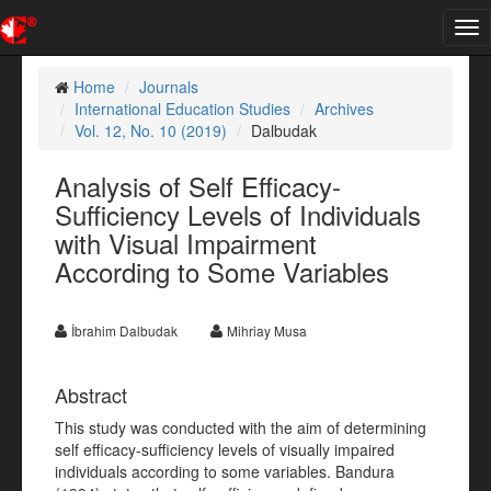
Tog
nav
Home
Journals
International Education Studies
Archives
Vol. 12, No. 10 (2019)
Dalbudak
Analysis of Self Efficacy-
Sufficiency Levels of Individuals
with Visual Impairment
According to Some Variables
İbrahim Dalbudak
Mihriay Musa
Abstract
This study was conducted with the aim of determining
self efficacy-sufficiency levels of visually impaired
individuals according to some variables. Bandura