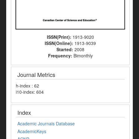
ISSN(Print):
1913-9020
ISSN(Online):
1913-9039
Started:
2008
Frequency:
Bimonthly
Journal Metrics
h-index : 62
i10-index: 604
Index
Academic Journals Database
AcademicKeys