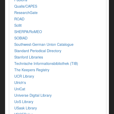
Qualis/CAPES
ResearchGate
ROAD
Scilit
SHERPA/RoMEO
SOBIAD
Southwest-German Union Catalogue
Standard Periodical Directory
Stanford Libraries
Technische Informationsbibliothek (TIB)
The Keepers Registry
UCR Library
Ulrich's
UniCat
Universe Digital Library
UoS Library
USask Library