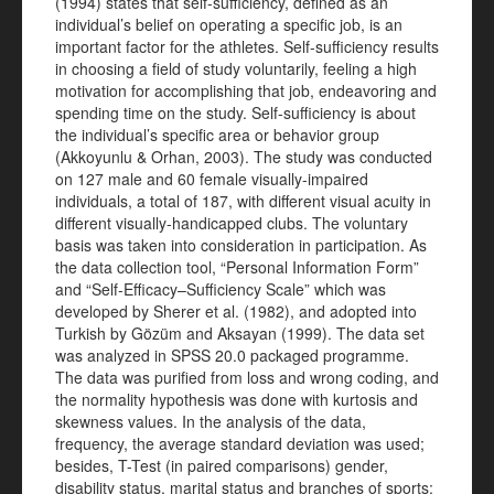
(1994) states that self-sufficiency, defined as an
individual’s belief on operating a specific job, is an
important factor for the athletes. Self-sufficiency results
in choosing a field of study voluntarily, feeling a high
motivation for accomplishing that job, endeavoring and
spending time on the study. Self-sufficiency is about
the individual’s specific area or behavior group
(Akkoyunlu & Orhan, 2003). The study was conducted
on 127 male and 60 female visually-impaired
individuals, a total of 187, with different visual acuity in
different visually-handicapped clubs. The voluntary
basis was taken into consideration in participation. As
the data collection tool, “Personal Information Form”
and “Self-Efficacy–Sufficiency Scale” which was
developed by Sherer et al. (1982), and adopted into
Turkish by Gözüm and Aksayan (1999). The data set
was analyzed in SPSS 20.0 packaged programme.
The data was purified from loss and wrong coding, and
the normality hypothesis was done with kurtosis and
skewness values. In the analysis of the data,
frequency, the average standard deviation was used;
besides, T-Test (in paired comparisons) gender,
disability status, marital status and branches of sports;