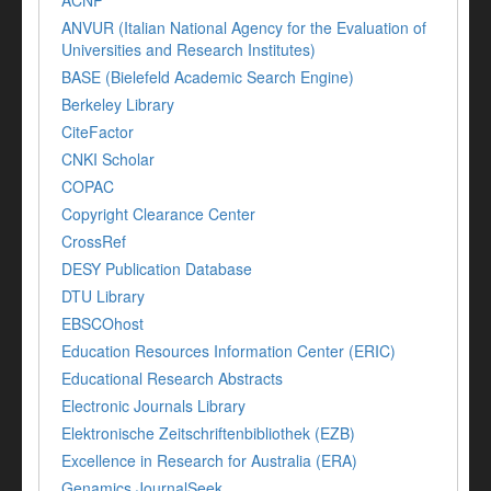
ACNP
ANVUR (Italian National Agency for the Evaluation of
Universities and Research Institutes)
BASE (Bielefeld Academic Search Engine)
Berkeley Library
CiteFactor
CNKI Scholar
COPAC
Copyright Clearance Center
CrossRef
DESY Publication Database
DTU Library
EBSCOhost
Education Resources Information Center (ERIC)
Educational Research Abstracts
Electronic Journals Library
Elektronische Zeitschriftenbibliothek (EZB)
Excellence in Research for Australia (ERA)
Genamics JournalSeek