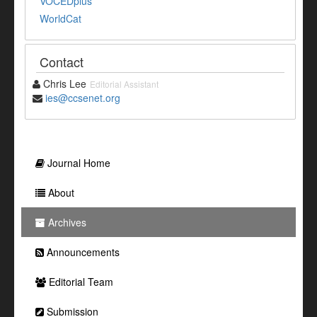
VOCEDplus
WorldCat
Contact
Chris Lee
Editorial Assistant
ies@ccsenet.org
Journal Home
About
Archives
Announcements
Editorial Team
Submission