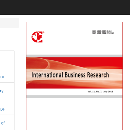
PDF
ry
PDF
 of