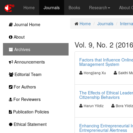
Home
Journals
Books
Research
About
Home
Journals
Intern
Journal Home
About
Vol. 9, No. 2 (201
Archives
Factors that Influence Onli
Announcements
Management System
Hongjiang Xu
Sakthi M
Editorial Team
For Authors
The Effects of Ethical Lea
Citizenship Behaviors
For Reviewers
Harun Yildiz
Bora Yildi
Publication Policies
Ethical Statement
Enhancing Entrepreneurial In
Entrepreneurial Alertness