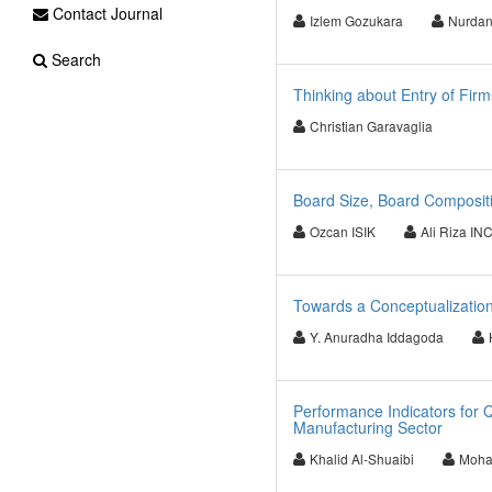
Contact Journal
Izlem Gozukara
Nurdan
Search
Thinking about Entry of Firm
Christian Garavaglia
Board Size, Board Compositi
Ozcan ISIK
Ali Riza IN
Towards a Conceptualization
Y. Anuradha Iddagoda
Performance Indicators for 
Manufacturing Sector
Khalid Al-Shuaibi
Moha