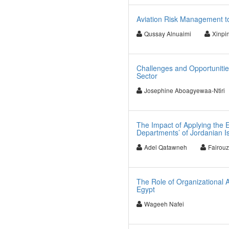
Aviation Risk Management to
Qussay Alnuaimi
Xinpi
Challenges and Opportunities
Sector
Josephine Aboagyewaa-Ntiri
The Impact of Applying the 
Departments’ of Jordanian I
Adel Qatawneh
Fairou
The Role of Organizational A
Egypt
Wageeh Nafei