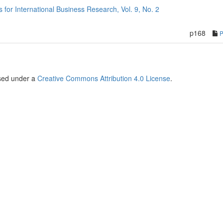
or International Business Research, Vol. 9, No. 2
p168
nsed under a
Creative Commons Attribution 4.0 License
.