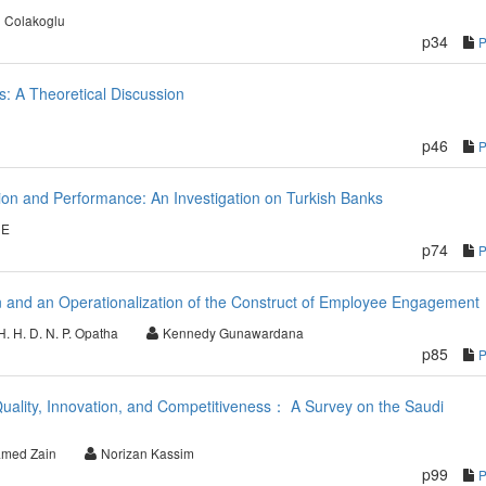
 Colakoglu
p34
s: A Theoretical Discussion
p46
on and Performance: An Investigation on Turkish Banks
CE
p74
 and an Operationalization of the Construct of Employee Engagement
H. H. D. N. P. Opatha
Kennedy Gunawardana
p85
Quality, Innovation, and Competitiveness： A Survey on the Saudi
med Zain
Norizan Kassim
p99