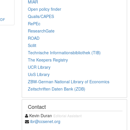
MIAR
Open policy finder
Qualis/CAPES
PDF
RePEc
ResearchGate
ROAD
Scilit
Technische Informationsbibliothek (TIB)
The Keepers Registry
UCR Library
UoS Library
ZBW-German National Library of Economics
Zeitschriften Daten Bank (ZDB)
Contact
Kevin Duran
Editorial Assistant
ibr@ccsenet.org