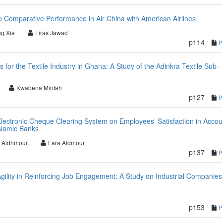
 Comparative Performance in Air China with American Airlines
ng Xia
Firas Jawad
p114
 for the Textile Industry in Ghana: A Study of the Adinkra Textile Sub-
Kwabena Mintah
p127
Electronic Cheque Clearing System on Employees’ Satisfaction in Accou
slamic Banks
z Aldhmour
Lara Aldmour
p137
gility in Reinforcing Job Engagement: A Study on Industrial Companies
p153