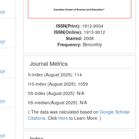
PDF
ISSN(Print):
1913-9004
ISSN(Online):
1913-9012
Started:
2008
PDF
Frequency:
Bimonthly
Journal Metrics
PDF
h-index (August 2025): 114
i10-index (August 2025): 1059
h5-index (August 2025): N/A
PDF
h5-median(August 2025): N/A
( The data was calculated based on
Google Scholar
Citations
. Click
Here
to Learn More. )
PDF
Index