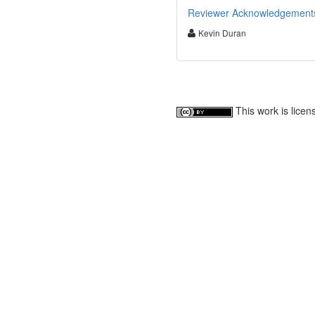
Reviewer Acknowledgements f
Kevin Duran
This work is lice