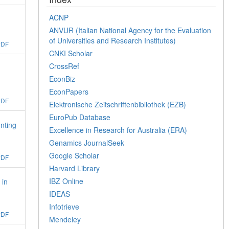
ACNP
ANVUR (Italian National Agency for the Evaluation
of Universities and Research Institutes)
PDF
CNKI Scholar
CrossRef
EconBiz
EconPapers
PDF
Elektronische Zeitschriftenbibliothek (EZB)
EuroPub Database
nting
Excellence in Research for Australia (ERA)
Genamics JournalSeek
Google Scholar
PDF
Harvard Library
IBZ Online
 in
IDEAS
Infotrieve
PDF
Mendeley