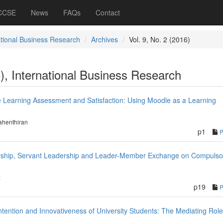
 CCSE
News
FAQs
Contact
ational Business Research
Archives
Vol. 9, No. 2 (2016)
6), International Business Research
ne Learning Assessment and Satisfaction: Using Moodle as a Learning
ahenthiran
p1
dership, Servant Leadership and Leader-Member Exchange on Compulso
z
p19
tention and Innovativeness of University Students: The Mediating Role