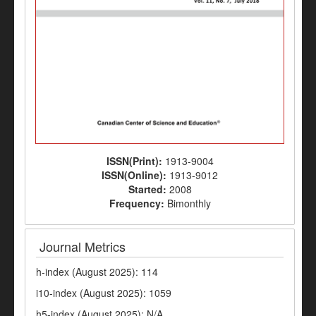
ISSN(Print):
1913-9004
ISSN(Online):
1913-9012
Started:
2008
Frequency:
Bimonthly
Journal Metrics
h-index (August 2025): 114
i10-index (August 2025): 1059
h5-index (August 2025): N/A