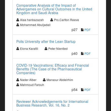
Comparative Analysis of the Impact of
Advergames on Cultural Outcomes in the United
Kingdom and Saudi Arabia
Alaa hanbazazah
Pro.Carlton Reeve
Mohammad Abuljadail
p27
PDF
Polis University after the Lean Startup
Elona Karafili
Peter Nientied
p40
PDF
COVID-19 Vaccinations: Efficacy and Financial
Benefits (The Case of the Pharmaceutical
Companies)
Nader Alber
Mansour Abdelrhim
Mahmoud Farouh
p54
PDF
Reviewer Acknowledgements for International
Business Research, Vol. 16, No. 2