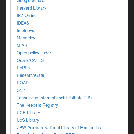
Google Scholar
Harvard Library
IBZ Online
IDEAS
Infotrieve
Mendeley
MIAR
Open policy finder
Qualis/CAPES
RePEc
ResearchGate
ROAD
Scilit
Technische Informationsbibliothek (TIB)
The Keepers Registry
UCR Library
UoS Library
ZBW-German National Library of Economics