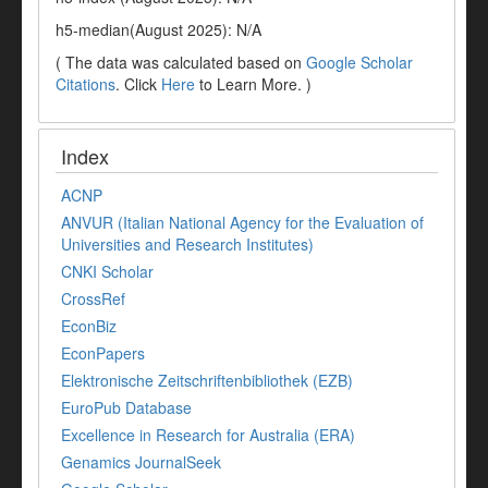
h5-median(August 2025): N/A
( The data was calculated based on
Google Scholar
Citations
. Click
Here
to Learn More. )
Index
ACNP
ANVUR (Italian National Agency for the Evaluation of
Universities and Research Institutes)
CNKI Scholar
CrossRef
EconBiz
EconPapers
Elektronische Zeitschriftenbibliothek (EZB)
EuroPub Database
Excellence in Research for Australia (ERA)
Genamics JournalSeek