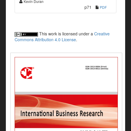
Kevin Duran
p71
PDF
This work is licensed under a
Creative
Commons Attribution 4.0 License
.