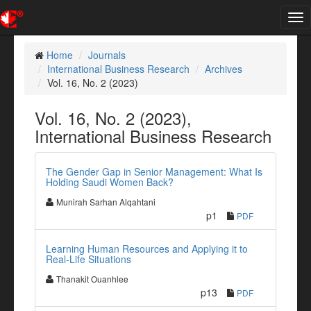
Tog
nav
Home
Journals
International Business Research
Archives
Vol. 16, No. 2 (2023)
Vol. 16, No. 2 (2023),
International Business Research
The Gender Gap in Senior Management: What Is
Holding Saudi Women Back?
Munirah Sarhan Alqahtani
p1
PDF
Learning Human Resources and Applying it to
Real-Life Situations
Thanakit Ouanhlee
p13
PDF