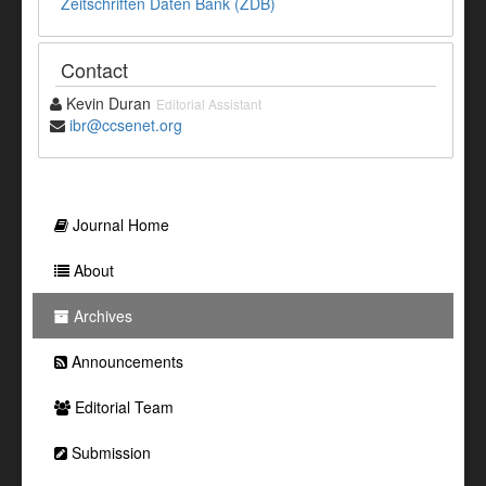
Zeitschriften Daten Bank (ZDB)
Contact
Kevin Duran
Editorial Assistant
ibr@ccsenet.org
Journal Home
About
Archives
Announcements
Editorial Team
Submission