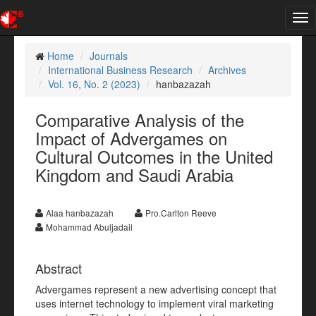
Tog
nav
Home
Journals
International Business Research
Archives
Vol. 16, No. 2 (2023)
hanbazazah
Comparative Analysis of the
Impact of Advergames on
Cultural Outcomes in the United
Kingdom and Saudi Arabia
Alaa hanbazazah
Pro.Carlton Reeve
Mohammad Abuljadail
Abstract
Advergames represent a new advertising concept that
uses internet technology to implement viral marketing