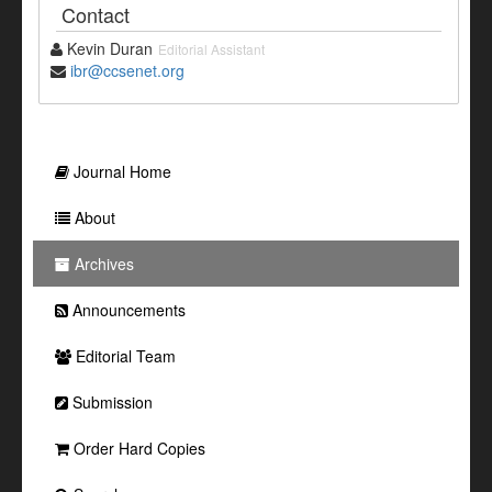
Contact
Kevin Duran
Editorial Assistant
ibr@ccsenet.org
Journal Home
About
Archives
Announcements
Editorial Team
Submission
Order Hard Copies