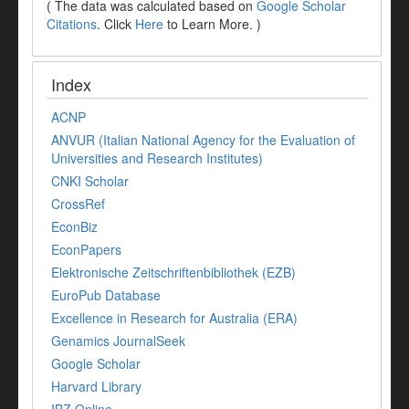
( The data was calculated based on
Google Scholar
Citations
. Click
Here
to Learn More. )
Index
ACNP
ANVUR (Italian National Agency for the Evaluation of
Universities and Research Institutes)
CNKI Scholar
CrossRef
EconBiz
EconPapers
Elektronische Zeitschriftenbibliothek (EZB)
EuroPub Database
Excellence in Research for Australia (ERA)
Genamics JournalSeek
Google Scholar
Harvard Library