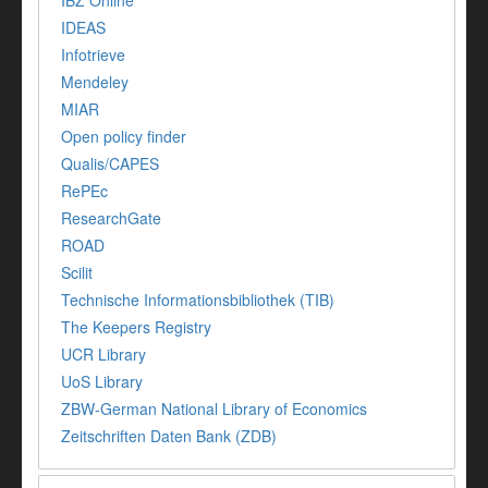
IBZ Online
IDEAS
Infotrieve
Mendeley
MIAR
Open policy finder
Qualis/CAPES
RePEc
ResearchGate
ROAD
Scilit
Technische Informationsbibliothek (TIB)
The Keepers Registry
UCR Library
UoS Library
ZBW-German National Library of Economics
Zeitschriften Daten Bank (ZDB)