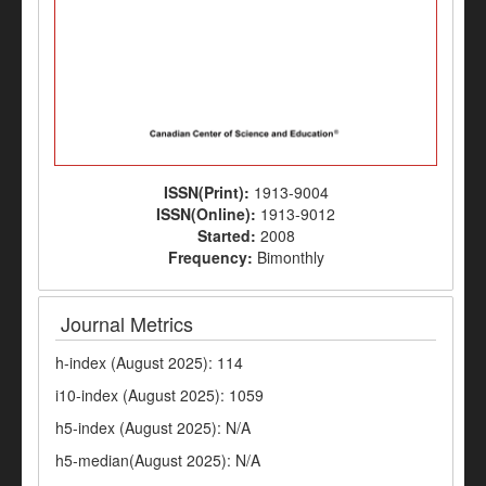
ISSN(Print):
1913-9004
ISSN(Online):
1913-9012
Started:
2008
Frequency:
Bimonthly
Journal Metrics
h-index (August 2025): 114
i10-index (August 2025): 1059
h5-index (August 2025): N/A
h5-median(August 2025): N/A