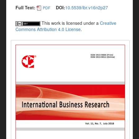
Full Text:
DOI:
10.5539/ibr.v16n2p27
PDF
This work is licensed under a
Creative
Commons Attribution 4.0 License
.