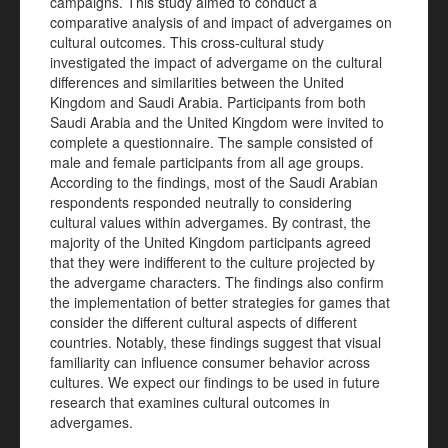
campaigns. This study aimed to conduct a
comparative analysis of and impact of advergames on
cultural outcomes. This cross-cultural study
investigated the impact of advergame on the cultural
differences and similarities between the United
Kingdom and Saudi Arabia. Participants from both
Saudi Arabia and the United Kingdom were invited to
complete a questionnaire. The sample consisted of
male and female participants from all age groups.
According to the findings, most of the Saudi Arabian
respondents responded neutrally to considering
cultural values within advergames. By contrast, the
majority of the United Kingdom participants agreed
that they were indifferent to the culture projected by
the advergame characters. The findings also confirm
the implementation of better strategies for games that
consider the different cultural aspects of different
countries. Notably, these findings suggest that visual
familiarity can influence consumer behavior across
cultures. We expect our findings to be used in future
research that examines cultural outcomes in
advergames.