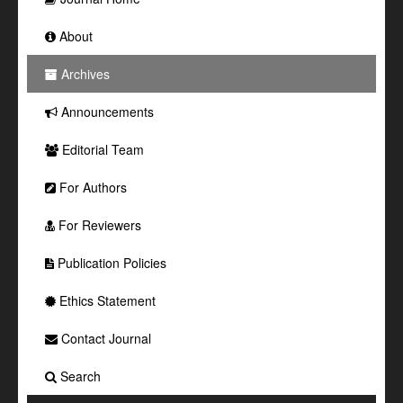
About
Archives
Announcements
Editorial Team
For Authors
For Reviewers
Publication Policies
Ethics Statement
Contact Journal
Search