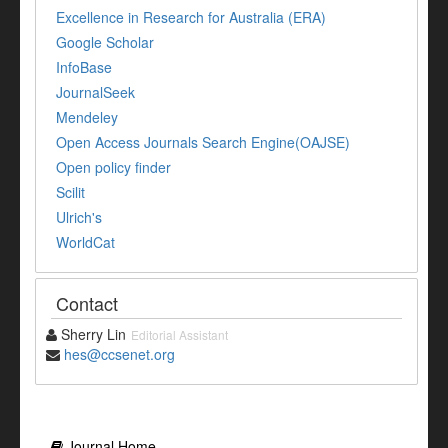
Excellence in Research for Australia (ERA)
Google Scholar
InfoBase
JournalSeek
Mendeley
Open Access Journals Search Engine(OAJSE)
Open policy finder
Scilit
Ulrich's
WorldCat
Contact
Sherry Lin
Editorial Assistant
hes@ccsenet.org
Journal Home