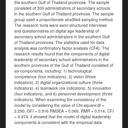
the southern Gulf of Thailand provinces. The sample
consisted of 300 administrators of secondary schools
in the southern Gulf of Thailand provinces. The sample
group used a proportionate stratified sampling method.
The research tools were semi-structured interviews
and questionnaires on digital age leadership of
secondary school administrators in the southern Gulf
of Thailand provinces. The statistics used for data
analysis was confirmatory factor analysis (CFA). The
research results found that the components of digital
leadership of secondary school administrators in the
southern provinces of the Gulf of Thailand consisted of
six components, including: 1) technological
competence (four indicators), 2) vision (three
indicators), 3) digital organizational culture (three
indicators), 4) teamwork (six indicators), 5) innovation
(four indicators), and 6) personnel development (three
indicators). When examining the consistency of the
model by considering the value of Chi-square/df =
2.290, GFI = 0.916 RMSEA = 0.066, RMR = 0.014, CFI
= 0.974, it showed that the model of digital leadership
components is consistent with the empirical data.