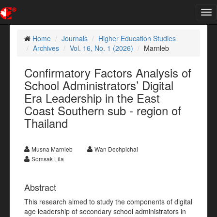
Tog
nav
Home
Journals
Higher Education Studies
Archives
Vol. 16, No. 1 (2026)
Marnleb
Confirmatory Factors Analysis of
School Administrators’ Digital
Era Leadership in the East
Coast Southern sub - region of
Thailand
Musna Marnleb
Wan Dechpichai
Somsak Lila
Abstract
This research aimed to study the components of digital
age leadership of secondary school administrators in