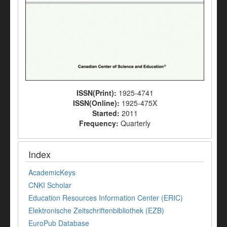
ISSN(Print):
1925-4741
ISSN(Online):
1925-475X
Started:
2011
Frequency:
Quarterly
Index
AcademicKeys
CNKI Scholar
Education Resources Information Center (ERIC)
Elektronische Zeitschriftenbibliothek (EZB)
EuroPub Database