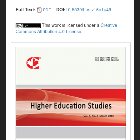
Full Text:
DOI:
10.5539/hes.v16n1p49
PDF
This work is licensed under a
Creative
Commons Attribution 4.0 License
.