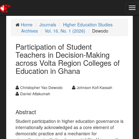
Tog
nav
Home
Journals
Higher Education Studies
Archives
Vol. 16, No. 1 (2026)
Dewodo
Participation of Student
Teachers in Decision-Making
across Volta Region Colleges of
Education in Ghana
Christopher Yao Dewodo
Johnson Kofi Kassah
Daniel Attakumah
Abstract
Student participation in higher education governance is
internationally acknowledged as a core element of
democratic practice and a mechanism for