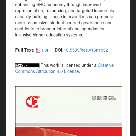
enhancing SRC autonomy through improved
representation, resourcing, and targeted leadership
capacity-building. These interventions can promote
more responsive, student-centred governance and
contribute to broader international agendas for
inclusive higher education systems.
Full Text:
DOI:
10.5539/hes.v16n1p32
PDF
This work is licensed under a
Creative
Commons Attribution 4.0 License
.