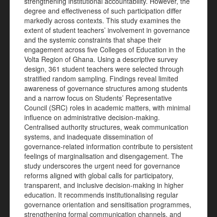
strengthening institutional accountability. However, the
degree and effectiveness of such participation differ
markedly across contexts. This study examines the
extent of student teachers’ involvement in governance
and the systemic constraints that shape their
engagement across five Colleges of Education in the
Volta Region of Ghana. Using a descriptive survey
design, 361 student teachers were selected through
stratified random sampling. Findings reveal limited
awareness of governance structures among students
and a narrow focus on Students’ Representative
Council (SRC) roles in academic matters, with minimal
influence on administrative decision-making.
Centralised authority structures, weak communication
systems, and inadequate dissemination of
governance-related information contribute to persistent
feelings of marginalisation and disengagement. The
study underscores the urgent need for governance
reforms aligned with global calls for participatory,
transparent, and inclusive decision-making in higher
education. It recommends institutionalising regular
governance orientation and sensitisation programmes,
strengthening formal communication channels, and