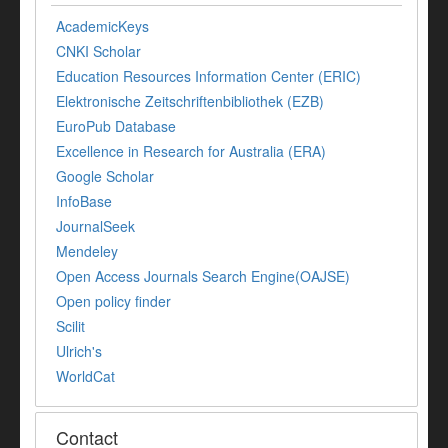
AcademicKeys
CNKI Scholar
Education Resources Information Center (ERIC)
Elektronische Zeitschriftenbibliothek (EZB)
EuroPub Database
Excellence in Research for Australia (ERA)
Google Scholar
InfoBase
JournalSeek
Mendeley
Open Access Journals Search Engine(OAJSE)
Open policy finder
Scilit
Ulrich's
WorldCat
Contact