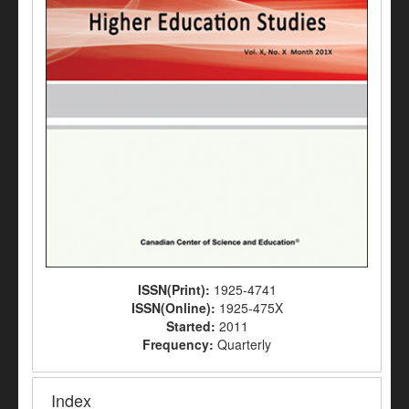
ISSN(Print):
1925-4741
ISSN(Online):
1925-475X
Started:
2011
Frequency:
Quarterly
Index