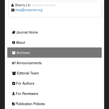
Sherry Lin
Editorial Assistant
hes@ccsenet.org
Journal Home
About
Archives
Announcements
Editorial Team
For Authors
For Reviewers
Publication Policies