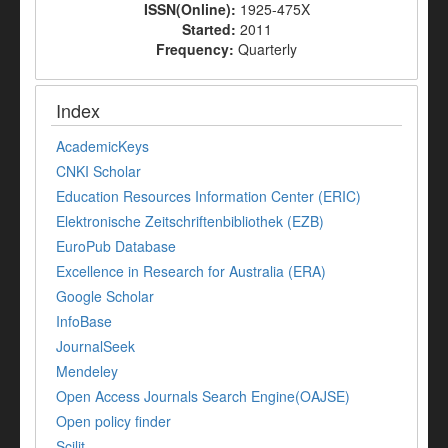
ISSN(Online):
1925-475X
Started:
2011
Frequency:
Quarterly
Index
AcademicKeys
CNKI Scholar
Education Resources Information Center (ERIC)
Elektronische Zeitschriftenbibliothek (EZB)
EuroPub Database
Excellence in Research for Australia (ERA)
Google Scholar
InfoBase
JournalSeek
Mendeley
Open Access Journals Search Engine(OAJSE)
Open policy finder
Scilit