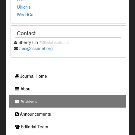
Ulrich's
WorldCat
Contact
Sherry Lin
Editorial Assistant
hes@ccsenet.org
Journal Home
About
Archives
Announcements
Editorial Team