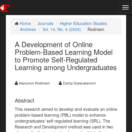
Tog
nav
Home
Journals
Higher Education Studies
Archives
Vol. 14, No. 4 (2024)
Rodniam
A Development of Online
Problem-Based Learning Model
to Promote Self-Regulated
Learning among Undergraduates
Narumon Rodniam
Damp Suksuwanont
Abstract
This research aimed to develop and evaluate an online
problem-based learning (PBL) model to enhance
undergraduates' self-regulated learning (SRL). The
Research and Development method was used in two