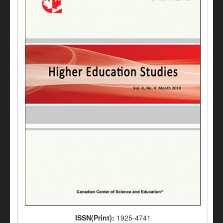
ISSN(Print):
1925-4741