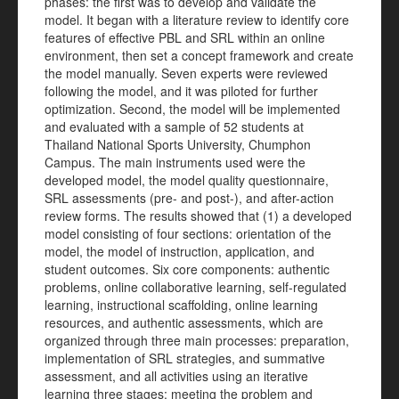
phases: the first was to develop and validate the
model. It began with a literature review to identify core
features of effective PBL and SRL within an online
environment, then set a concept framework and create
the model manually. Seven experts were reviewed
following the model, and it was piloted for further
optimization. Second, the model will be implemented
and evaluated with a sample of 52 students at
Thailand National Sports University, Chumphon
Campus. The main instruments used were the
developed model, the model quality questionnaire,
SRL assessments (pre- and post-), and after-action
review forms. The results showed that (1) a developed
model consisting of four sections: orientation of the
model, the model of instruction, application, and
student outcomes. Six core components: authentic
problems, online collaborative learning, self-regulated
learning, instructional scaffolding, online learning
resources, and authentic assessments, which are
organized through three main processes: preparation,
implementation of SRL strategies, and summative
assessment, and all activities using an iterative
learning three stages: meeting the problem and