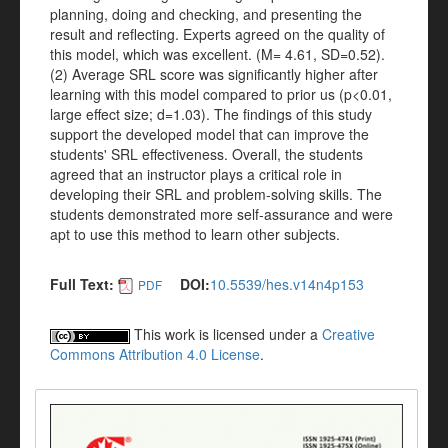
planning, doing and checking, and presenting the
result and reflecting. Experts agreed on the quality of
this model, which was excellent. (M= 4.61, SD=0.52).
(2) Average SRL score was significantly higher after
learning with this model compared to prior us (p<0.01,
large effect size; d=1.03). The findings of this study
support the developed model that can improve the
students' SRL effectiveness. Overall, the students
agreed that an instructor plays a critical role in
developing their SRL and problem-solving skills. The
students demonstrated more self-assurance and were
apt to use this method to learn other subjects.
Full Text:
DOI:
10.5539/hes.v14n4p153
PDF
This work is licensed under a
Creative
Commons Attribution 4.0 License
.