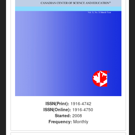
ISSN(Print):
1916-4742
ISSN(Online):
1916-4750
Started:
2008
Frequency:
Monthly