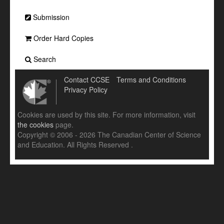
Submission
Order Hard Copies
Search
Contact CCSE
Terms and Conditions
Privacy Policy
Cookies are used by this site. For more information, visit
the cookies
page.
Copyright © 2006 - 2026 The Canadian Center of Science
and Education. All Rights Reserved .