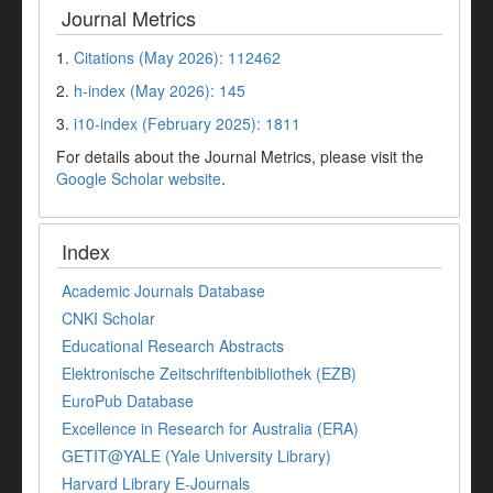
Journal Metrics
1.
Citations (May 2026): 112462
2.
h-index (May 2026): 145
3.
i10-index (February 2025): 1811
For details about the Journal Metrics, please visit the
Google Scholar website
.
Index
Academic Journals Database
CNKI Scholar
Educational Research Abstracts
Elektronische Zeitschriftenbibliothek (EZB)
EuroPub Database
Excellence in Research for Australia (ERA)
GETIT@YALE (Yale University Library)
Harvard Library E-Journals