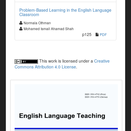
Problem-Based Learning in the English Language
Classroom
Normala Othman
Mohamed Ismail Ahamad Shah
p125
PDF
This work is licensed under a
Creative
Commons Attribution 4.0 License
.