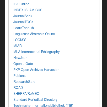
IBZ Online
INDEX ISLAMICUS
JournalSeek
JournalTOCs
LearnTechLib
Linguistics Abstracts Online
LOCKSS
MIAR
MLA International Bibliography
NewJour
Open J-Gate
PKP Open Archives Harvester
Publons
ResearchGate
ROAD
SHERPA/RoMEO
Standard Periodical Directory
Technische Informationsbibliothek (TIB)