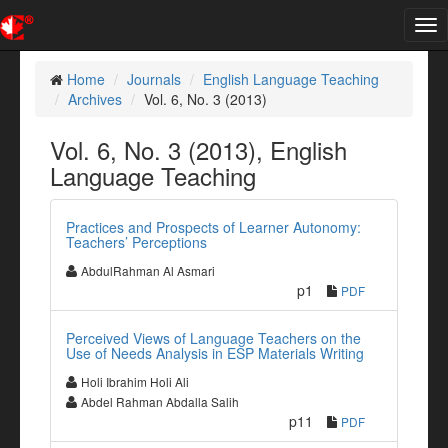
Tog
nav
Home
Journals
English Language Teaching
Archives
Vol. 6, No. 3 (2013)
Vol. 6, No. 3 (2013), English
Language Teaching
Practices and Prospects of Learner Autonomy:
Teachers’ Perceptions
AbdulRahman Al Asmari
p1
PDF
Perceived Views of Language Teachers on the
Use of Needs Analysis in ESP Materials Writing
Holi Ibrahim Holi Ali
Abdel Rahman Abdalla Salih
p11
PDF