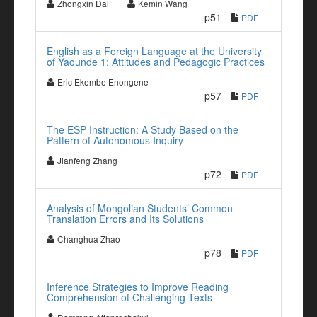
Zhongxin Dai
Kemin Wang
p51
PDF
English as a Foreign Language at the University
of Yaounde 1: Attitudes and Pedagogic Practices
Eric Ekembe Enongene
p57
PDF
The ESP Instruction: A Study Based on the
Pattern of Autonomous Inquiry
Jianfeng Zhang
p72
PDF
Analysis of Mongolian Students’ Common
Translation Errors and Its Solutions
Changhua Zhao
p78
PDF
Inference Strategies to Improve Reading
Comprehension of Challenging Texts