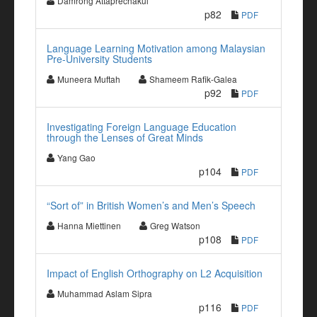
Damrong Attaprechakul
p82
PDF
Language Learning Motivation among Malaysian
Pre-University Students
Muneera Muftah
Shameem Rafik-Galea
p92
PDF
Investigating Foreign Language Education
through the Lenses of Great Minds
Yang Gao
p104
PDF
“Sort of” in British Women’s and Men’s Speech
Hanna Miettinen
Greg Watson
p108
PDF
Impact of English Orthography on L2 Acquisition
Muhammad Aslam Sipra
p116
PDF