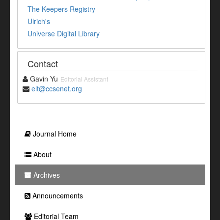
The Keepers Registry
Ulrich's
Universe Digital Library
Contact
Gavin Yu
Editorial Assistant
elt@ccsenet.org
Journal Home
About
Archives
Announcements
Editorial Team