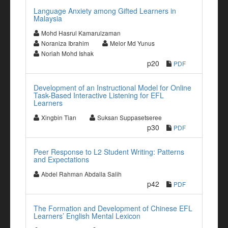
Language Anxiety among Gifted Learners in
Malaysia
Mohd Hasrul Kamarulzaman
Noraniza Ibrahim
Melor Md Yunus
Noriah Mohd Ishak
p20
PDF
Development of an Instructional Model for Online
Task-Based Interactive Listening for EFL
Learners
Xingbin Tian
Suksan Suppasetseree
p30
PDF
Peer Response to L2 Student Writing: Patterns
and Expectations
Abdel Rahman Abdalla Salih
p42
PDF
The Formation and Development of Chinese EFL
Learners’ English Mental Lexicon