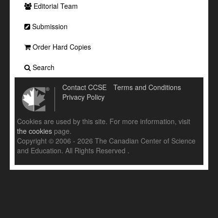
Editorial Team
Submission
Order Hard Copies
Search
Contact CCSE
Terms and Conditions
Privacy Policy
Cookies are used by this site. For more information, visit
the cookies
page.
Copyright © 2006 - 2026 The Canadian Center of Science
and Education. All Rights Reserved .