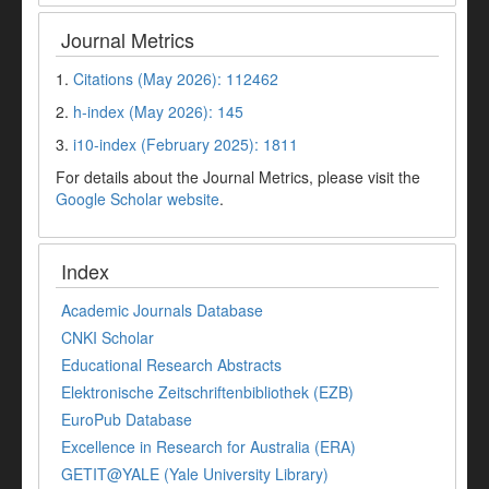
Journal Metrics
1.
Citations (May 2026): 112462
2.
h-index (May 2026): 145
3.
i10-index (February 2025): 1811
For details about the Journal Metrics, please visit the
Google Scholar website
.
Index
Academic Journals Database
CNKI Scholar
Educational Research Abstracts
Elektronische Zeitschriftenbibliothek (EZB)
EuroPub Database
Excellence in Research for Australia (ERA)
GETIT@YALE (Yale University Library)