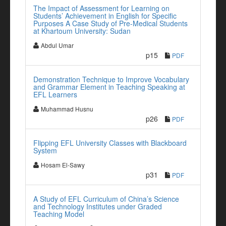
The Impact of Assessment for Learning on
Students’ Achievement in English for Specific
Purposes A Case Study of Pre-Medical Students
at Khartoum University: Sudan
Abdul Umar
p15
PDF
Demonstration Technique to Improve Vocabulary
and Grammar Element in Teaching Speaking at
EFL Learners
Muhammad Husnu
p26
PDF
Flipping EFL University Classes with Blackboard
System
Hosam El-Sawy
p31
PDF
A Study of EFL Curriculum of China’s Science
and Technology Institutes under Graded
Teaching Model