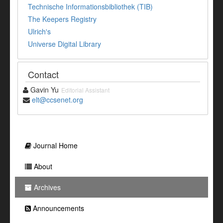
Technische Informationsbibliothek (TIB)
The Keepers Registry
Ulrich's
Universe Digital Library
Contact
Gavin Yu
Editorial Assistant
elt@ccsenet.org
Journal Home
About
Archives
Announcements