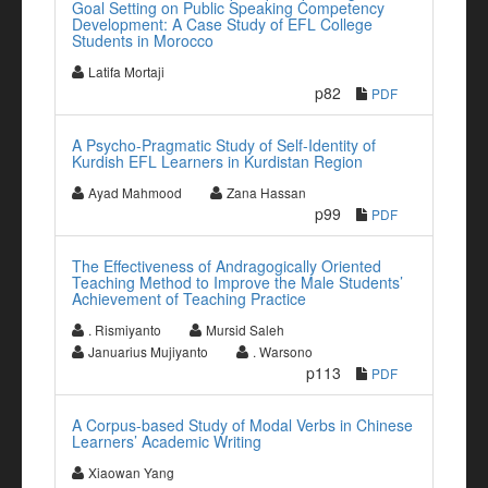
Goal Setting on Public Speaking Competency
Development: A Case Study of EFL College
Students in Morocco
Latifa Mortaji
p82
PDF
A Psycho-Pragmatic Study of Self-Identity of
Kurdish EFL Learners in Kurdistan Region
Ayad Mahmood
Zana Hassan
p99
PDF
The Effectiveness of Andragogically Oriented
Teaching Method to Improve the Male Students’
Achievement of Teaching Practice
. Rismiyanto
Mursid Saleh
Januarius Mujiyanto
. Warsono
p113
PDF
A Corpus-based Study of Modal Verbs in Chinese
Learners’ Academic Writing
Xiaowan Yang