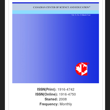
ISSN(Print):
1916-4742
ISSN(Online):
1916-4750
Started:
2008
Frequency:
Monthly