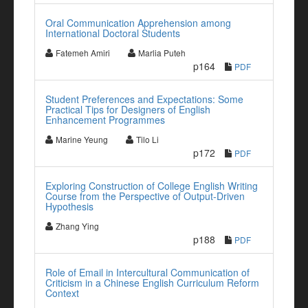
Oral Communication Apprehension among
International Doctoral Students
Fatemeh Amiri
Marlia Puteh
p164
PDF
Student Preferences and Expectations: Some
Practical Tips for Designers of English
Enhancement Programmes
Marine Yeung
Tilo Li
p172
PDF
Exploring Construction of College English Writing
Course from the Perspective of Output-Driven
Hypothesis
Zhang Ying
p188
PDF
Role of Email in Intercultural Communication of
Criticism in a Chinese English Curriculum Reform
Context