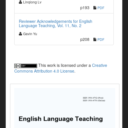
Linqiong Lv
p193
PDF
Reviewer Acknowledgements for English
Language Teaching, Vol. 11, No. 2
Gavin Yu
p208
PDF
This work is licensed under a
Creative
Commons Attribution 4.0 License
.