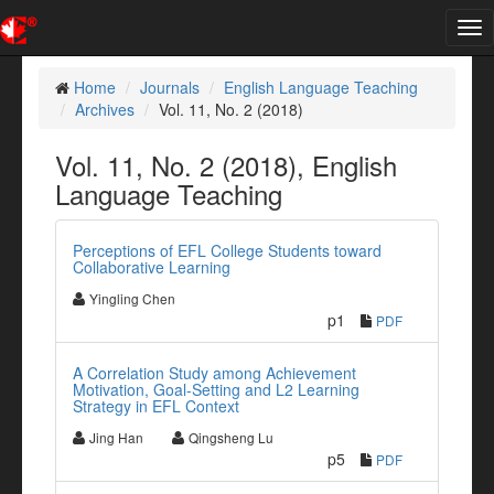
Tog
nav
Home
Journals
English Language Teaching
Archives
Vol. 11, No. 2 (2018)
Vol. 11, No. 2 (2018), English
Language Teaching
Perceptions of EFL College Students toward
Collaborative Learning
Yingling Chen
p1
PDF
A Correlation Study among Achievement
Motivation, Goal-Setting and L2 Learning
Strategy in EFL Context
Jing Han
Qingsheng Lu
p5
PDF