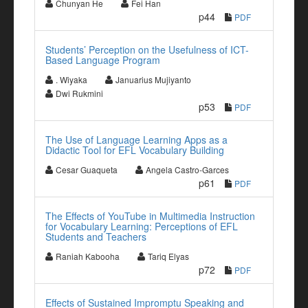
Chunyan He
Fei Han
p44
PDF
Students’ Perception on the Usefulness of ICT-
Based Language Program
. Wiyaka
Januarius Mujiyanto
Dwi Rukmini
p53
PDF
The Use of Language Learning Apps as a
Didactic Tool for EFL Vocabulary Building
Cesar Guaqueta
Angela Castro-Garces
p61
PDF
The Effects of YouTube in Multimedia Instruction
for Vocabulary Learning: Perceptions of EFL
Students and Teachers
Raniah Kabooha
Tariq Elyas
p72
PDF
Effects of Sustained Impromptu Speaking and