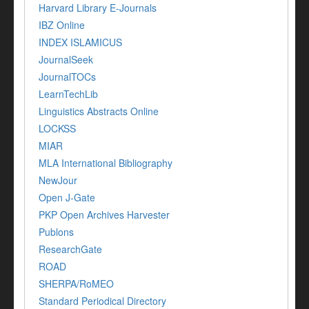
Harvard Library E-Journals
IBZ Online
INDEX ISLAMICUS
JournalSeek
JournalTOCs
LearnTechLib
Linguistics Abstracts Online
LOCKSS
MIAR
MLA International Bibliography
NewJour
Open J-Gate
PKP Open Archives Harvester
Publons
ResearchGate
ROAD
SHERPA/RoMEO
Standard Periodical Directory