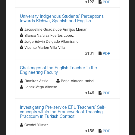
p122
PDF
University Indigenous Students’ Perceptions
towards Kichwa, Spanish and English
Jacqueline Guadalupe Armijos Monar
Blanca Narcisa Fuertes Lopez
Jorge Edwin Delgado Altamirano
Vicente Marlón Villa Villa
p131
PDF
Challenges of the English Teacher in the
Engineering Faculty
Ramirez Astrid
Borja-Alarcon Isabel
Lopez-Vega Alfonso
p149
PDF
Investigating Pre-service EFL Teachers’ Self-
concepts within the Framework of Teaching
Practicum in Turkish Context
Cevdet Yilmaz
p156
PDF