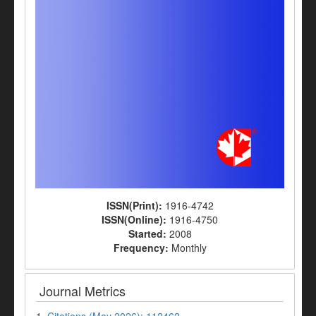
ISSN(Print):
1916-4742
ISSN(Online):
1916-4750
Started:
2008
Frequency:
Monthly
Journal Metrics