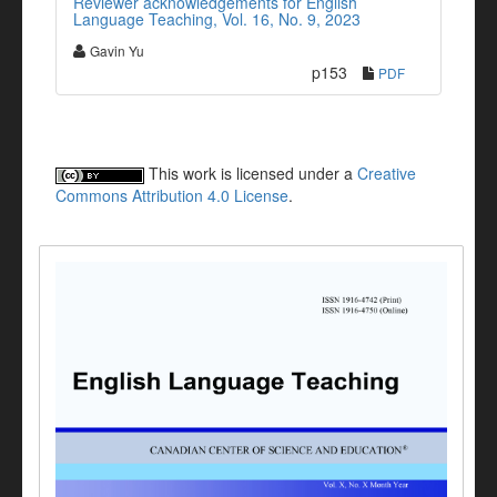
Reviewer acknowledgements for English
Language Teaching, Vol. 16, No. 9, 2023
Gavin Yu
p153
PDF
This work is licensed under a
Creative
Commons Attribution 4.0 License
.