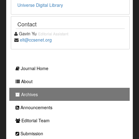
Universe Digital Library
Contact
Gavin Yu
Editorial Assistant
elt@ccsenet.org
Journal Home
About
Archives
Announcements
Editorial Team
Submission