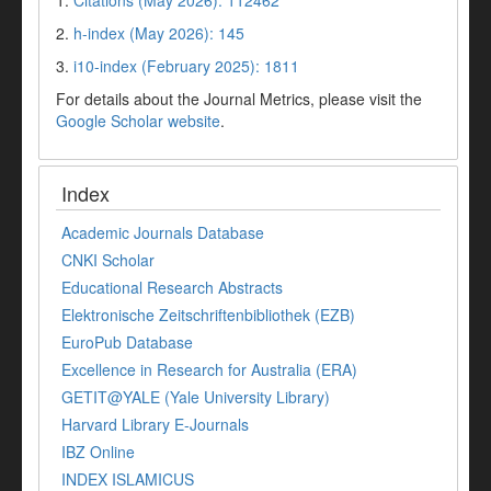
1.
Citations (May 2026): 112462
2.
h-index (May 2026): 145
3.
i10-index (February 2025): 1811
For details about the Journal Metrics, please visit the
Google Scholar website
.
Index
Academic Journals Database
CNKI Scholar
Educational Research Abstracts
Elektronische Zeitschriftenbibliothek (EZB)
EuroPub Database
Excellence in Research for Australia (ERA)
GETIT@YALE (Yale University Library)
Harvard Library E-Journals
IBZ Online
INDEX ISLAMICUS