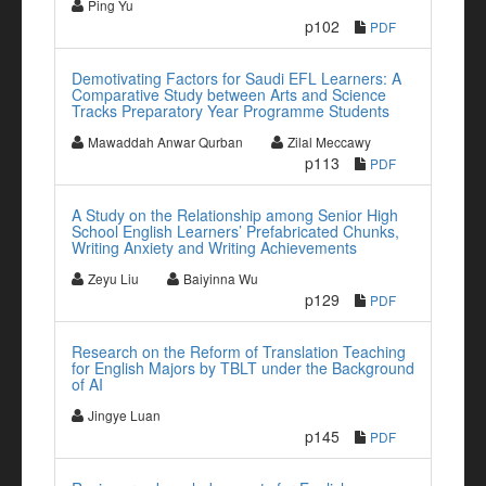
Ping Yu
p102
PDF
Demotivating Factors for Saudi EFL Learners: A
Comparative Study between Arts and Science
Tracks Preparatory Year Programme Students
Mawaddah Anwar Qurban
Zilal Meccawy
p113
PDF
A Study on the Relationship among Senior High
School English Learners’ Prefabricated Chunks,
Writing Anxiety and Writing Achievements
Zeyu Liu
Baiyinna Wu
p129
PDF
Research on the Reform of Translation Teaching
for English Majors by TBLT under the Background
of AI
Jingye Luan
p145
PDF