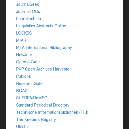
JournalSeek
JournalTOCs
LearnTechLib
Linguistics Abstracts Online
LOCKSS
MIAR
MLA International Bibliography
NewJour
Open J-Gate
PKP Open Archives Harvester
Publons
ResearchGate
ROAD
SHERPA/RoMEO
Standard Periodical Directory
Technische Informationsbibliothek (TIB)
The Keepers Registry
Ulrich's