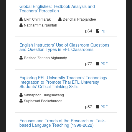
Global Englishes: Textbook Analysis and
Teachers’ Perception
Ukrit Chimmarak
Denchai Prabjandee
Nattharmma Namfah
p64
PDF
English Instructors’ Use of Classroom Questions
and Question Types in EFL Classrooms
Rashed Zannan Alghamdy
p77
PDF
Exploring EFL University Teachers’ Technology
Integration to Promote Thai EFL University
Students’ Critical Thinking Skills
Sathaphon Rungsawang
Suphawat Pookcharoen
p87
PDF
Focuses and Trends of the Research on Task-
based Language Teaching (1998-2022)