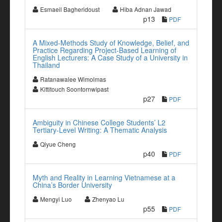
Esmaeil Bagheridoust
Hiba Adnan Jawad
p13
PDF
A Mixed-Methods Study of Knowledge, Belief, and
Practice Regarding Project-Based Learning of
English Lecturers: A Case Study of a University in
Thailand
Ratanawalee Wimolmas
Kittitouch Soontornwipast
p27
PDF
Ambiguity in Chinese College Students’ L2
Tertiary-Level Writing: A Thematic Analysis
Qiyue Cheng
p40
PDF
Myth and Reality in Learning Vietnamese at a
China’s Border University
Mengyi Luo
Zhenyao Lu
p55
PDF