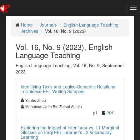
Tog
nav
Home
Journals
English Language Teaching
Archives
Vol. 16, No. 9 (2023)
Vol. 16, No. 9 (2023), English
Language Teaching
English Language Teaching, Vol. 16, No. 9, September
2023
Identifying Taxis and Logico-Semantic Relations
in Chinese EFL Writing Samples
Yanhe Zhou
Mohamad Jafre Bin Zainol Abidin
p1
PDF
Exploring the Impact of Interlinear vs. L1 Marginal
Glosses on Iraqi EFL Learner’s L2 Vocabulary
Learning