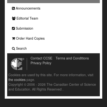
Announcements
Editorial Team
Submission
Order Hard Copies
Search
Contact CCSE
Terms and Conditions
Privacy Policy
Cookies are used by this site. For more information, visit
the cookies
page.
Copyright © 2006 - 2026 The Canadian Center of Science
and Education. All Rights Reserved .