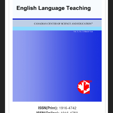
ISSN(Print):
1916-4742
ISSN(Online):
1916-4750