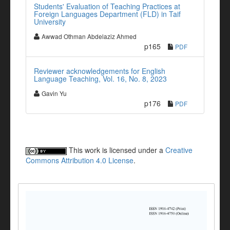
Students' Evaluation of Teaching Practices at
Foreign Languages Department (FLD) in Taif
University
Awwad Othman Abdelaziz Ahmed
p165
PDF
Reviewer acknowledgements for English
Language Teaching, Vol. 16, No. 8, 2023
Gavin Yu
p176
PDF
This work is licensed under a
Creative
Commons Attribution 4.0 License
.