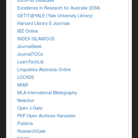
EuroPub Database
Excellence in Research for Australia (ERA)
GETIT@YALE (Yale University Library)
Harvard Library E-Journals
IBZ Online
INDEX ISLAMICUS
JournalSeek
JournalTOCs
LearnTechLib
Linguistics Abstracts Online
LOCKSS
MIAR
MLA International Bibliography
NewJour
Open J-Gate
PKP Open Archives Harvester
Publons
ResearchGate