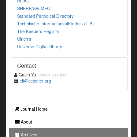
ROAD
SHERPA/RoMEO
Standard Periodical Directory
Technische Informationsbibliothek (TIB)
The Keepers Registry
Ulrich's
Universe Digital Library
Contact
Gavin Yu
Editorial Assistant
elt@ccsenet.org
Journal Home
About
Archives