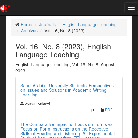
Tog
nav
Home
Journals
English Language Teaching
Archives
Vol. 16, No. 8 (2023)
Vol. 16, No. 8 (2023), English
Language Teaching
English Language Teaching, Vol. 16, No. 8, August
2023
Saudi Arabian University Students' Perspectives
on Issues and Solutions in Academic Writing
Learning
Ayman Ankawi
p1
PDF
The Comparative Impact of Focus on Forms vs.
Focus on Form Instructions on the Receptive
Skills of Reading and Listening: An Experimental