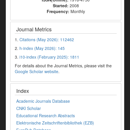
Started:
2008
Frequency:
Monthly
Journal Metrics
1.
Citations (May 2026): 112462
2.
h-index (May 2026): 145
3.
i10-index (February 2025): 1811
For details about the Journal Metrics, please visit the
Google Scholar website
.
Index
Academic Journals Database
CNKI Scholar
Educational Research Abstracts
Elektronische Zeitschriftenbibliothek (EZB)