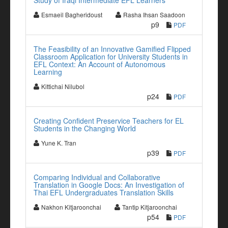
Study of Iraqi Intermediate EFL Learners
Esmaeil Bagheridoust
Rasha Ihsan Saadoon
p9
PDF
The Feasibility of an Innovative Gamified Flipped
Classroom Application for University Students in
EFL Context: An Account of Autonomous
Learning
Kittichai Nilubol
p24
PDF
Creating Confident Preservice Teachers for EL
Students in the Changing World
Yune K. Tran
p39
PDF
Comparing Individual and Collaborative
Translation in Google Docs: An Investigation of
Thai EFL Undergraduates Translation Skills
Nakhon Kitjaroonchai
Tantip Kitjaroonchai
p54
PDF