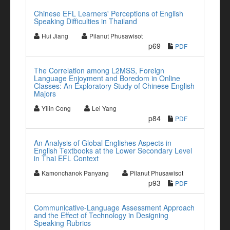
Chinese EFL Learners' Perceptions of English
Speaking Difficulties in Thailand
Hui Jiang
Pilanut Phusawisot
p69
PDF
The Correlation among L2MSS, Foreign
Language Enjoyment and Boredom in Online
Classes: An Exploratory Study of Chinese English
Majors
Yilin Cong
Lei Yang
p84
PDF
An Analysis of Global Englishes Aspects in
English Textbooks at the Lower Secondary Level
in Thai EFL Context
Kamonchanok Panyang
Pilanut Phusawisot
p93
PDF
Communicative-Language Assessment Approach
and the Effect of Technology in Designing
Speaking Rubrics