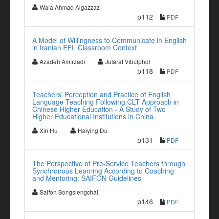
Wala Ahmad Algazzaz
p112
PDF
A Model of Willingness to Communicate in English
in Iranian EFL Classroom Context
Azadeh Amirzadi
Jutarat Vibulphol
p118
PDF
Teachers’ Perception and Practice of English
Language Teaching Following CLT Approach in
Chinese Higher Education - A Study of Two
Higher Educational Institutions in China
Xin Hu
Haiying Du
p131
PDF
The Perspective of Pre-Service Teachers through
Synchronous Learning According to Coaching
and Mentoring: SAIFON Guidelines
Saifon Songsiengchai
p146
PDF