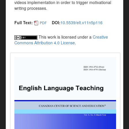
videos implementation in order to trigger motivational
writing processes.
Full Text:
DOI:
10.5539/elt.v11n5p116
PDF
This work is licensed under a
Creative
Commons Attribution 4.0 License
.