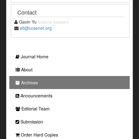
Contact
Gavin Yu
Editorial Assistant
elt@ccsenet.org
Journal Home
About
Archives
Announcements
Editorial Team
Submission
Order Hard Copies