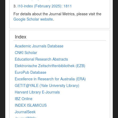
3.
i10-index (February 2025): 1811
For details about the Journal Metrics, please visit the
Google Scholar website
.
Index
Academic Journals Database
CNKI Scholar
Educational Research Abstracts
Elektronische Zeitschriftenbibliothek (EZB)
EuroPub Database
Excellence in Research for Australia (ERA)
GETIT@YALE (Yale University Library)
Harvard Library E-Journals
IBZ Online
INDEX ISLAMICUS
JournalSeek