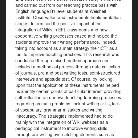
and carried out from our teaching practice basis with
English language B1 level students at Weisheit
institute. Observation and instruments Implementation
stages determined the positive impact of the
integration of Wikis in EFL classrooms and how
cooperative writing processes eased and helped the
students improve their writing performance. Indeed,
taking into account as a main strategy the “ICT” as a
tool to improve teaching practices. This research was
conducted through mixed-method approach and
included a methodical process through data collection
of journals, pre and post writing tests, semi-structured
interviews and aptitude test. Of course, by looking
upon that the application of these instruments helped
us identify certain points of particular interest providing
self-reflection on our own teaching-learning processes
regarding as main problems; lack of writing skills, lack
of vocabulary, grammar mistakes and writing
inaccuracy. The strategies implemented had to do
mainly with the integration of Wiki websites as a
pedagogical instrument to improve writing skills
through pre-writing eye-catching elements such as