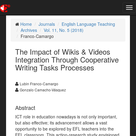
Tog
nav
Home
Journals
English Language Teaching
Archives
Vol. 11, No. 5 (2018)
Franco-Camargo
The Impact of Wikis & Videos
Integration Through Cooperative
Writing Tasks Processes
Lubin Franco-Camargo
Gonzalo Camacho-Vásquez
Abstract
ICT role in education nowadays is not only important,
but also effective; its advancement allows a vast
opportunity to be explored by EFL teachers into the
EFL classroom. This action-research study envisioned