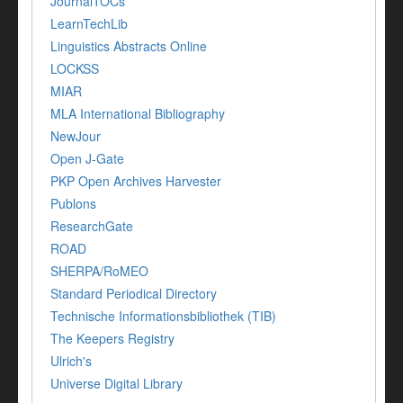
JournalTOCs
LearnTechLib
Linguistics Abstracts Online
LOCKSS
MIAR
MLA International Bibliography
NewJour
Open J-Gate
PKP Open Archives Harvester
Publons
ResearchGate
ROAD
SHERPA/RoMEO
Standard Periodical Directory
Technische Informationsbibliothek (TIB)
The Keepers Registry
Ulrich's
Universe Digital Library