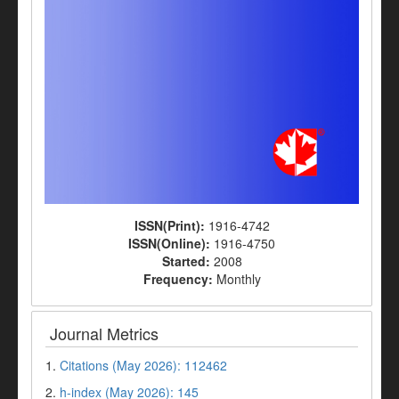
ISSN(Print):
1916-4742
ISSN(Online):
1916-4750
Started:
2008
Frequency:
Monthly
Journal Metrics
1.
Citations (May 2026): 112462
2.
h-index (May 2026): 145