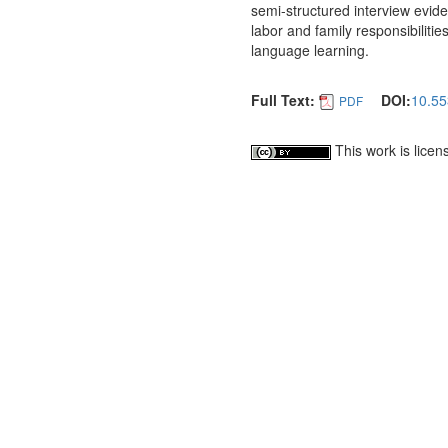
semi-structured interview evid
labor and family responsibilitie
language learning.
Full Text:
DOI:
10.55
PDF
This work is lice