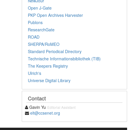
NewJour
Open J-Gate
PKP Open Archives Harvester
Publons
ResearchGate
ROAD
SHERPA/RoMEO
Standard Periodical Directory
Technische Informationsbibliothek (TIB)
The Keepers Registry
Ulrich's
Universe Digital Library
Contact
Gavin Yu
Editorial Assistant
elt@ccsenet.org