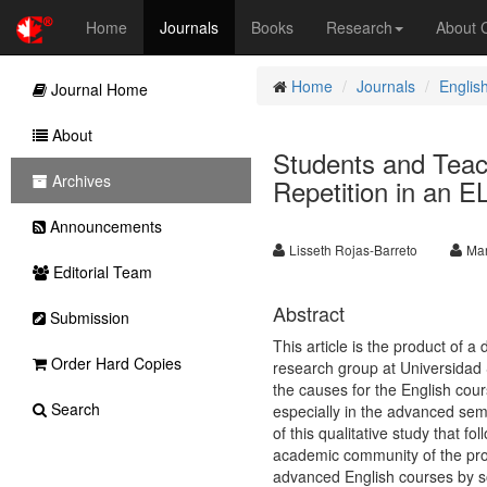
Home
Journals
Books
Research
About
Home
Journals
Englis
Journal Home
About
Students and Teach
Archives
Repetition in an 
Announcements
Lisseth Rojas-Barreto
Mar
Editorial Team
Abstract
Submission
This article is the product of
Order Hard Copies
research group at Universidad 
the causes for the English co
Search
especially in the advanced sem
of this qualitative study that 
academic community of the prog
advanced English courses by so