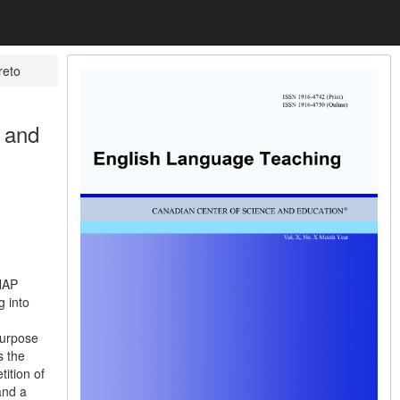
reto
e and
ENAP
g into
purpose
s the
ition of
and a