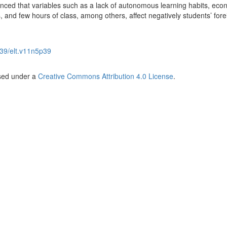
enced that variables such as a lack of autonomous learning habits, eco
s, and few hours of class, among others, affect negatively students’ fore
39/elt.v11n5p39
nsed under a
Creative Commons Attribution 4.0 License
.