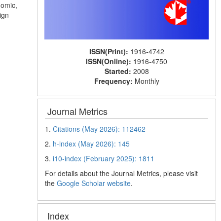
nomic,
ign
ISSN(Print):
1916-4742
ISSN(Online):
1916-4750
Started:
2008
Frequency:
Monthly
Journal Metrics
1.
Citations (May 2026): 112462
2.
h-index (May 2026): 145
3.
i10-index (February 2025): 1811
For details about the Journal Metrics, please visit
the
Google Scholar website
.
Index