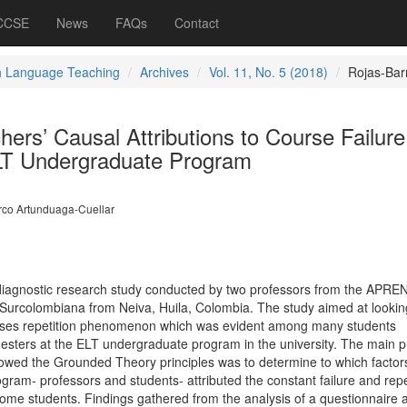
 CCSE
News
FAQs
Contact
h Language Teaching
Archives
Vol. 11, No. 5 (2018)
Rojas-Bar
ers’ Causal Attributions to Course Failur
ELT Undergraduate Program
co Artunduaga-Cuellar
 a diagnostic research study conducted by two professors from the APR
Surcolombiana from Neiva, Huila, Colombia. The study aimed at lookin
urses repetition phenomenon which was evident among many students
esters at the ELT undergraduate program in the university. The main 
followed the Grounded Theory principles was to determine to which factor
ram- professors and students- attributed the constant failure and repet
me students. Findings gathered from the analysis of a questionnaire 