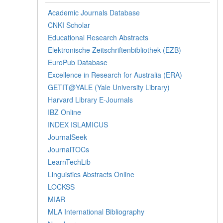
Academic Journals Database
CNKI Scholar
Educational Research Abstracts
Elektronische Zeitschriftenbibliothek (EZB)
EuroPub Database
Excellence in Research for Australia (ERA)
GETIT@YALE (Yale University Library)
Harvard Library E-Journals
IBZ Online
INDEX ISLAMICUS
JournalSeek
JournalTOCs
LearnTechLib
Linguistics Abstracts Online
LOCKSS
MIAR
MLA International Bibliography