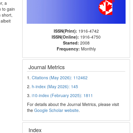
r, a
 to gain
 short,
albeit
ISSN(Print):
1916-4742
ISSN(Online):
1916-4750
Started:
2008
Frequency:
Monthly
Journal Metrics
1.
Citations (May 2026): 112462
2.
h-index (May 2026): 145
3.
i10-index (February 2025): 1811
For details about the Journal Metrics, please visit
the
Google Scholar website
.
Index