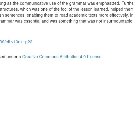
long as the communicative use of the grammar was emphasized. Furthe
tructures, which was one of the foci of the lesson learned, helped them
sh sentences, enabling them to read academic texts more effectively. In
 grammar was essential and was something that was not insurmountable 
39/elt.v10n11p22
nsed under a
Creative Commons Attribution 4.0 License
.