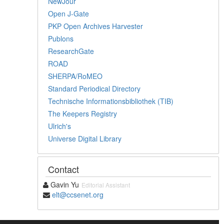
NewJour
Open J-Gate
PKP Open Archives Harvester
Publons
ResearchGate
ROAD
SHERPA/RoMEO
Standard Periodical Directory
Technische Informationsbibliothek (TIB)
The Keepers Registry
Ulrich's
Universe Digital Library
Contact
Gavin Yu
Editorial Assistant
elt@ccsenet.org