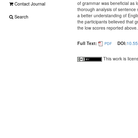
of grammar was beneficial as 
Contact Journal
thorough analysis of sentence s
a better understanding of Engli
Search
the participants believed that
the low scores reported above.
Full Text:
DOI:
10.55
PDF
This work is lice