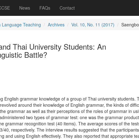
 CCSE
News
FAQs
Contact
h Language Teaching
Archives
Vol. 10, No. 11 (2017)
Saengbo
nd Thai University Students: An
guistic Battle?
ing English grammar knowledge of a group of Thai university students. 
evolved around their knowledge of English grammar, the kinds of diffic
the grammar as well as their perceptions of the roles of grammar in us
 administered two types of grammar test: one was the grammar product
the grammar recognition test (40 items). The average scores of the tes
13/40, respectively. The interview results suggested that the participant
g and using English effectively. They also reported that appropriate te