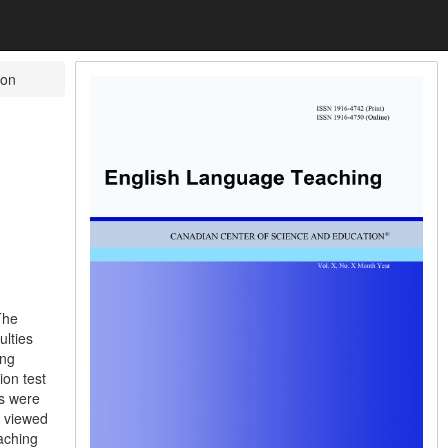
on
The
ulties
ing
ion test
ts were
s viewed
aching