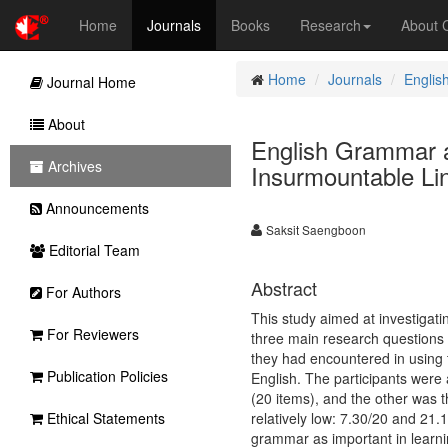
Home
Journals
Books
Research
About
Home
Journals
Englis
Journal Home
About
English Grammar a
Archives
Insurmountable Lin
Announcements
Saksit Saengboon
Editorial Team
Abstract
For Authors
This study aimed at investigat
For Reviewers
three main research questions r
they had encountered in using 
Publication Policies
English. The participants were
(20 items), and the other was 
Ethical Statements
relatively low: 7.30/20 and 21.
grammar as important in learnin