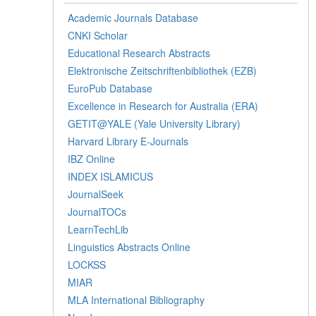
Academic Journals Database
CNKI Scholar
Educational Research Abstracts
Elektronische Zeitschriftenbibliothek (EZB)
EuroPub Database
Excellence in Research for Australia (ERA)
GETIT@YALE (Yale University Library)
Harvard Library E-Journals
IBZ Online
INDEX ISLAMICUS
JournalSeek
JournalTOCs
LearnTechLib
Linguistics Abstracts Online
LOCKSS
MIAR
MLA International Bibliography