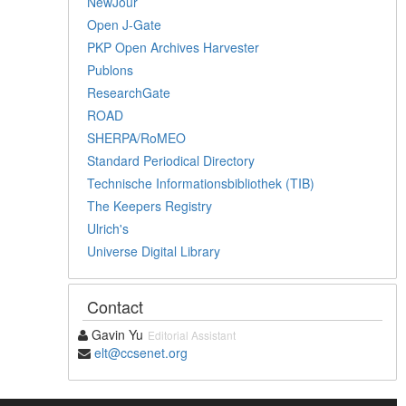
NewJour
Open J-Gate
PKP Open Archives Harvester
Publons
ResearchGate
ROAD
SHERPA/RoMEO
Standard Periodical Directory
Technische Informationsbibliothek (TIB)
The Keepers Registry
Ulrich's
Universe Digital Library
Contact
Gavin Yu
Editorial Assistant
elt@ccsenet.org