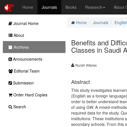
Home
Journals
Books
Research
About
Home
Journals
Englis
Journal Home
About
Benefits and Diffi
Archives
Classes in Saudi A
Announcements
Nurah Alfares
Editorial Team
Abstract
Submission
This study investigates learner
Order Hard Copies
(English as a foreign language)
order to better understand lea
Search
of using GW. A mixed-methods a
required data for the study. Qu
institutions. These institutions
secondary schools. From this s