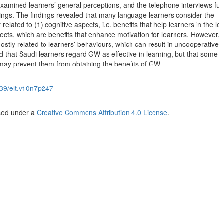
examined learners’ general perceptions, and the telephone interviews fu
dings. The findings revealed that many language learners consider the
lated to (1) cognitive aspects, i.e. benefits that help learners in the l
ects, which are benefits that enhance motivation for learners. Howeve
, mostly related to learners’ behaviours, which can result in uncooperative
 that Saudi learners regard GW as effective in learning, but that some
may prevent them from obtaining the benefits of GW.
39/elt.v10n7p247
nsed under a
Creative Commons Attribution 4.0 License
.