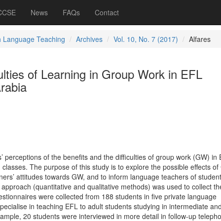
 CCSE
News
FAQs
Contact
h Language Teaching
Archives
Vol. 10, No. 7 (2017)
Alfares
culties of Learning in Group Work in EFL
rabia
s’ perceptions of the benefits and the difficulties of group work (GW) in
 classes. The purpose of this study is to explore the possible effects of
rners’ attitudes towards GW, and to inform language teachers of student
pproach (quantitative and qualitative methods) was used to collect th
estionnaires were collected from 188 students in five private language
 specialise in teaching EFL to adult students studying in intermediate an
ample, 20 students were interviewed in more detail in follow-up teleph