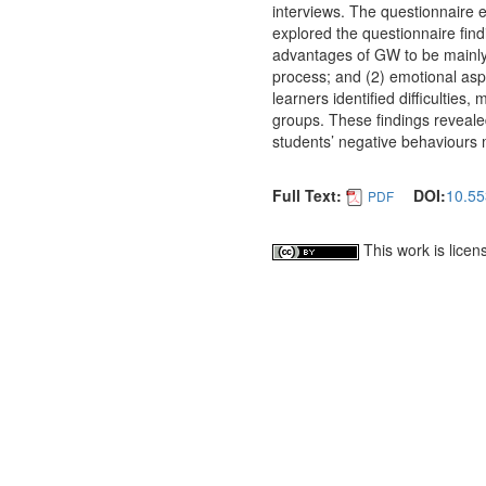
interviews. The questionnaire 
explored the questionnaire fin
advantages of GW to be mainly re
process; and (2) emotional asp
learners identified difficulties
groups. These findings revealed
students’ negative behaviours 
Full Text:
DOI:
10.55
PDF
This work is lice