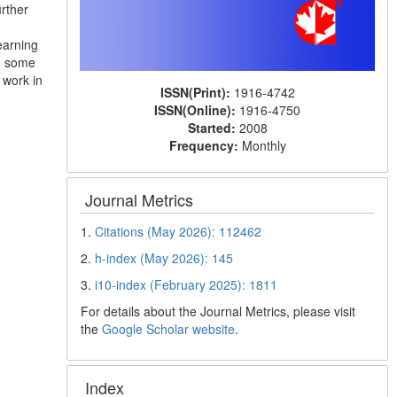
rther
earning
r, some
 work in
ISSN(Print):
1916-4742
ISSN(Online):
1916-4750
Started:
2008
Frequency:
Monthly
Journal Metrics
1.
Citations (May 2026): 112462
2.
h-index (May 2026): 145
3.
i10-index (February 2025): 1811
For details about the Journal Metrics, please visit
the
Google Scholar website
.
Index