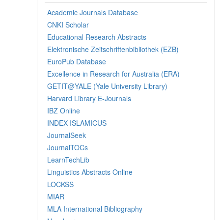
Academic Journals Database
CNKI Scholar
Educational Research Abstracts
Elektronische Zeitschriftenbibliothek (EZB)
EuroPub Database
Excellence in Research for Australia (ERA)
GETIT@YALE (Yale University Library)
Harvard Library E-Journals
IBZ Online
INDEX ISLAMICUS
JournalSeek
JournalTOCs
LearnTechLib
Linguistics Abstracts Online
LOCKSS
MIAR
MLA International Bibliography