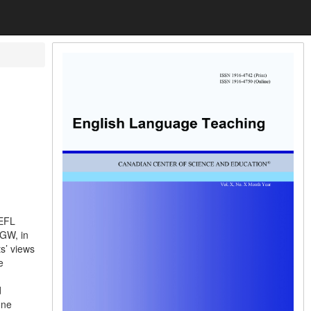
 EFL
 GW, in
s’ views
e
d
one