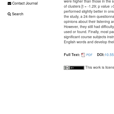
were higher than those in the se
Contact Journal
of clusters [t = -1.29; p value 
performed slightly better in o
Search
the study, a 24-item questionna
opinions about their listening a
However, they still had difficu
used or found. Finally, most p
significant course subjects in
English words and develop their 
Full Text:
DOI:
10.55
PDF
This work is lice