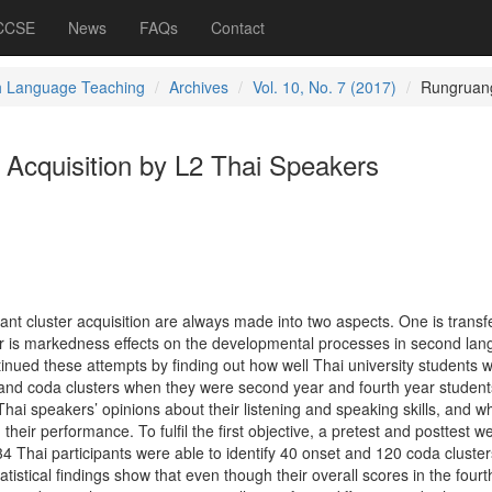
 CCSE
News
FAQs
Contact
h Language Teaching
Archives
Vol. 10, No. 7 (2017)
Rungruan
 Acquisition by L2 Thai Speakers
nt cluster acquisition are always made into two aspects. One is transfe
er is markedness effects on the developmental processes in second la
tinued these attempts by finding out how well Thai university students 
 and coda clusters when they were second year and fourth year student
Thai speakers’ opinions about their listening and speaking skills, and w
heir performance. To fulfil the first objective, a pretest and posttest w
 Thai participants were able to identify 40 onset and 120 coda cluster
tatistical findings show that even though their overall scores in the fourt