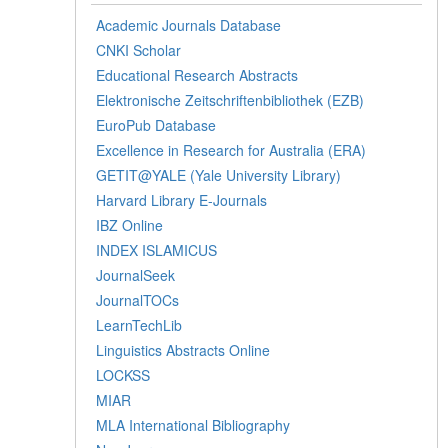
Academic Journals Database
CNKI Scholar
Educational Research Abstracts
Elektronische Zeitschriftenbibliothek (EZB)
EuroPub Database
Excellence in Research for Australia (ERA)
GETIT@YALE (Yale University Library)
Harvard Library E-Journals
IBZ Online
INDEX ISLAMICUS
JournalSeek
JournalTOCs
LearnTechLib
Linguistics Abstracts Online
LOCKSS
MIAR
MLA International Bibliography