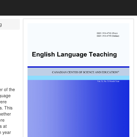
g
r of the
nguage
were
s. This
hether
ere
s at
h year