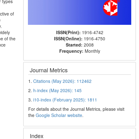
r types
tive of
e
.
ISSN(Print):
1916-4742
widely
ISSN(Online):
1916-4750
e of the
Started:
2008
nce
Frequency:
Monthly
Journal Metrics
1.
Citations (May 2026): 112462
2.
h-index (May 2026): 145
3.
i10-index (February 2025): 1811
For details about the Journal Metrics, please visit
the
Google Scholar website
.
Index