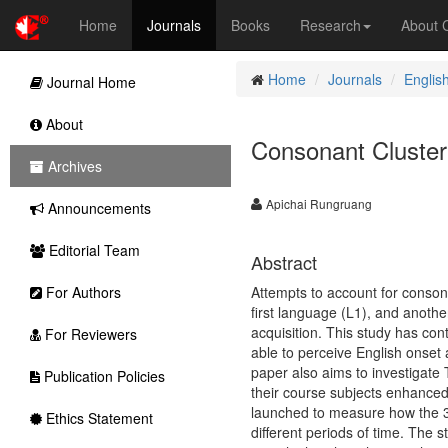
Home
Journals
Books
Research
About
Home
Journals
Englis
Journal Home
About
Consonant Cluster
Archives
Apichai Rungruang
Announcements
Editorial Team
Abstract
For Authors
Attempts to account for consona
first language (L1), and anoth
acquisition. This study has con
For Reviewers
able to perceive English onset
paper also aims to investigate 
Publication Policies
their course subjects enhanced t
launched to measure how the 34
Ethics Statement
different periods of time. The s