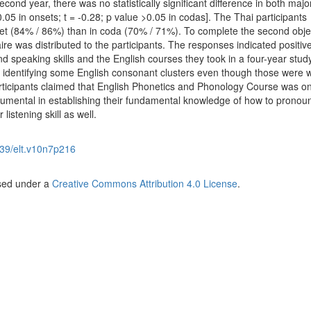
cond year, there was no statistically significant difference in both majo
>0.05 in onsets; t = -0.28; p value >0.05 in codas]. The Thai participants
nset (84% / 86%) than in coda (70% / 71%). To complete the second objec
ire was distributed to the participants. The responses indicated positiv
nd speaking skills and the English courses they took in a four-year study
lty identifying some English consonant clusters even though those were 
articipants claimed that English Phonetics and Phonology Course was on
strumental in establishing their fundamental knowledge of how to pronou
listening skill as well.
39/elt.v10n7p216
nsed under a
Creative Commons Attribution 4.0 License
.