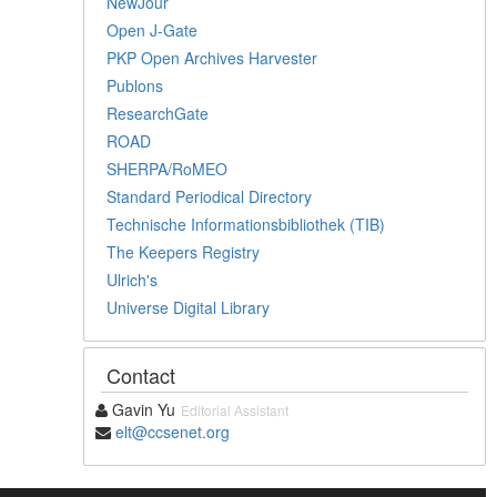
NewJour
Open J-Gate
PKP Open Archives Harvester
Publons
ResearchGate
ROAD
SHERPA/RoMEO
Standard Periodical Directory
Technische Informationsbibliothek (TIB)
The Keepers Registry
Ulrich's
Universe Digital Library
Contact
Gavin Yu
Editorial Assistant
elt@ccsenet.org