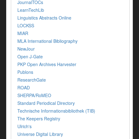
JournalTOCs
LearnTechLib
Linguistics Abstracts Online
LOCKSS
MIAR
MLA International Bibliography
NewJour
Open J-Gate
PKP Open Archives Harvester
Publons
ResearchGate
ROAD
SHERPA/RoMEO
Standard Periodical Directory
Technische Informationsbibliothek (TIB)
The Keepers Registry
Ulrich's
Universe Digital Library