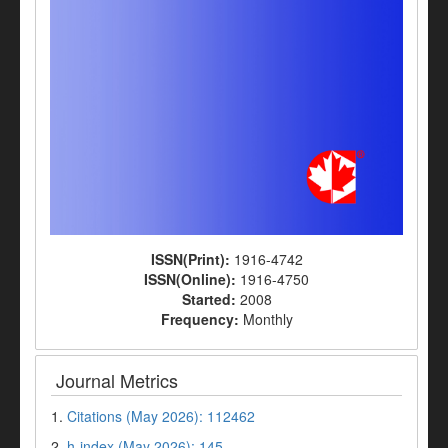
ISSN(Print):
1916-4742
ISSN(Online):
1916-4750
Started:
2008
Frequency:
Monthly
Journal Metrics
1.
Citations (May 2026): 112462
2.
h-index (May 2026): 145