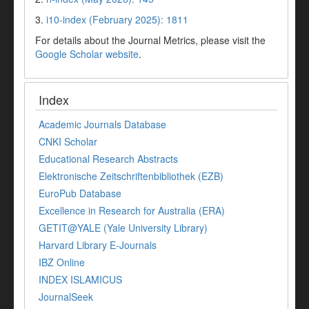
3.
i10-index (February 2025): 1811
For details about the Journal Metrics, please visit the
Google Scholar website
.
Index
Academic Journals Database
CNKI Scholar
Educational Research Abstracts
Elektronische Zeitschriftenbibliothek (EZB)
EuroPub Database
Excellence in Research for Australia (ERA)
GETIT@YALE (Yale University Library)
Harvard Library E-Journals
IBZ Online
INDEX ISLAMICUS
JournalSeek