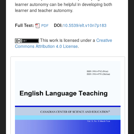
learner autonomy can be helpful in developing both
learner and teacher autonomy.
Full Text:
DOI:
10.5539/elt.v10n7p183
PDF
This work is licensed under a
Creative
Commons Attribution 4.0 License
.