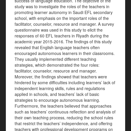
success of language education. The objective of the
study was to investigate the roles of the teachers in
promoting learner autonomy in Saudi EFL secondary
school, with emphasis on the important roles of the
facilitator, counselor, resource and manager. A survey
questionnaire was used in this study to elicit the
responses of 60 EFL teachers in Riyadh during the
academic year 2015-2016. The findings of this study
revealed that English language teachers often
encouraged autonomous learners in their classrooms.
They usually implemented different teaching
strategies, which demonstrated the four roles:
facilitator, counselor, resource and manager.
Moreover, the findings showed that teachers were
hindered by some difficulties including learners’ lack of
independent learning skills, rules and regulations
applied in schools, and teachers’ lack of basic
strategies to encourage autonomous learning.
Furthermore, the teachers believed that approaches
such as teachers’ continuous reflection and analysis of
their own teaching process, reducing the school rules
that restrict the teachers’ independence, and offering
teachers with professional development programs on