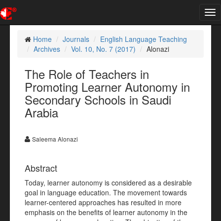
Tog
nav
Home
Journals
English Language Teaching
Archives
Vol. 10, No. 7 (2017)
Alonazi
The Role of Teachers in
Promoting Learner Autonomy in
Secondary Schools in Saudi
Arabia
Saleema Alonazi
Abstract
Today, learner autonomy is considered as a desirable
goal in language education. The movement towards
learner-centered approaches has resulted in more
emphasis on the benefits of learner autonomy in the