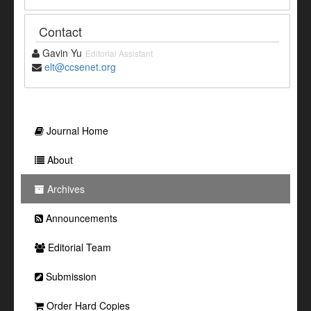
Contact
Gavin Yu
Editorial Assistant
elt@ccsenet.org
Journal Home
About
Archives
Announcements
Editorial Team
Submission
Order Hard Copies