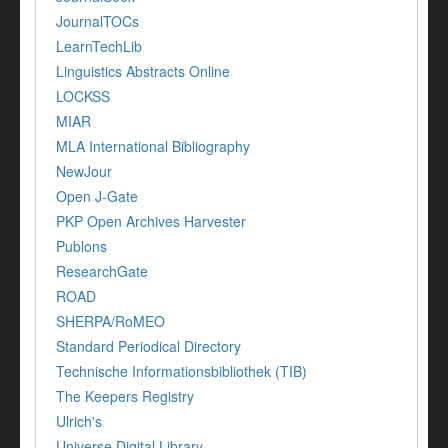
JournalTOCs
LearnTechLib
Linguistics Abstracts Online
LOCKSS
MIAR
MLA International Bibliography
NewJour
Open J-Gate
PKP Open Archives Harvester
Publons
ResearchGate
ROAD
SHERPA/RoMEO
Standard Periodical Directory
Technische Informationsbibliothek (TIB)
The Keepers Registry
Ulrich's
Universe Digital Library