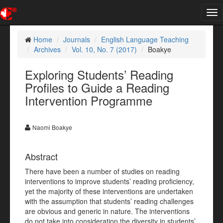
Tog
nav
Home
Journals
English Language Teaching
Archives
Vol. 10, No. 7 (2017)
Boakye
Exploring Students’ Reading
Profiles to Guide a Reading
Intervention Programme
Naomi Boakye
Abstract
There have been a number of studies on reading
interventions to improve students’ reading proficiency,
yet the majority of these interventions are undertaken
with the assumption that students’ reading challenges
are obvious and generic in nature. The interventions
do not take into consideration the diversity in students’