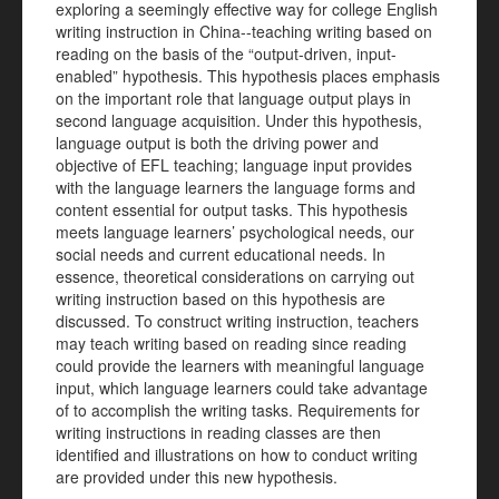
exploring a seemingly effective way for college English
writing instruction in China--teaching writing based on
reading on the basis of the “output-driven, input-
enabled” hypothesis. This hypothesis places emphasis
on the important role that language output plays in
second language acquisition. Under this hypothesis,
language output is both the driving power and
objective of EFL teaching; language input provides
with the language learners the language forms and
content essential for output tasks. This hypothesis
meets language learners’ psychological needs, our
social needs and current educational needs. In
essence, theoretical considerations on carrying out
writing instruction based on this hypothesis are
discussed. To construct writing instruction, teachers
may teach writing based on reading since reading
could provide the learners with meaningful language
input, which language learners could take advantage
of to accomplish the writing tasks. Requirements for
writing instructions in reading classes are then
identified and illustrations on how to conduct writing
are provided under this new hypothesis.