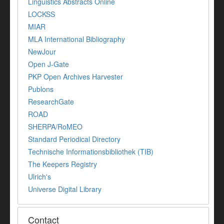
Linguistics Abstracts Online
LOCKSS
MIAR
MLA International Bibliography
NewJour
Open J-Gate
PKP Open Archives Harvester
Publons
ResearchGate
ROAD
SHERPA/RoMEO
Standard Periodical Directory
Technische Informationsbibliothek (TIB)
The Keepers Registry
Ulrich's
Universe Digital Library
Contact