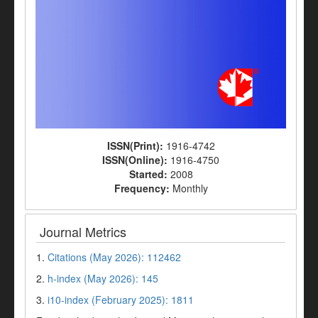
ISSN(Print):
1916-4742
ISSN(Online):
1916-4750
Started:
2008
Frequency:
Monthly
Journal Metrics
1.
Citations (May 2026): 112462
2.
h-index (May 2026): 145
3.
i10-index (February 2025): 1811