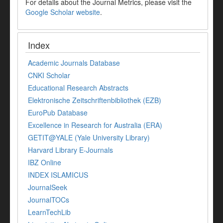
For details about the Journal Metrics, please visit the
Google Scholar website
.
Index
Academic Journals Database
CNKI Scholar
Educational Research Abstracts
Elektronische Zeitschriftenbibliothek (EZB)
EuroPub Database
Excellence in Research for Australia (ERA)
GETIT@YALE (Yale University Library)
Harvard Library E-Journals
IBZ Online
INDEX ISLAMICUS
JournalSeek
JournalTOCs
LearnTechLib