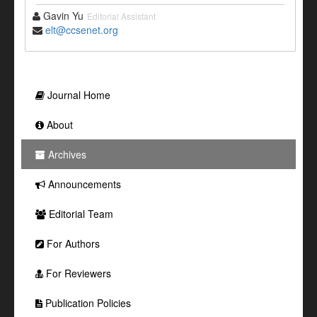
Gavin Yu
Editorial Assistant
elt@ccsenet.org
Journal Home
About
Archives
Announcements
Editorial Team
For Authors
For Reviewers
Publication Policies