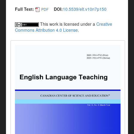
Full Text:
DOI:
10.5539/elt.v10n7p150
PDF
This work is licensed under a
Creative
Commons Attribution 4.0 License
.