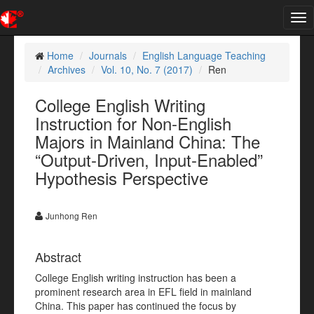
Tog
nav
Home
Journals
English Language Teaching
Archives
Vol. 10, No. 7 (2017)
Ren
College English Writing
Instruction for Non-English
Majors in Mainland China: The
“Output-Driven, Input-Enabled”
Hypothesis Perspective
Junhong Ren
Abstract
College English writing instruction has been a
prominent research area in EFL field in mainland
China. This paper has continued the focus by