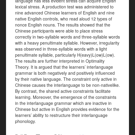
language has less evident stress can acquire English
lexical stress. A production test was administered to
nine advanced Chinese learners of English and nine
native English controls, who read aloud 12 types of
nonce English nouns. The results showed that the
Chinese participants were able to place stress
correctly in two-syllable words and three-syllable words
with a heavy penultimate syllable. However, irregularity
was observed in three-syllable words with a light
penultimate syllable, particularly H(eavy)L(ow)L(ow).
The results are further interpreted in Optimality
Theory. It is argued that the learners’ interlanguage
grammar is both negatively and positively influenced
by their native language. The constraint only active in
Chinese causes the interlanguage to be non-nativelike.
By contrast, the shared active constraints facilitate
learning. Moreover, the emergence of the constraints
in the interlanguage grammar which are inactive in
Chinese but active in English provides evidence for the
learners’ ability to restructure their interlanguage
phonology.