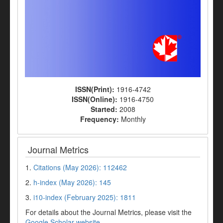
ISSN(Print):
1916-4742
ISSN(Online):
1916-4750
Started:
2008
Frequency:
Monthly
Journal Metrics
1.
Citations (May 2026): 112462
2.
h-index (May 2026): 145
3.
i10-index (February 2025): 1811
For details about the Journal Metrics, please visit the
Google Scholar website
.