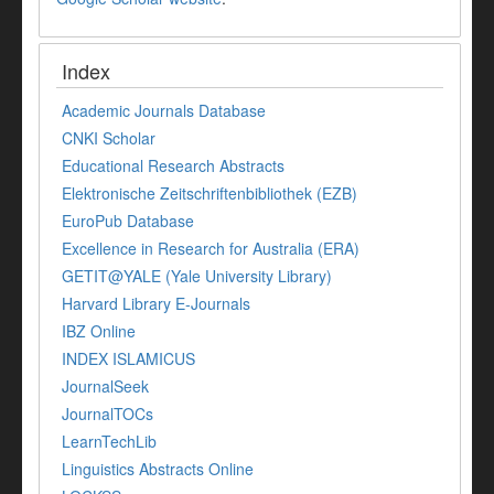
Index
Academic Journals Database
CNKI Scholar
Educational Research Abstracts
Elektronische Zeitschriftenbibliothek (EZB)
EuroPub Database
Excellence in Research for Australia (ERA)
GETIT@YALE (Yale University Library)
Harvard Library E-Journals
IBZ Online
INDEX ISLAMICUS
JournalSeek
JournalTOCs
LearnTechLib
Linguistics Abstracts Online