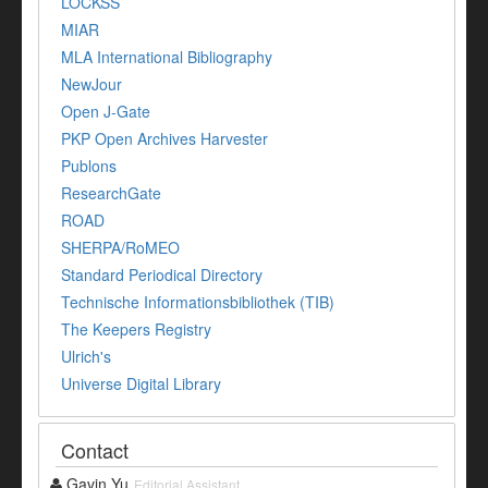
LOCKSS
MIAR
MLA International Bibliography
NewJour
Open J-Gate
PKP Open Archives Harvester
Publons
ResearchGate
ROAD
SHERPA/RoMEO
Standard Periodical Directory
Technische Informationsbibliothek (TIB)
The Keepers Registry
Ulrich's
Universe Digital Library
Contact
Gavin Yu
Editorial Assistant