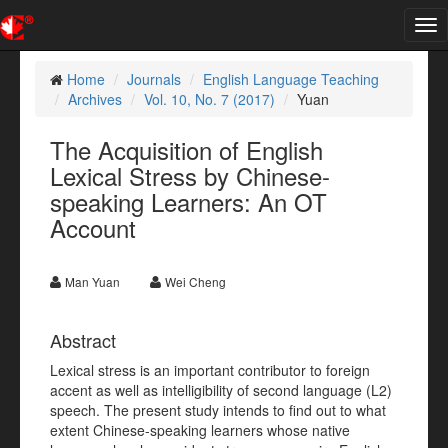
Tog
nav
Home
Journals
English Language Teaching
Archives
Vol. 10, No. 7 (2017)
Yuan
The Acquisition of English
Lexical Stress by Chinese-
speaking Learners: An OT
Account
Man Yuan
Wei Cheng
Abstract
Lexical stress is an important contributor to foreign
accent as well as intelligibility of second language (L2)
speech. The present study intends to find out to what
extent Chinese-speaking learners whose native