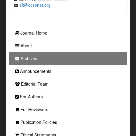
elt@ccsenet.org
Journal Home
About
Archives
Announcements
Editorial Team
For Authors
For Reviewers
Publication Policies
Ethical Statements