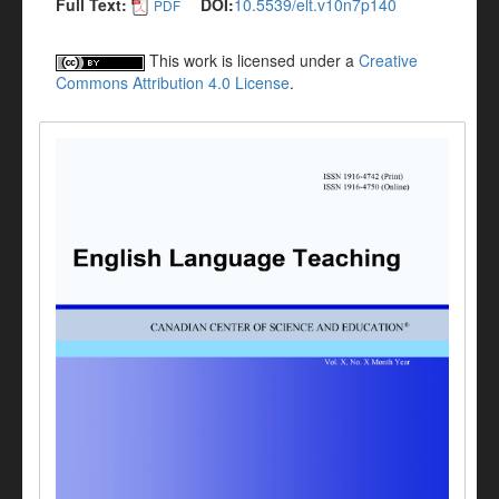
Full Text:
DOI:
10.5539/elt.v10n7p140
PDF
This work is licensed under a
Creative
Commons Attribution 4.0 License
.