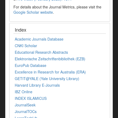
For details about the Journal Metrics, please visit the
Google Scholar website
.
Index
Academic Journals Database
CNKI Scholar
Educational Research Abstracts
Elektronische Zeitschriftenbibliothek (EZB)
EuroPub Database
Excellence in Research for Australia (ERA)
GETIT@YALE (Yale University Library)
Harvard Library E-Journals
IBZ Online
INDEX ISLAMICUS
JournalSeek
JournalTOCs