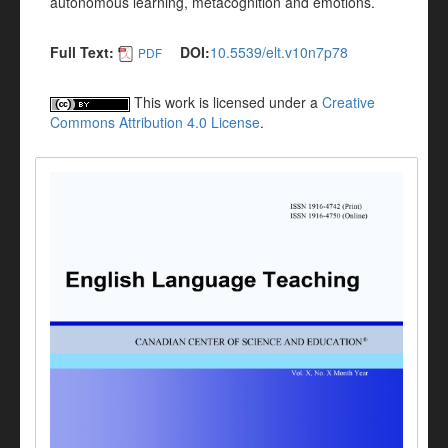
autonomous learning, metacognition and emotions.
Full Text:
DOI:
10.5539/elt.v10n7p78
PDF
This work is licensed under a
Creative
Commons Attribution 4.0 License
.