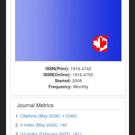
ISSN(Print):
1916-4742
ISSN(Online):
1916-4750
Started:
2008
Frequency:
Monthly
Journal Metrics
1.
Citations (May 2026): 112462
2.
h-index (May 2026): 145
3.
i10-index (February 2025): 1811