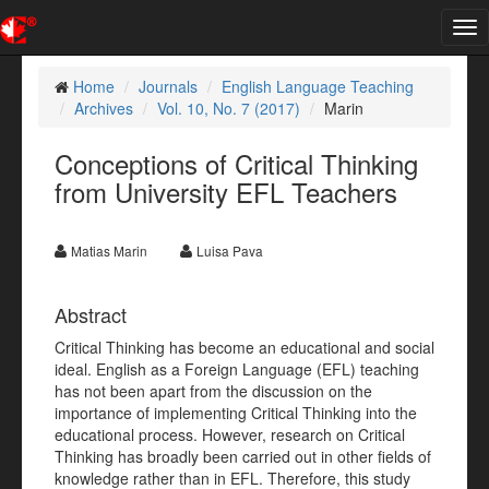
Tog
nav
Home
Journals
English Language Teaching
Archives
Vol. 10, No. 7 (2017)
Marin
Conceptions of Critical Thinking
from University EFL Teachers
Matias Marin
Luisa Pava
Abstract
Critical Thinking has become an educational and social
ideal. English as a Foreign Language (EFL) teaching
has not been apart from the discussion on the
importance of implementing Critical Thinking into the
educational process. However, research on Critical
Thinking has broadly been carried out in other fields of
knowledge rather than in EFL. Therefore, this study