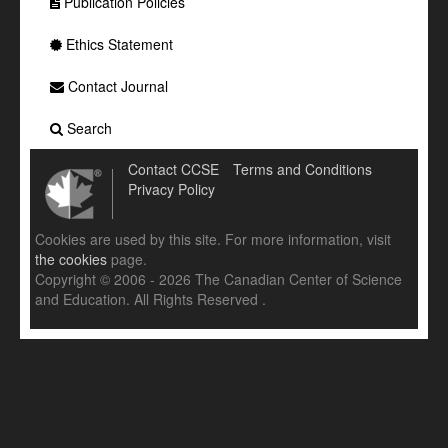
Publication Policies
Ethics Statement
Contact Journal
Search
Contact CCSE
Terms and Conditions
Privacy Policy
Cookies are used by this site. For more information, visit
the cookies
page.
Copyright © 2006 - 2026 The Canadian Center of Science
and Education. All Rights Reserved .