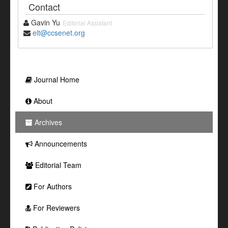
Contact
Gavin Yu
Editorial Assistant
elt@ccsenet.org
Journal Home
About
Archives
Announcements
Editorial Team
For Authors
For Reviewers