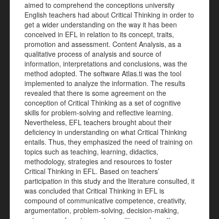
aimed to comprehend the conceptions university
English teachers had about Critical Thinking in order to
get a wider understanding on the way it has been
conceived in EFL in relation to its concept, traits,
promotion and assessment. Content Analysis, as a
qualitative process of analysis and source of
information, interpretations and conclusions, was the
method adopted. The software Atlas.ti was the tool
implemented to analyze the information. The results
revealed that there is some agreement on the
conception of Critical Thinking as a set of cognitive
skills for problem-solving and reflective learning.
Nevertheless, EFL teachers brought about their
deficiency in understanding on what Critical Thinking
entails. Thus, they emphasized the need of training on
topics such as teaching, learning, didactics,
methodology, strategies and resources to foster
Critical Thinking in EFL. Based on teachers’
participation in this study and the literature consulted, it
was concluded that Critical Thinking in EFL is
compound of communicative competence, creativity,
argumentation, problem-solving, decision-making,