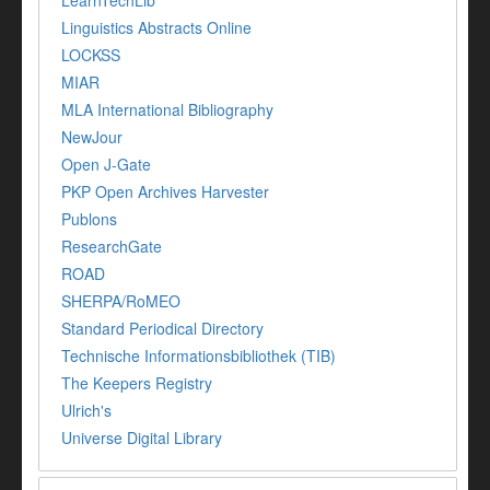
LearnTechLib
Linguistics Abstracts Online
LOCKSS
MIAR
MLA International Bibliography
NewJour
Open J-Gate
PKP Open Archives Harvester
Publons
ResearchGate
ROAD
SHERPA/RoMEO
Standard Periodical Directory
Technische Informationsbibliothek (TIB)
The Keepers Registry
Ulrich's
Universe Digital Library