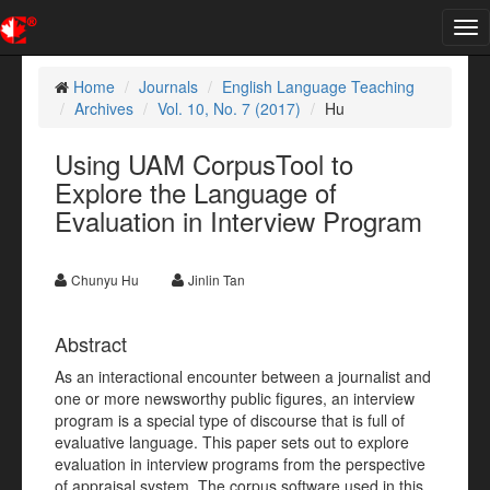
Tog
nav
Home
Journals
English Language Teaching
Archives
Vol. 10, No. 7 (2017)
Hu
Using UAM CorpusTool to
Explore the Language of
Evaluation in Interview Program
Chunyu Hu
Jinlin Tan
Abstract
As an interactional encounter between a journalist and
one or more newsworthy public figures, an interview
program is a special type of discourse that is full of
evaluative language. This paper sets out to explore
evaluation in interview programs from the perspective
of appraisal system. The corpus software used in this