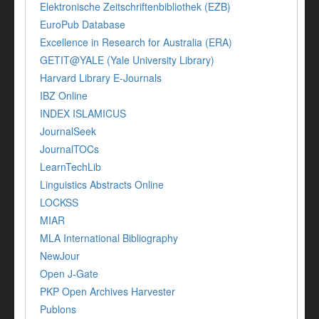
Elektronische Zeitschriftenbibliothek (EZB)
EuroPub Database
Excellence in Research for Australia (ERA)
GETIT@YALE (Yale University Library)
Harvard Library E-Journals
IBZ Online
INDEX ISLAMICUS
JournalSeek
JournalTOCs
LearnTechLib
Linguistics Abstracts Online
LOCKSS
MIAR
MLA International Bibliography
NewJour
Open J-Gate
PKP Open Archives Harvester
Publons