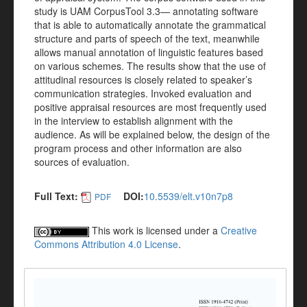
study is UAM CorpusTool 3.3— annotating software
that is able to automatically annotate the grammatical
structure and parts of speech of the text, meanwhile
allows manual annotation of linguistic features based
on various schemes. The results show that the use of
attitudinal resources is closely related to speaker’s
communication strategies. Invoked evaluation and
positive appraisal resources are most frequently used
in the interview to establish alignment with the
audience. As will be explained below, the design of the
program process and other information are also
sources of evaluation.
Full Text:
DOI:
10.5539/elt.v10n7p8
PDF
This work is licensed under a
Creative
Commons Attribution 4.0 License
.