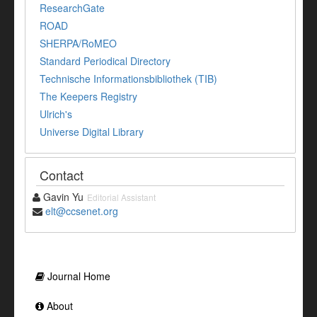
ResearchGate
ROAD
SHERPA/RoMEO
Standard Periodical Directory
Technische Informationsbibliothek (TIB)
The Keepers Registry
Ulrich's
Universe Digital Library
Contact
Gavin Yu
Editorial Assistant
elt@ccsenet.org
Journal Home
About