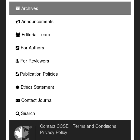
Archives
Announcements
Editorial Team
For Authors
For Reviewers
Publication Policies
Ethics Statement
Contact Journal
Search
Contact CCSE
Terms and Conditions
Privacy Policy