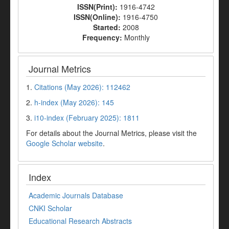
ISSN(Print):
1916-4742
ISSN(Online):
1916-4750
Started:
2008
Frequency:
Monthly
Journal Metrics
1.
Citations (May 2026): 112462
2.
h-index (May 2026): 145
3.
i10-index (February 2025): 1811
For details about the Journal Metrics, please visit the
Google Scholar website
.
Index
Academic Journals Database
CNKI Scholar
Educational Research Abstracts