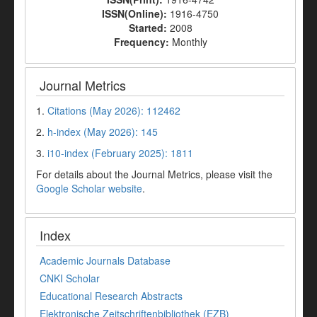
ISSN(Online):
1916-4750
Started:
2008
Frequency:
Monthly
Journal Metrics
1.
Citations (May 2026): 112462
2.
h-index (May 2026): 145
3.
i10-index (February 2025): 1811
For details about the Journal Metrics, please visit the
Google Scholar website
.
Index
Academic Journals Database
CNKI Scholar
Educational Research Abstracts
Elektronische Zeitschriftenbibliothek (EZB)