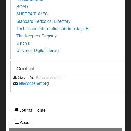
ROAD
SHERPA/RoMEO
Standard Periodical Directory
Technische Informationsbibliothek (TIB)
The Keepers Registry
Ulrich's
Universe Digital Library
Contact
Gavin Yu
Editorial Assistant
elt@ccsenet.org
Journal Home
About