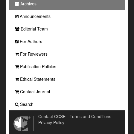
Archives
Announcements
Editorial Team
For Authors
For Reviewers
Publication Policies
Ethical Statements
Contact Journal
Search
Contact CCSE
Terms and Conditions
Privacy Policy