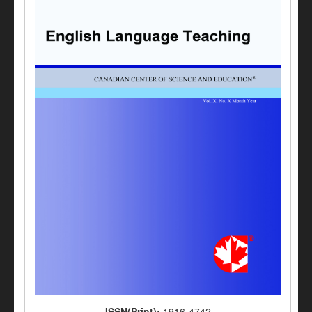
ISSN(Print):
1916-4742