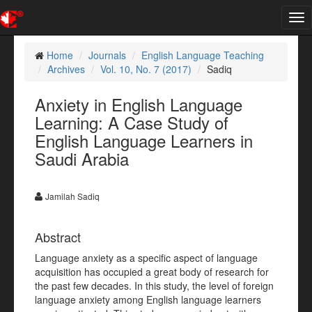
Tog
nav
Home
Journals
English Language Teaching
Archives
Vol. 10, No. 7 (2017)
Sadiq
Anxiety in English Language
Learning: A Case Study of
English Language Learners in
Saudi Arabia
Jamilah Sadiq
Abstract
Language anxiety as a specific aspect of language
acquisition has occupied a great body of research for
the past few decades. In this study, the level of foreign
language anxiety among English language learners