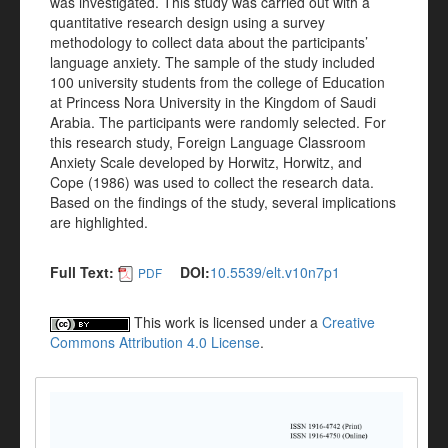
was investigated. This study was carried out with a
quantitative research design using a survey
methodology to collect data about the participants’
language anxiety. The sample of the study included
100 university students from the college of Education
at Princess Nora University in the Kingdom of Saudi
Arabia. The participants were randomly selected. For
this research study, Foreign Language Classroom
Anxiety Scale developed by Horwitz, Horwitz, and
Cope (1986) was used to collect the research data.
Based on the findings of the study, several implications
are highlighted.
Full Text:
DOI:
10.5539/elt.v10n7p1
PDF
This work is licensed under a
Creative
Commons Attribution 4.0 License
.