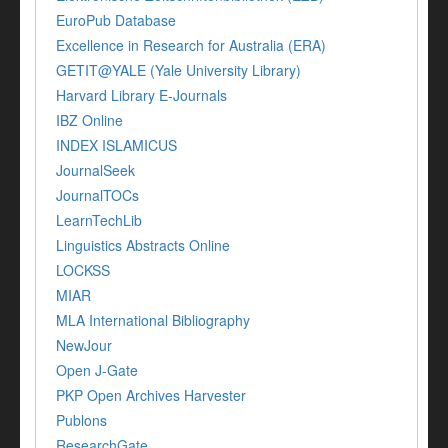
EuroPub Database
Excellence in Research for Australia (ERA)
GETIT@YALE (Yale University Library)
Harvard Library E-Journals
IBZ Online
INDEX ISLAMICUS
JournalSeek
JournalTOCs
LearnTechLib
Linguistics Abstracts Online
LOCKSS
MIAR
MLA International Bibliography
NewJour
Open J-Gate
PKP Open Archives Harvester
Publons
ResearchGate