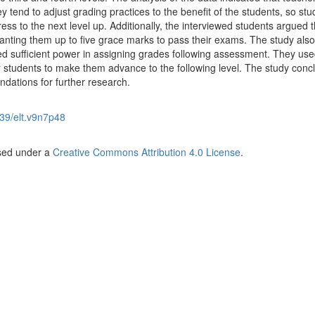
y tend to adjust grading practices to the benefit of the students, so stu
ss to the next level up. Additionally, the interviewed students argued t
anting them up to five grace marks to pass their exams. The study also
 sufficient power in assigning grades following assessment. They use
r students to make them advance to the following level. The study conc
dations for further research.
39/elt.v9n7p48
nsed under a
Creative Commons Attribution 4.0 License
.