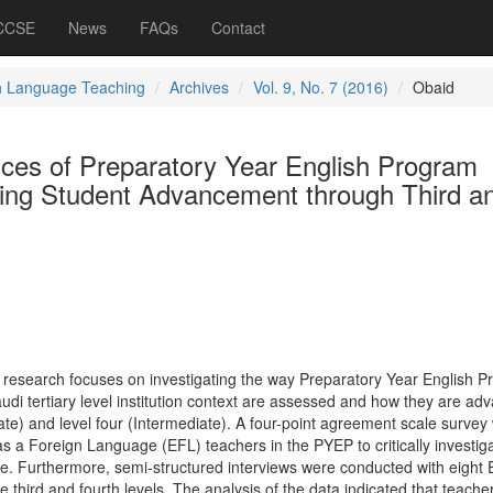
 CCSE
News
FAQs
Contact
h Language Teaching
Archives
Vol. 9, No. 7 (2016)
Obaid
ces of Preparatory Year English Program
ting Student Advancement through Third a
 research focuses on investigating the way Preparatory Year English 
udi tertiary level institution context are assessed and how they are ad
ate) and level four (Intermediate). A four-point agreement scale survey
as a Foreign Language (EFL) teachers in the PYEP to critically investig
ve. Furthermore, semi-structured interviews were conducted with eight
e third and fourth levels. The analysis of the data indicated that teach