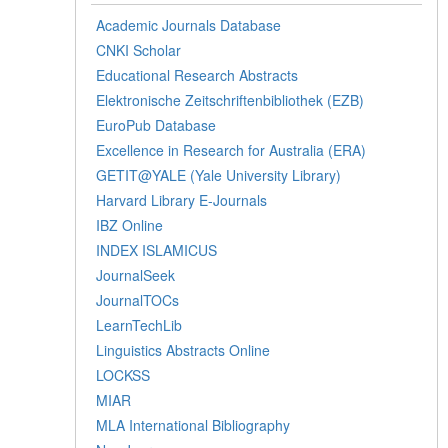
Academic Journals Database
CNKI Scholar
Educational Research Abstracts
Elektronische Zeitschriftenbibliothek (EZB)
EuroPub Database
Excellence in Research for Australia (ERA)
GETIT@YALE (Yale University Library)
Harvard Library E-Journals
IBZ Online
INDEX ISLAMICUS
JournalSeek
JournalTOCs
LearnTechLib
Linguistics Abstracts Online
LOCKSS
MIAR
MLA International Bibliography