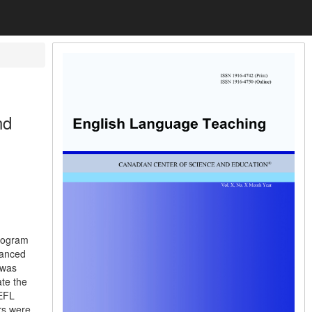
nd
Program
vanced
 was
ate the
 EFL
ers were