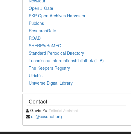
NewJour
Open J-Gate
PKP Open Archives Harvester
Publons
ResearchGate
ROAD
SHERPA/RoMEO
Standard Periodical Directory
Technische Informationsbibliothek (TIB)
The Keepers Registry
Ulrich's
Universe Digital Library
Contact
Gavin Yu
Editorial Assistant
elt@ccsenet.org