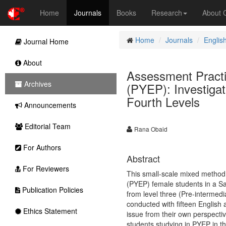
Home
Journals
Books
Research
About
Home
Journals
Englis
Journal Home
About
Assessment Practi
Archives
(PYEP): Investiga
Fourth Levels
Announcements
Editorial Team
Rana Obaid
For Authors
Abstract
For Reviewers
This small-scale mixed method
(PYEP) female students in a Sa
Publication Policies
from level three (Pre-intermedi
conducted with fifteen English 
Ethics Statement
issue from their own perspecti
students studying in PYEP in th