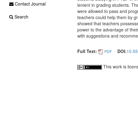
Contact Journal
lenient in grading students. The
were allowed to pass and progre
Search
teachers could help them by gr
showed that teachers possessed
power to the advantage of thei
with suggestions and recommen
Full Text:
DOI:
10.55
PDF
This work is lice