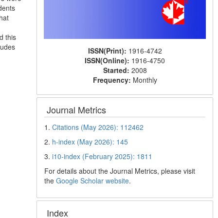
dents
hat
d this
ludes
ISSN(Print):
1916-4742
ISSN(Online):
1916-4750
Started:
2008
Frequency:
Monthly
Journal Metrics
1.
Citations (May 2026): 112462
2.
h-index (May 2026): 145
3.
i10-index (February 2025): 1811
For details about the Journal Metrics, please visit
the
Google Scholar website
.
Index