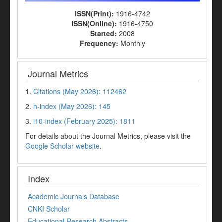
ISSN(Print):
1916-4742
ISSN(Online):
1916-4750
Started:
2008
Frequency:
Monthly
Journal Metrics
1.
Citations (May 2026): 112462
2.
h-index (May 2026): 145
3.
i10-index (February 2025): 1811
For details about the Journal Metrics, please visit the
Google Scholar website
.
Index
Academic Journals Database
CNKI Scholar
Educational Research Abstracts