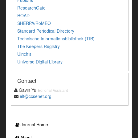
Publons
ResearchGate
ROAD
SHERPA/RoMEO
Standard Periodical Directory
Technische Informationsbibliothek (TIB)
The Keepers Registry
Ulrich's
Universe Digital Library
Contact
Gavin Yu
Editorial Assistant
elt@ccsenet.org
Journal Home
About