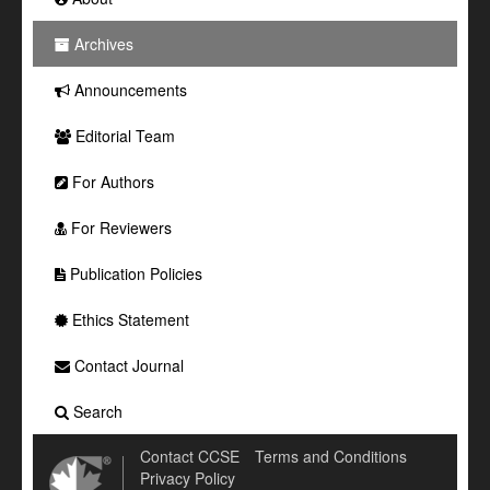
Archives
Announcements
Editorial Team
For Authors
For Reviewers
Publication Policies
Ethics Statement
Contact Journal
Search
Contact CCSE
Terms and Conditions
Privacy Policy