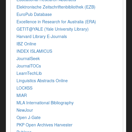
Elektronische Zeitschriftenbibliothek (EZB)
EuroPub Database
Excellence in Research for Australia (ERA)
GETIT@YALE (Yale University Library)
Harvard Library E-Journals
IBZ Online
INDEX ISLAMICUS
JournalSeek
JournalTOCs
LearnTechLib
Linguistics Abstracts Online
LOCKSS
MIAR
MLA International Bibliography
NewJour
Open J-Gate
PKP Open Archives Harvester