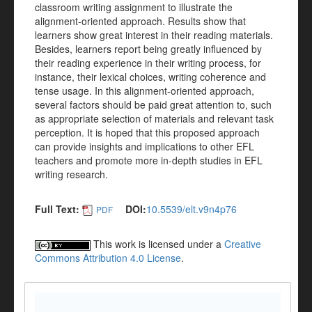
classroom writing assignment to illustrate the
alignment-oriented approach. Results show that
learners show great interest in their reading materials.
Besides, learners report being greatly influenced by
their reading experience in their writing process, for
instance, their lexical choices, writing coherence and
tense usage. In this alignment-oriented approach,
several factors should be paid great attention to, such
as appropriate selection of materials and relevant task
perception. It is hoped that this proposed approach
can provide insights and implications to other EFL
teachers and promote more in-depth studies in EFL
writing research.
Full Text:
DOI:
10.5539/elt.v9n4p76
PDF
This work is licensed under a
Creative
Commons Attribution 4.0 License
.