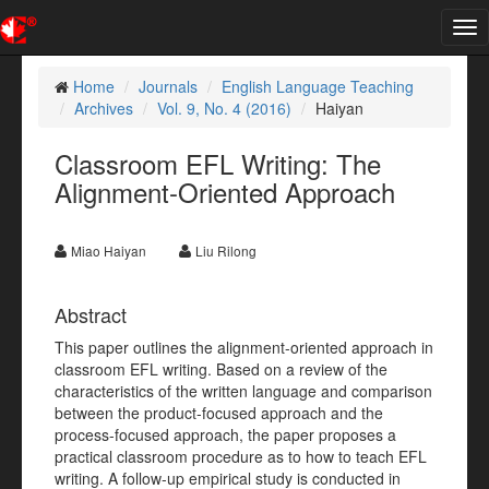
Tog
nav
Home
Journals
English Language Teaching
Archives
Vol. 9, No. 4 (2016)
Haiyan
Classroom EFL Writing: The
Alignment-Oriented Approach
Miao Haiyan
Liu Rilong
Abstract
This paper outlines the alignment-oriented approach in
classroom EFL writing. Based on a review of the
characteristics of the written language and comparison
between the product-focused approach and the
process-focused approach, the paper proposes a
practical classroom procedure as to how to teach EFL
writing. A follow-up empirical study is conducted in