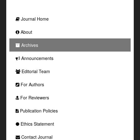
Journal Home
About
Archives
Announcements
Editorial Team
For Authors
For Reviewers
Publication Policies
Ethics Statement
Contact Journal