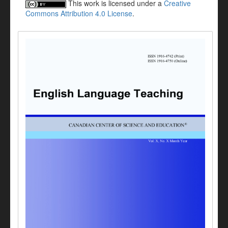
This work is licensed under a
Creative
Commons Attribution 4.0 License
.