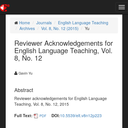
Tog
nav
Home
Journals
English Language Teaching
Archives
Vol. 8, No. 12 (2015)
Yu
Reviewer Acknowledgements for
English Language Teaching, Vol.
8, No. 12
Gavin Yu
Abstract
Reviewer acknowledgements for English Language
Teaching, Vol. 8, No. 12, 2015
Full Text:
DOI:
10.5539/elt.v8n12p223
PDF