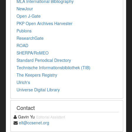
MLA International Bibliography
NewJour
Open J-Gate
PKP Open Archives Harvester
Publons
ResearchGate
ROAD
SHERPA/RoMEO
Standard Periodical Directory
Technische Informationsbibliothek (TIB)
The Keepers Registry
Ulrich's
Universe Digital Library
Contact
Gavin Yu
Editorial Assistant
elt@ccsenet.org