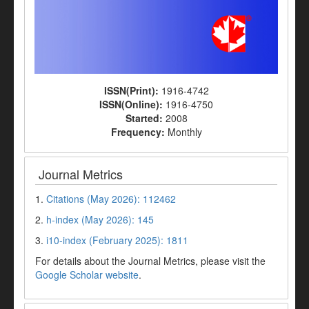
ISSN(Print):
1916-4742
ISSN(Online):
1916-4750
Started:
2008
Frequency:
Monthly
Journal Metrics
1.
Citations (May 2026): 112462
2.
h-index (May 2026): 145
3.
i10-index (February 2025): 1811
For details about the Journal Metrics, please visit the
Google Scholar website
.