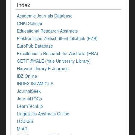
Index
Academic Journals Database
CNKI Scholar
Educational Research Abstracts
Elektronische Zeitschriftenbibliothek (EZB)
EuroPub Database
Excellence in Research for Australia (ERA)
GETIT@YALE (Yale University Library)
Harvard Library E-Journals
IBZ Online
INDEX ISLAMICUS
JournalSeek
JournalTOCs
LearnTechLib
Linguistics Abstracts Online
LOCKSS
MIAR