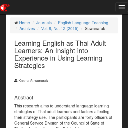
Tog
nav
Home
Journals
English Language Teaching
Archives
Vol. 8, No. 12 (2015)
Suwanarak
Learning English as Thai Adult
Learners: An Insight into
Experience in Using Learning
Strategies
Kasma Suwanarak
Abstract
This research aims to understand language learning
strategies of Thai adult learners and factors affecting
their strategy use. The participants are forty officers of
General Service Division of the Council of State of