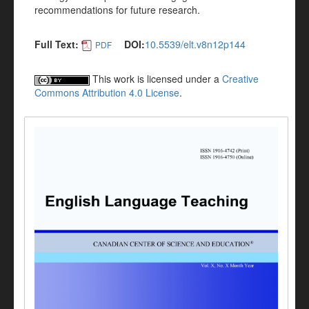
recommendations for future research.
Full Text:
DOI:
10.5539/elt.v8n12p144
PDF
This work is licensed under a
Creative
Commons Attribution 4.0 License
.