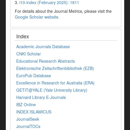
3.
i10-index (February 2025): 1811
For details about the Journal Metrics, please visit the
Google Scholar website
.
Index
Academic Journals Database
CNKI Scholar
Educational Research Abstracts
Elektronische Zeitschriftenbibliothek (EZB)
EuroPub Database
Excellence in Research for Australia (ERA)
GETIT@YALE (Yale University Library)
Harvard Library E-Journals
IBZ Online
INDEX ISLAMICUS
JournalSeek
JournalTOCs