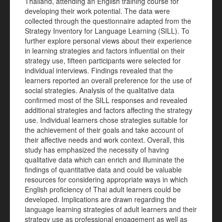
Thailand, attending an English training course for
developing their work potential. The data were
collected through the questionnaire adapted from the
Strategy Inventory for Language Learning (SILL). To
further explore personal views about their experience
in learning strategies and factors influential on their
strategy use, fifteen participants were selected for
individual interviews. Findings revealed that the
learners reported an overall preference for the use of
social strategies. Analysis of the qualitative data
confirmed most of the SILL responses and revealed
additional strategies and factors affecting the strategy
use. Individual learners chose strategies suitable for
the achievement of their goals and take account of
their affective needs and work context. Overall, this
study has emphasized the necessity of having
qualitative data which can enrich and illuminate the
findings of quantitative data and could be valuable
resources for considering appropriate ways in which
English proficiency of Thai adult learners could be
developed. Implications are drawn regarding the
language learning strategies of adult learners and their
strategy use as professional engagement as well as