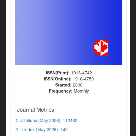
ISSN(Print):
1916-4742
ISSN(Online):
1916-4750
Started:
2008
Frequency:
Monthly
Journal Metrics
1.
Citations (May 2026): 112462
2.
h-index (May 2026): 145