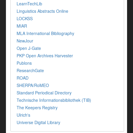
LearnTechLib
Linguistics Abstracts Online
LOCKSS
MIAR
MLA International Bibliography
NewJour
Open J-Gate
PKP Open Archives Harvester
Publons
ResearchGate
ROAD
SHERPA/RoMEO
Standard Periodical Directory
Technische Informationsbibliothek (TIB)
The Keepers Registry
Ulrich's
Universe Digital Library