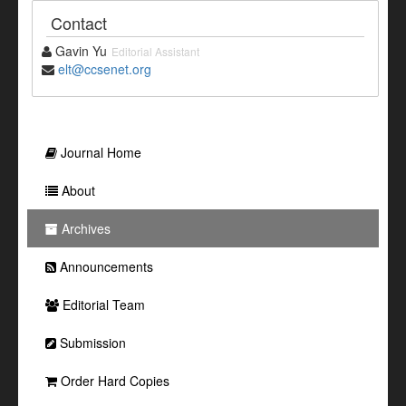
Contact
Gavin Yu
Editorial Assistant
elt@ccsenet.org
Journal Home
About
Archives
Announcements
Editorial Team
Submission
Order Hard Copies