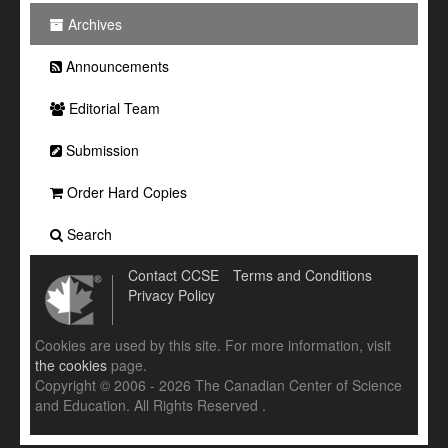
Archives
Announcements
Editorial Team
Submission
Order Hard Copies
Search
Contact CCSE
Terms and Conditions
Privacy Policy
Cookies are used by this site. For more information, visit
the cookies
page.
Copyright © 2006 - 2026 The Canadian Center of Science
and Education. All Rights Reserved .