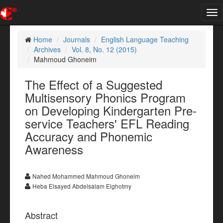
Tog
nav
Home
Journals
English Language Teaching
Archives
Vol. 8, No. 12 (2015)
Mahmoud Ghoneim
The Effect of a Suggested
Multisensory Phonics Program
on Developing Kindergarten Pre-
service Teachers' EFL Reading
Accuracy and Phonemic
Awareness
Nahed Mohammed Mahmoud Ghoneim
Heba Elsayed Abdelsalam Elghotmy
Abstract