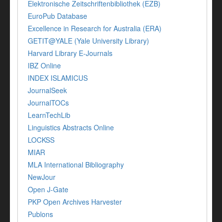
Elektronische Zeitschriftenbibliothek (EZB)
EuroPub Database
Excellence in Research for Australia (ERA)
GETIT@YALE (Yale University Library)
Harvard Library E-Journals
IBZ Online
INDEX ISLAMICUS
JournalSeek
JournalTOCs
LearnTechLib
Linguistics Abstracts Online
LOCKSS
MIAR
MLA International Bibliography
NewJour
Open J-Gate
PKP Open Archives Harvester
Publons