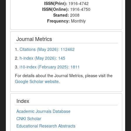
ISSN(Print):
1916-4742
ISSN(Online):
1916-4750
Started:
2008
Frequency:
Monthly
Journal Metrics
1.
Citations (May 2026): 112462
2.
h-index (May 2026): 145
3.
i10-index (February 2025): 1811
For details about the Journal Metrics, please visit the
Google Scholar website
.
Index
Academic Journals Database
CNKI Scholar
Educational Research Abstracts