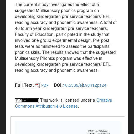
The current study investigates the effect of a
suggested Multisensory phonics program on
developing kindergarten pre-service teachers’ EFL
reading accuracy and phonemic awareness. A total of
40 fourth year kindergarten pre-service teachers,
Faculty of Education, participated in the study that
involved one group experimental design. Pre-post
tests were administered to assess the participants’
phonics skills. The results showed that the suggested
Multisensory Phonics program was effective in
developing kindergarten pre-service teachers’ EFL
reading accuracy and phonemic awareness.
Full Text:
DOI:
10.5539/elt.v8n12p124
PDF
This work is licensed under a
Creative
Commons Attribution 4.0 License
.