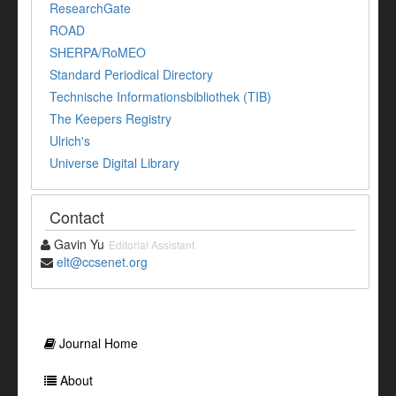
ResearchGate
ROAD
SHERPA/RoMEO
Standard Periodical Directory
Technische Informationsbibliothek (TIB)
The Keepers Registry
Ulrich's
Universe Digital Library
Contact
Gavin Yu
Editorial Assistant
elt@ccsenet.org
Journal Home
About