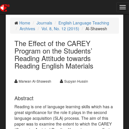
Tog
nav
Home
Journals
English Language Teaching
Archives
Vol. 8, No. 12 (2015)
Al-Shawesh
The Effect of the CAREY
Program on the Students’
Reading Attitude towards
Reading English Materials
Marwan Al-Shawesh
Supyan Hussin
Abstract
Reading is one of language learning skills which has a
great significance for the role it plays in the second
language acquisition (SLA) process. The aim of this
paper was to examine the extent to which the CAREY