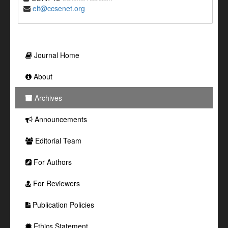
elt@ccsenet.org
Journal Home
About
Archives
Announcements
Editorial Team
For Authors
For Reviewers
Publication Policies
Ethics Statement