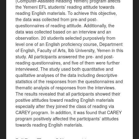
(Computer-Assisted Reading Yemen) program affects
the Yemeni EFL students’ reading attitude towards
reading English materials. To achieve this objective,
the data was collected from pre-and post-
questionnaires of reading attitude. Additionally, the
data was collected based on an interview and an
observation. 20 students selected purposively from
level one of an English proficiency course, Department
of English, Faculty of Arts, Ibb University, Yemen in this
study. All participants answered the pre- and post-
reading questionnaires, and five of them were further
interviewed. The study used both quantitative and
qualitative analyses of the data including descriptive
statistics of the responses from the questionnaires and
thematic analysis of responses from the interviews.
The results revealed that all participants showed their
positive attitudes toward reading English materials
especially after they joined the class of reading via
CAREY program. In addition, it was found that CAREY
program positively affected the participants’ attitudes
towards reading English materials.