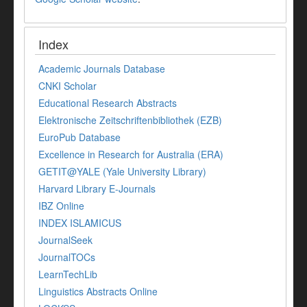
Index
Academic Journals Database
CNKI Scholar
Educational Research Abstracts
Elektronische Zeitschriftenbibliothek (EZB)
EuroPub Database
Excellence in Research for Australia (ERA)
GETIT@YALE (Yale University Library)
Harvard Library E-Journals
IBZ Online
INDEX ISLAMICUS
JournalSeek
JournalTOCs
LearnTechLib
Linguistics Abstracts Online