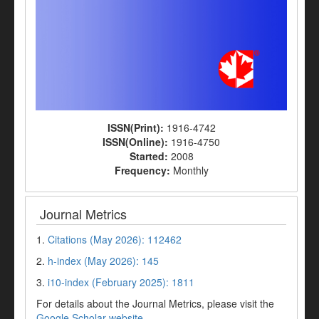
ISSN(Print):
1916-4742
ISSN(Online):
1916-4750
Started:
2008
Frequency:
Monthly
Journal Metrics
1.
Citations (May 2026): 112462
2.
h-index (May 2026): 145
3.
i10-index (February 2025): 1811
For details about the Journal Metrics, please visit the
Google Scholar website
.