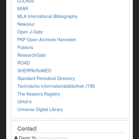
LOCKSS
MIAR
MLA International Bibliography
NewJour
Open J-Gate
PKP Open Archives Harvester
Publons
ResearchGate
ROAD
SHERPA/RoMEO
Standard Periodical Directory
Technische Informationsbibliothek (TIB)
The Keepers Registry
Ulrich's
Universe Digital Library
Contact
Gavin Yu
Editorial Assistant