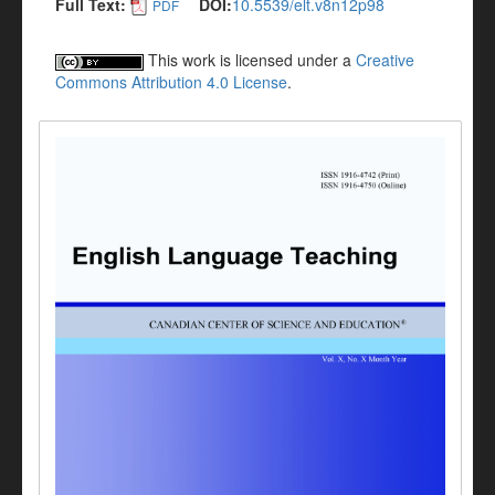
Full Text:
DOI:
10.5539/elt.v8n12p98
PDF
This work is licensed under a
Creative
Commons Attribution 4.0 License
.