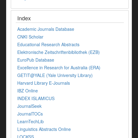
Index
Academic Journals Database
CNKI Scholar
Educational Research Abstracts
Elektronische Zeitschriftenbibliothek (EZB)
EuroPub Database
Excellence in Research for Australia (ERA)
GETIT@YALE (Yale University Library)
Harvard Library E-Journals
IBZ Online
INDEX ISLAMICUS
JournalSeek
JournalTOCs
LearnTechLib
Linguistics Abstracts Online
LOCKSS