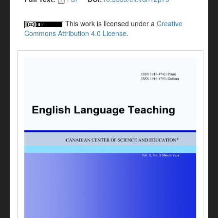
This work is licensed under a
Creative
Commons Attribution 4.0 License
.