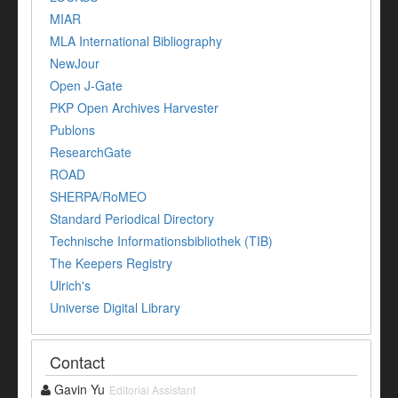
MIAR
MLA International Bibliography
NewJour
Open J-Gate
PKP Open Archives Harvester
Publons
ResearchGate
ROAD
SHERPA/RoMEO
Standard Periodical Directory
Technische Informationsbibliothek (TIB)
The Keepers Registry
Ulrich's
Universe Digital Library
Contact
Gavin Yu
Editorial Assistant