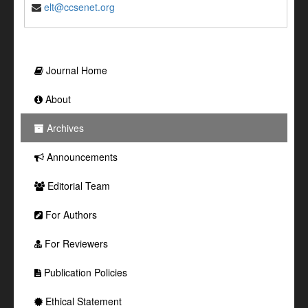
elt@ccsenet.org
Journal Home
About
Archives
Announcements
Editorial Team
For Authors
For Reviewers
Publication Policies
Ethical Statement