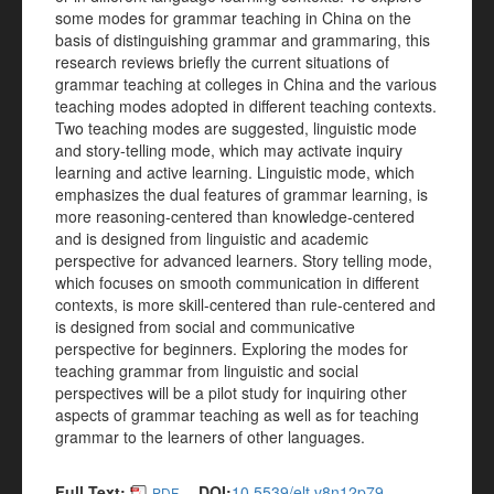
some modes for grammar teaching in China on the
basis of distinguishing grammar and grammaring, this
research reviews briefly the current situations of
grammar teaching at colleges in China and the various
teaching modes adopted in different teaching contexts.
Two teaching modes are suggested, linguistic mode
and story-telling mode, which may activate inquiry
learning and active learning. Linguistic mode, which
emphasizes the dual features of grammar learning, is
more reasoning-centered than knowledge-centered
and is designed from linguistic and academic
perspective for advanced learners. Story telling mode,
which focuses on smooth communication in different
contexts, is more skill-centered than rule-centered and
is designed from social and communicative
perspective for beginners. Exploring the modes for
teaching grammar from linguistic and social
perspectives will be a pilot study for inquiring other
aspects of grammar teaching as well as for teaching
grammar to the learners of other languages.
Full Text:
DOI:
10.5539/elt.v8n12p79
PDF