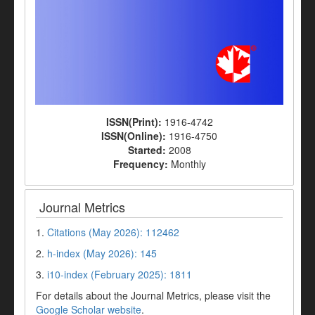
ISSN(Print):
1916-4742
ISSN(Online):
1916-4750
Started:
2008
Frequency:
Monthly
Journal Metrics
1.
Citations (May 2026): 112462
2.
h-index (May 2026): 145
3.
i10-index (February 2025): 1811
For details about the Journal Metrics, please visit the
Google Scholar website
.