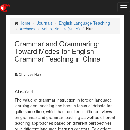
Tog
nav
Home
Journals
English Language Teaching
Archives
Vol. 8, No. 12 (2015)
Nan
Grammar and Grammaring:
Toward Modes for English
Grammar Teaching in China
Chengyu Nan
Abstract
The value of grammar instruction in foreign language
learning and teaching has been a focus of debate for
quite some time, which has resulted in different views
on grammar and grammar teaching as well as different
teaching approaches based on different perspectives
or in different language learning contexts. To explore